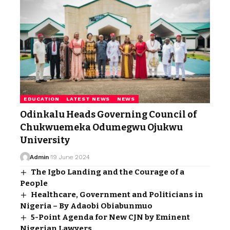
EDUCATION
LATEST NEWS
NEWS
Odinkalu Heads Governing Council of
Chukwuemeka Odumegwu Ojukwu
University
Admin
19 June 2024
The Igbo Landing and the Courage of a
People
Healthcare, Government and Politicians in
Nigeria – By Adaobi Obiabunmuo
5-Point Agenda for New CJN by Eminent
Nigerian Lawyers