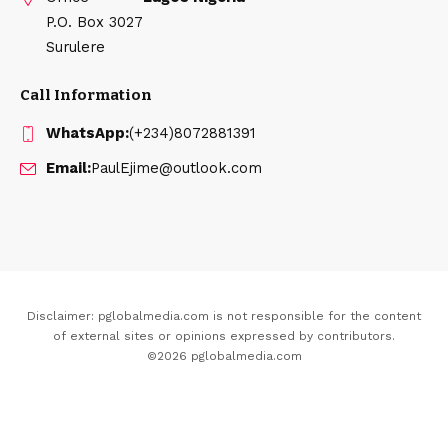
P.O. Box 3027
Surulere
Call Information
WhatsApp:
(+234)8072881391
Email:
PaulEjime@outlook.com
Disclaimer: pglobalmedia.com is not responsible for the content
of external sites or opinions expressed by contributors.
©2026 pglobalmedia.com