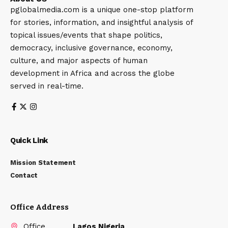
pglobalmedia.com is a unique one-stop platform
for stories, information, and insightful analysis of
topical issues/events that shape politics,
democracy, inclusive governance, economy,
culture, and major aspects of human
development in Africa and across the globe
served in real-time.
Quick Link
Mission Statement
Contact
Office Address
Office
Lagos Nigeria