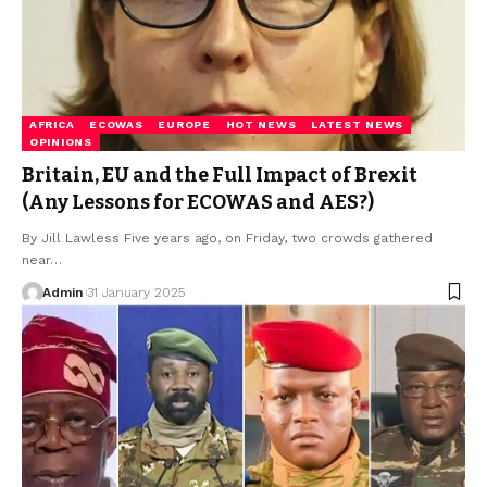
AFRICA
ECOWAS
EUROPE
HOT NEWS
LATEST NEWS
OPINIONS
Britain, EU and the Full Impact of Brexit
(Any Lessons for ECOWAS and AES?)
By Jill Lawless Five years ago, on Friday, two crowds gathered
near…
Admin
31 January 2025