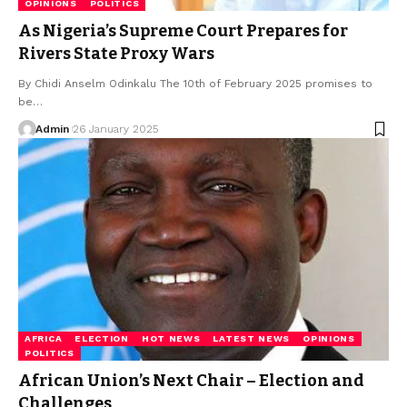
OPINIONS
POLITICS
As Nigeria’s Supreme Court Prepares for
Rivers State Proxy Wars
By Chidi Anselm Odinkalu The 10th of February 2025 promises to
be…
Admin
26 January 2025
AFRICA
ELECTION
HOT NEWS
LATEST NEWS
OPINIONS
POLITICS
African Union’s Next Chair – Election and
Challenges