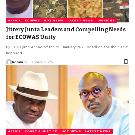
AFRICA
ECOWAS
HOT NEWS
LATEST NEWS
OPINIONS
Jittery Junta Leaders and Compelling Needs
for ECOWAS Unity
By Paul Ejime Ahead of the 29 January 2025 deadline for their self-
imposed…
Admin
28 January 2025
AFRICA
COURT & JUSTICE
HOT NEWS
LATEST NEWS