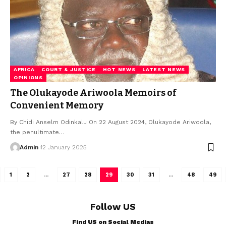
AFRICA
COURT & JUSTICE
HOT NEWS
LATEST NEWS
OPINIONS
The Olukayode Ariwoola Memoirs of
Convenient Memory
By Chidi Anselm Odinkalu On 22 August 2024, Olukayode Ariwoola,
the penultimate…
Admin
12 January 2025
1
2
…
27
28
29
30
31
…
48
49
Follow US
Find US on Social Medias