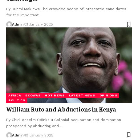
By Bunmi Makinwa The crowded scene of interested candidates
for the important…
Admin
21 January 2025
AFRICA
ECOWAS
HOT NEWS
LATEST NEWS
OPINIONS
POLITICS
William Ruto and Abductions in Kenya
By Chidi Anselm Odinkalu Colonial occupation and domination
prospered by abducting and…
Admin
19 January 2025