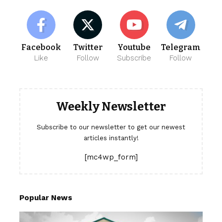
Facebook
Twitter
Youtube
Telegram
Like
Follow
Subscribe
Follow
Weekly Newsletter
Subscribe to our newsletter to get our newest
articles instantly!
[mc4wp_form]
Popular News