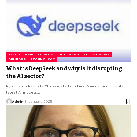
AFRICA
ASIA
ECONOMY
HOT NEWS
LATEST NEWS
OPINIONS
TECHNOLOGY
What is DeepSeek and why is it disrupting
the AI sector?
By Eduardo Baptista Chinese start-up DeepSeek’s launch of its
latest AI models,…
Admin
31 January 2025