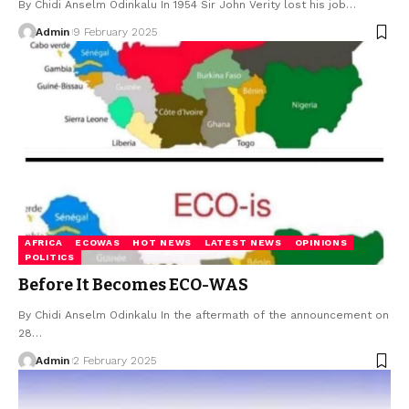
By Chidi Anselm Odinkalu In 1954 Sir John Verity lost his job…
Admin
9 February 2025
AFRICA
ECOWAS
HOT NEWS
LATEST NEWS
OPINIONS
POLITICS
Before It Becomes ECO-WAS
By Chidi Anselm Odinkalu In the aftermath of the announcement on
28…
Admin
2 February 2025