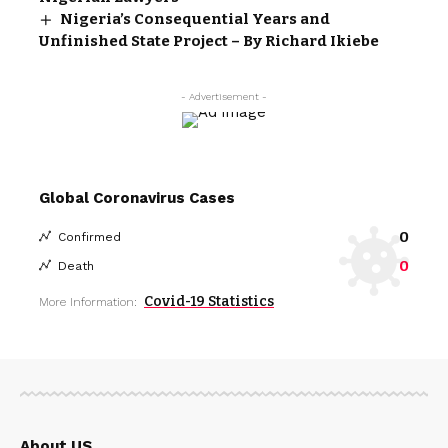
Nigeria’s Consequential Years and
Unfinished State Project – By Richard Ikiebe
- Advertisement -
Global Coronavirus Cases
0
Confirmed
0
Death
Covid-19 Statistics
More Information:
About US