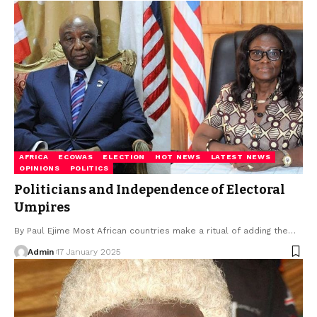
AFRICA
ECOWAS
ELECTION
HOT NEWS
LATEST NEWS
OPINIONS
POLITICS
Politicians and Independence of Electoral
Umpires
By Paul Ejime Most African countries make a ritual of adding the…
Admin
17 January 2025