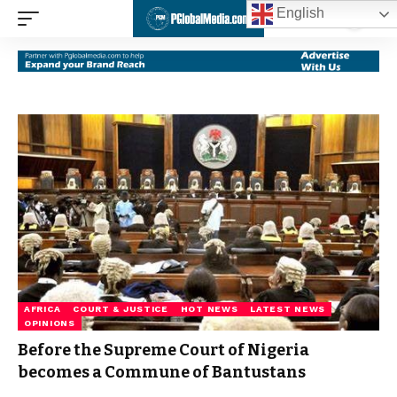
English
AFRICA
COURT & JUSTICE
HOT NEWS
LATEST NEWS
OPINIONS
Before the Supreme Court of Nigeria
becomes a Commune of Bantustans