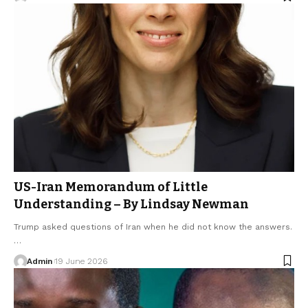
US-Iran Memorandum of Little
Understanding – By Lindsay Newman
Trump asked questions of Iran when he did not know the answers.
…
Admin
19 June 2026