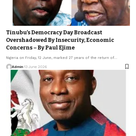
Tinubu’s Democracy Day Broadcast
Overshadowed By Insecurity, Economic
Concerns – By Paul Ejime
Nigeria on Friday, 12 June, marked 27 years of the return of…
Admin
13 June 2026