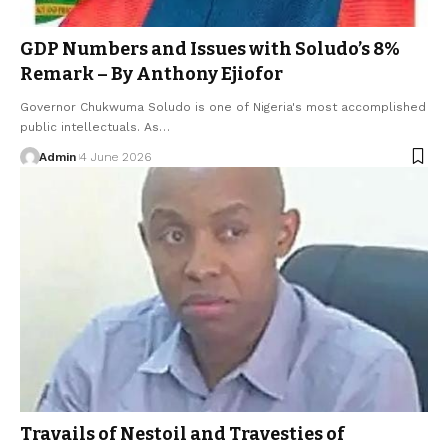
GDP Numbers and Issues with Soludo’s 8%
Remark – By Anthony Ejiofor
Governor Chukwuma Soludo is one of Nigeria's most accomplished
public intellectuals. As…
Admin
4 June 2026
Travails of Nestoil and Travesties of