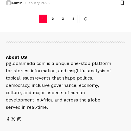
Admin
9 January 2026
1
2
3
4
About US
pglobalmedia.com is a unique one-stop platform
for stories, information, and insightful analysis of
topical issues/events that shape politics,
democracy, inclusive governance, economy,
culture, and major aspects of human
development in Africa and across the globe
served in real-time.