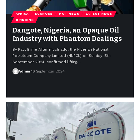
AFRICA
ECONOMY
HOT NEWS
LATEST NEWS
OPINIONS
Dangote, Nigeria, an Opaque Oil
Industry with Phantom Dealings
By Paul Ejime After much ado, the Nigerian National
Petroleum Company Limited (NNPCL) on Sunday 15th
September 2024, confirmed lifting…
Admin
16 September 2024