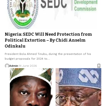
Nigeria: SEDC Will Need Protection from
Political Extortion – By Chidi Anselm
Odinkalu
President Bola Ahmed Tinubu, during the presentation of his
budget proposals for 2024 to…
Admin
14 June 2026