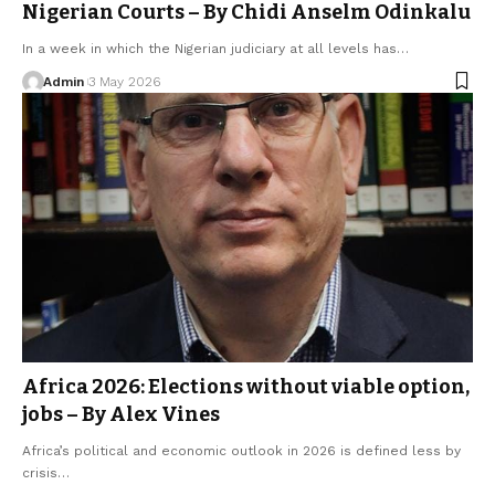
Nigerian Courts – By Chidi Anselm Odinkalu
In a week in which the Nigerian judiciary at all levels has…
Admin
3 May 2026
Africa 2026: Elections without viable option,
jobs – By Alex Vines
Africa’s political and economic outlook in 2026 is defined less by
crisis…