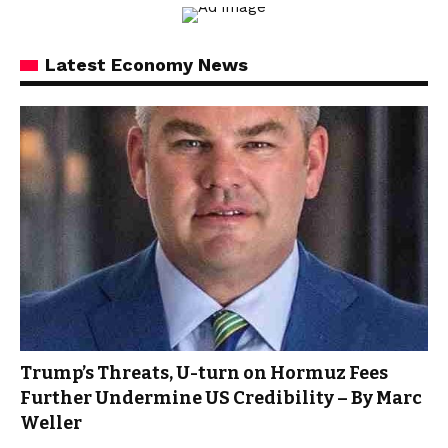
Latest Economy News
Trump’s Threats, U-turn on Hormuz Fees
Further Undermine US Credibility – By Marc
Weller