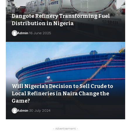
Dangote Refinery Transforming Fuel
Distribution in Nigeria
Admin
16 June 2025
Will Nigeria’s Decision to Sell Crude to
Local Refineries in Naira Change the
Game?
Admin
30 July 2024
- Advertisement -