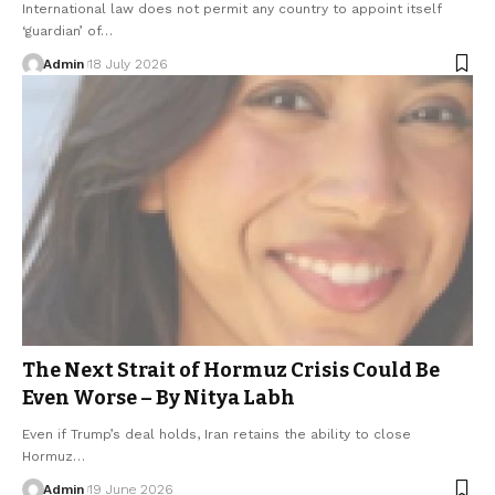
International law does not permit any country to appoint itself
‘guardian’ of…
Admin
18 July 2026
The Next Strait of Hormuz Crisis Could Be
Even Worse – By Nitya Labh
Even if Trump’s deal holds, Iran retains the ability to close
Hormuz…
Admin
19 June 2026