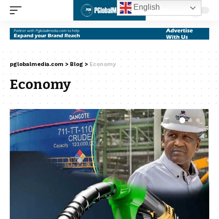
English
pglobalmedia.com
>
Blog
>
Economy
Economy