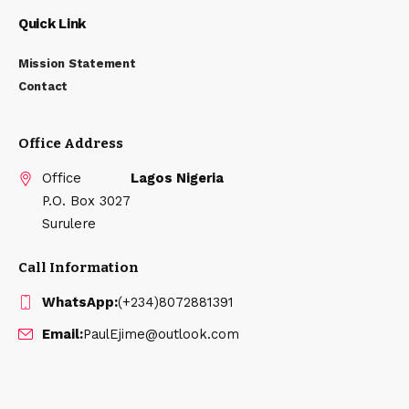
Quick Link
Mission Statement
Contact
Office Address
Office
Lagos Nigeria
P.O. Box 3027
Surulere
Call Information
WhatsApp:
(+234)8072881391
Email:
PaulEjime@outlook.com