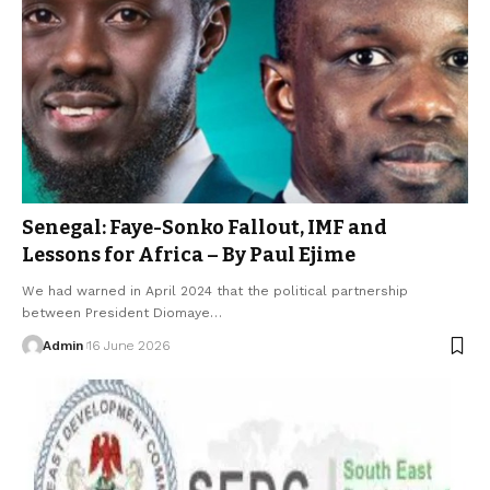
Senegal: Faye-Sonko Fallout, IMF and
Lessons for Africa – By Paul Ejime
We had warned in April 2024 that the political partnership
between President Diomaye…
Admin
16 June 2026