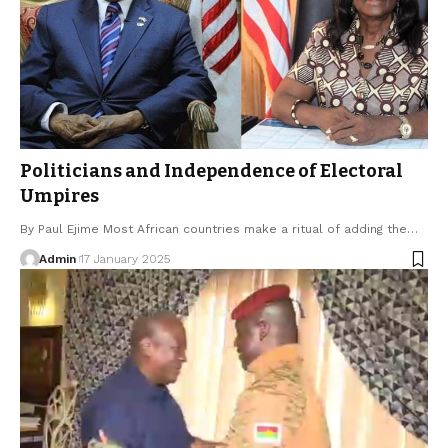
Politicians and Independence of Electoral
Umpires
By Paul Ejime Most African countries make a ritual of adding the…
Admin
17 January 2025