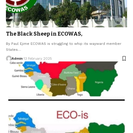
The Black Sheep in ECOWAS,
By Paul Ejime ECOWAS is struggling to whip its wayward member
States…
Admin
13 February 2025