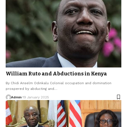
William Ruto and Abductions in Kenya
By Chidi Anselm Odinkalu Colonial occupation and domination
prospered by abducting and…
Admin
19 January 2025