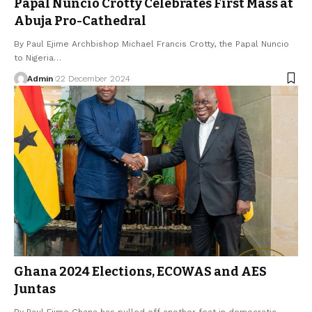
Papal Nuncio Crotty Celebrates First Mass at
Abuja Pro-Cathedral
By Paul Ejime Archbishop Michael Francis Crotty, the Papal Nuncio
to Nigeria…
Admin
22 December 2024
Ghana 2024 Elections, ECOWAS and AES
Juntas
By Paul Ejime Ghana has pulled off another feat in democratic