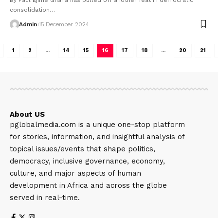
consolidation…
Admin
15 December 2024
1
2
…
14
15
16
17
18
…
20
21
About US
pglobalmedia.com is a unique one-stop platform
for stories, information, and insightful analysis of
topical issues/events that shape politics,
democracy, inclusive governance, economy,
culture, and major aspects of human
development in Africa and across the globe
served in real-time.