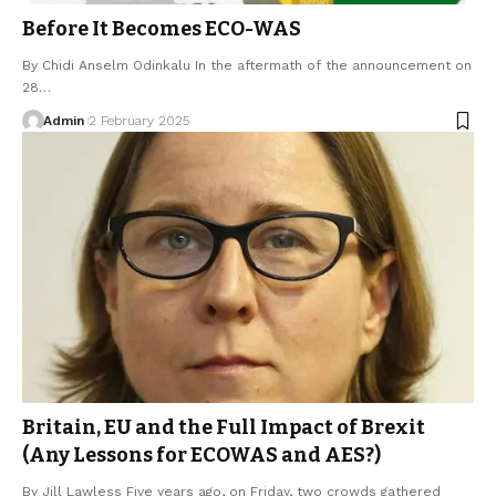
Before It Becomes ECO-WAS
By Chidi Anselm Odinkalu In the aftermath of the announcement on
28…
Admin
2 February 2025
Britain, EU and the Full Impact of Brexit
(Any Lessons for ECOWAS and AES?)
By Jill Lawless Five years ago, on Friday, two crowds gathered