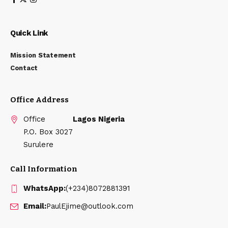
Quick Link
Mission Statement
Contact
Office Address
Office
Lagos Nigeria
P.O. Box 3027
Surulere
Call Information
WhatsApp:
(+234)8072881391
Email:
PaulEjime@outlook.com