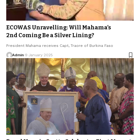
ECOWAS Unravelling: Will Mahama’s
2nd Coming Be a Silver Lining?
President Mahama receives Capt, Traore of Burkina Faso
Admin
9 January 2025