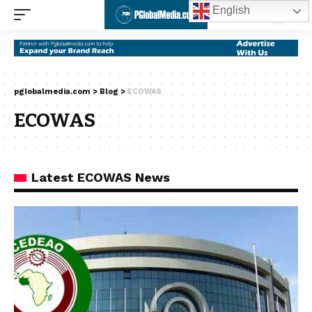
English
pglobalmedia.com
>
Blog
>
ECOWAS
ECOWAS
Latest ECOWAS News