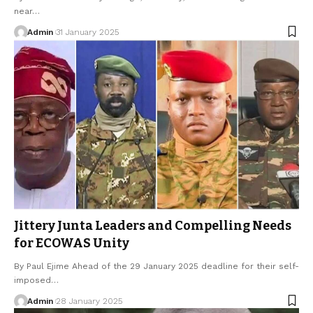
near…
Admin
31 January 2025
Jittery Junta Leaders and Compelling Needs
for ECOWAS Unity
By Paul Ejime Ahead of the 29 January 2025 deadline for their self-
imposed…
Admin
28 January 2025