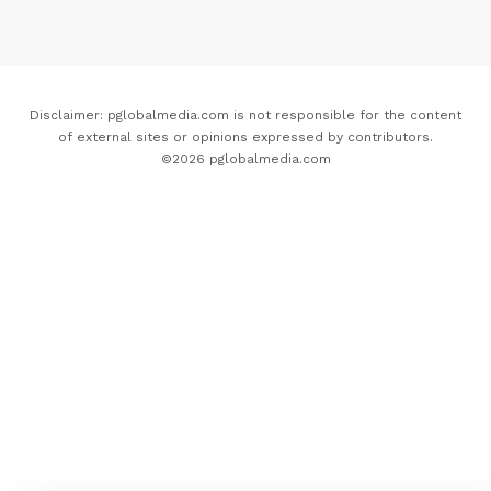
Disclaimer: pglobalmedia.com is not responsible for the content
of external sites or opinions expressed by contributors.
©2026 pglobalmedia.com