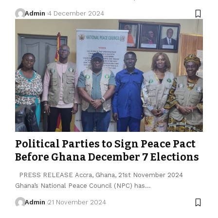
Admin
4 December 2024
Political Parties to Sign Peace Pact
Before Ghana December 7 Elections
PRESS RELEASE Accra, Ghana, 21st November 2024
Ghana’s National Peace Council (NPC) has…
Admin
21 November 2024