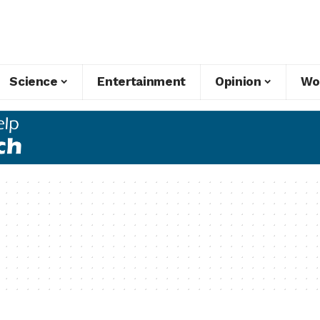
Science
Entertainment
Opinion
Wo