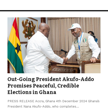
Out-Going President Akufo-Addo
Promises Peaceful, Credible
Elections in Ghana
PRESS RELEASE Accra, Ghana 4th December 2024 Ghana’s
President Nana Akufo-Addo, who completes…