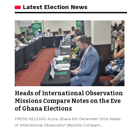
Latest Election News
Heads of International Observation
Missions Compare Notes on the Eve
of Ghana Elections
PRESS RELEASE Accra, Ghana 6th December 2024 Heads
of International Observation Missions Compare…