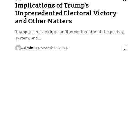
Implications of Trump’s
Unprecedented Electoral Victory
and Other Matters
Trump is a maverick, an unfiltered disruptor of the political
system, and…
Admin
9 November 2024