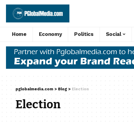
Home
Economy
Politics
Social
pglobalmedia.com
>
Blog
>
Election
Election