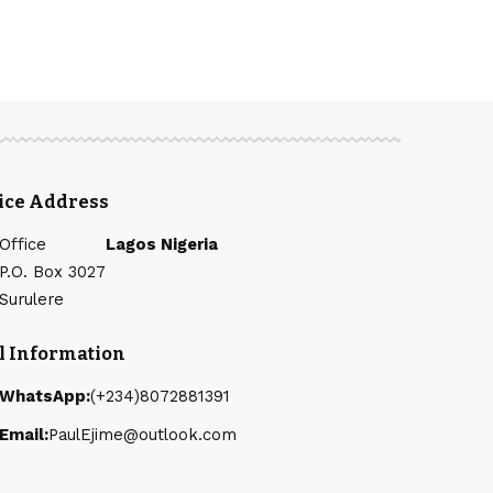
fice Address
Office
Lagos Nigeria
P.O. Box 3027
Surulere
l Information
WhatsApp:
(+234)8072881391
Email:
PaulEjime@outlook.com