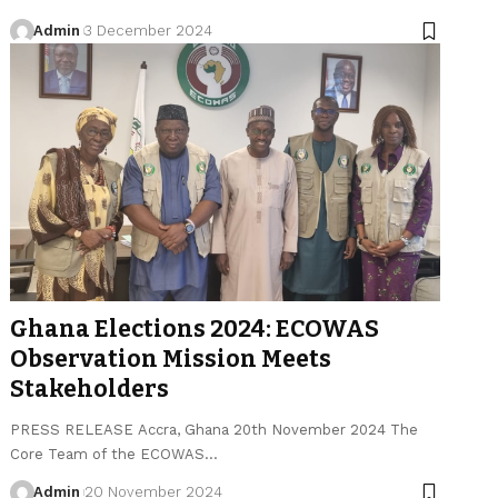
Admin
3 December 2024
Ghana Elections 2024: ECOWAS
Observation Mission Meets
Stakeholders
PRESS RELEASE Accra, Ghana 20th November 2024 The
Core Team of the ECOWAS…
Admin
20 November 2024