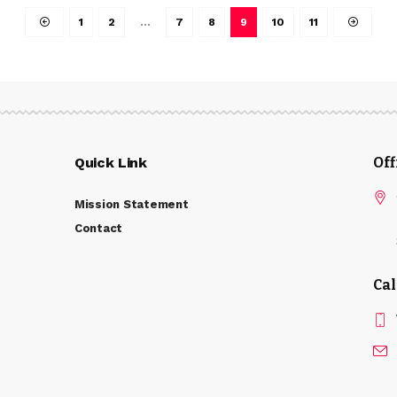
1
2
…
7
8
9
10
11
Quick Link
Of
Mission Statement
Contact
Cal