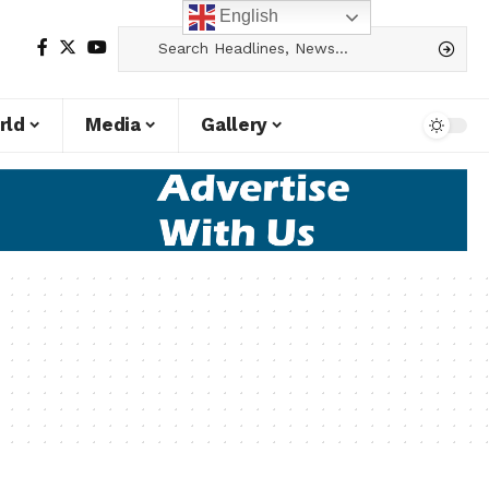
English
rld
Media
Gallery