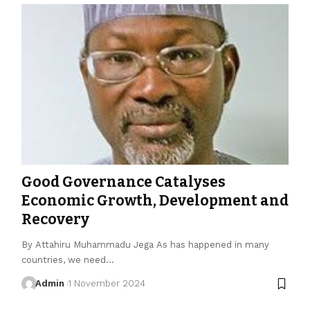
Good Governance Catalyses
Economic Growth, Development and
Recovery
By Attahiru Muhammadu Jega As has happened in many
countries, we need…
Admin
1 November 2024