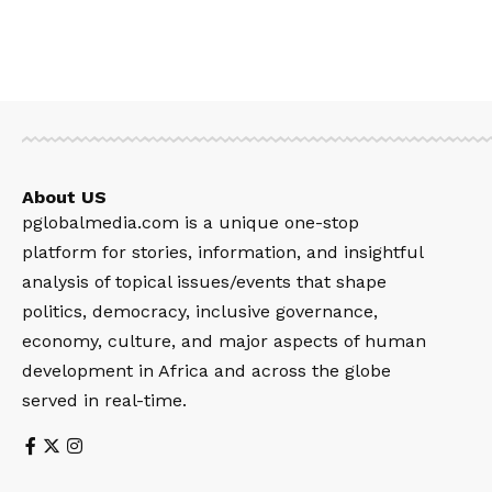
About US
pglobalmedia.com is a unique one-stop
platform for stories, information, and insightful
analysis of topical issues/events that shape
politics, democracy, inclusive governance,
economy, culture, and major aspects of human
development in Africa and across the globe
served in real-time.