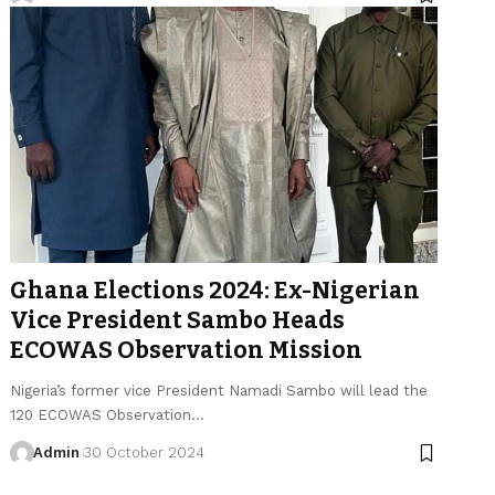
Ghana Elections 2024: Ex-Nigerian
Vice President Sambo Heads
ECOWAS Observation Mission
Nigeria’s former vice President Namadi Sambo will lead the
120 ECOWAS Observation…
Admin
30 October 2024