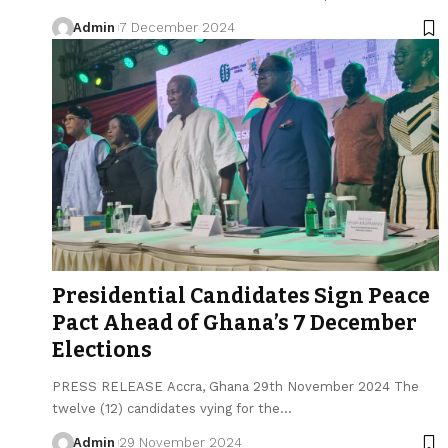
Admin
7 December 2024
Presidential Candidates Sign Peace
Pact Ahead of Ghana’s 7 December
Elections
PRESS RELEASE Accra, Ghana 29th November 2024 The
twelve (12) candidates vying for the…
Admin
29 November 2024