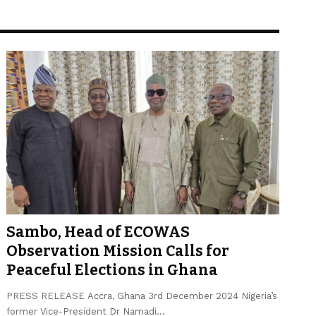
Sambo, Head of ECOWAS
Observation Mission Calls for
Peaceful Elections in Ghana
PRESS RELEASE Accra, Ghana 3rd December 2024 Nigeria’s
former Vice-President Dr Namadi…