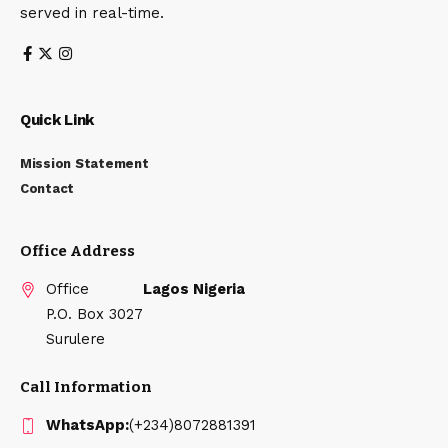
served in real-time.
Quick Link
Mission Statement
Contact
Office Address
Office
Lagos Nigeria
P.O. Box 3027
Surulere
Call Information
WhatsApp:
(+234)8072881391