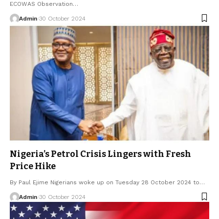
ECOWAS Observation…
Admin
30 October 2024
Nigeria’s Petrol Crisis Lingers with Fresh
Price Hike
By Paul Ejime Nigerians woke up on Tuesday 28 October 2024 to…
Admin
30 October 2024