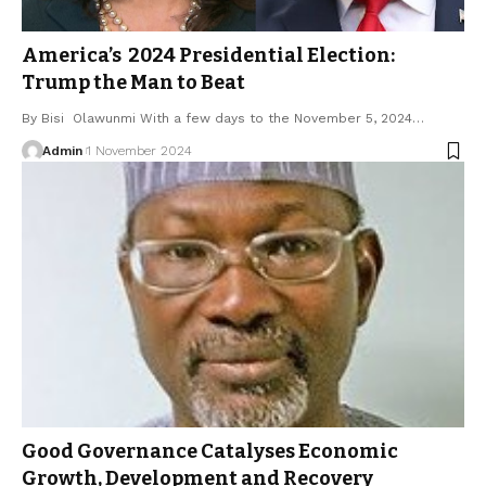
America’s 2024 Presidential Election:
Trump the Man to Beat
By Bisi Olawunmi With a few days to the November 5, 2024…
Admin
1 November 2024
Good Governance Catalyses Economic
Growth, Development and Recovery