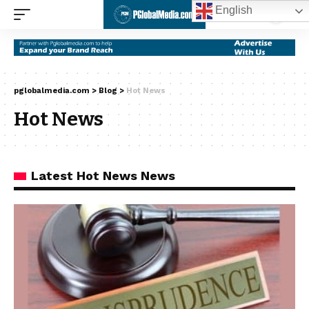
English
pglobalmedia.com
>
Blog
>
Hot News
Hot News
Latest Hot News News