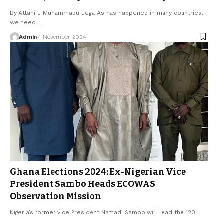
By Attahiru Muhammadu Jega As has happened in many countries,
we need…
Admin
1 November 2024
Ghana Elections 2024: Ex-Nigerian Vice
President Sambo Heads ECOWAS
Observation Mission
Nigeria’s former vice President Namadi Sambo will lead the 120