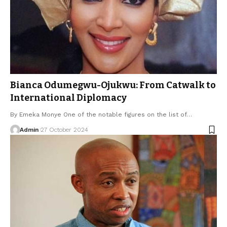
Bianca Odumegwu-Ojukwu: From Catwalk to
International Diplomacy
By Emeka Monye One of the notable figures on the list of…
Admin
27 October 2024