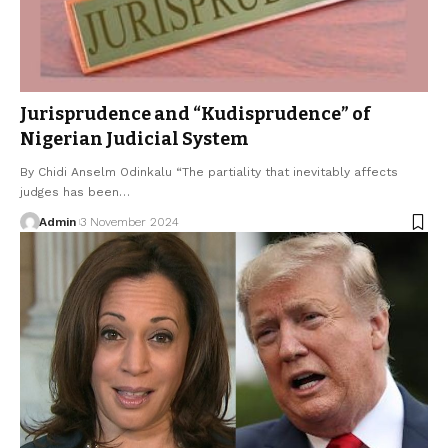
Jurisprudence and “Kudisprudence” of
Nigerian Judicial System
By Chidi Anselm Odinkalu “The partiality that inevitably affects
judges has been…
Admin
3 November 2024