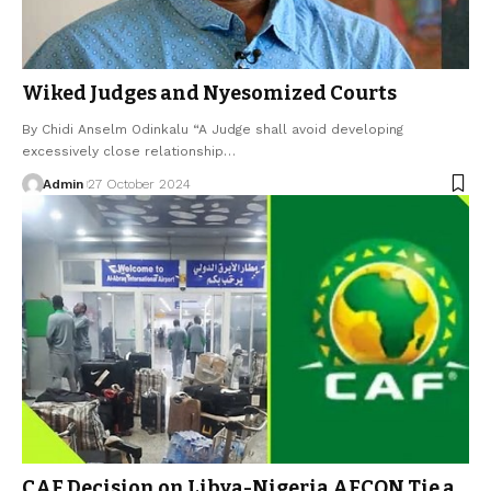
Wiked Judges and Nyesomized Courts
By Chidi Anselm Odinkalu “A Judge shall avoid developing
excessively close relationship…
Admin
27 October 2024
CAF Decision on Libya-Nigeria AFCON Tie a