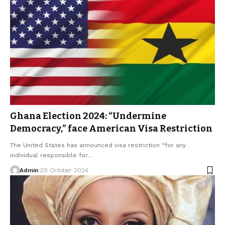
Ghana Election 2024: “Undermine
Democracy,” face American Visa Restriction
The United States has announced visa restriction “for any
individual responsible for…
Admin
29 October 2024