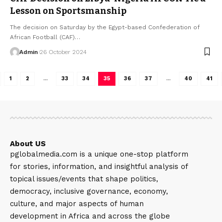
Lesson on Sportsmanship
The decision on Saturday by the Egypt-based Confederation of
African Football (CAF)…
Admin
26 October 2024
1
2
…
33
34
35
36
37
…
40
41
About US
pglobalmedia.com is a unique one-stop platform
for stories, information, and insightful analysis of
topical issues/events that shape politics,
democracy, inclusive governance, economy,
culture, and major aspects of human
development in Africa and across the globe