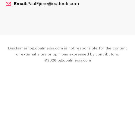
Email:
PaulEjime@outlook.com
Disclaimer: pglobalmedia.com is not responsible for the content
of external sites or opinions expressed by contributors.
©2026 pglobalmedia.com