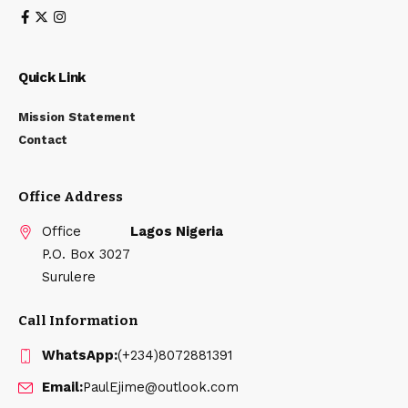
Quick Link
Mission Statement
Contact
Office Address
Office
Lagos Nigeria
P.O. Box 3027
Surulere
Call Information
WhatsApp:
(+234)8072881391
Email:
PaulEjime@outlook.com