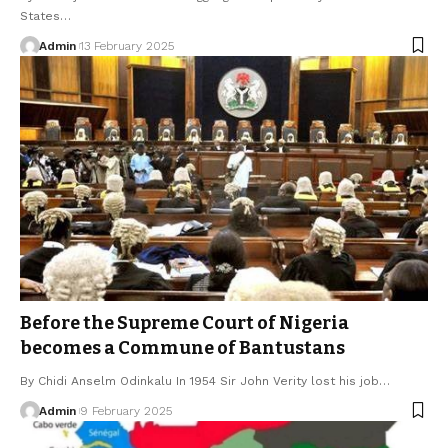
States…
Admin
13 February 2025
Before the Supreme Court of Nigeria
becomes a Commune of Bantustans
By Chidi Anselm Odinkalu In 1954 Sir John Verity lost his job…
Admin
9 February 2025