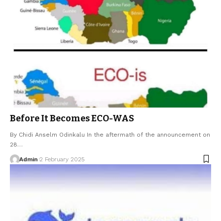
Before It Becomes ECO-WAS
By Chidi Anselm Odinkalu In the aftermath of the announcement on
28…
Admin
2 February 2025