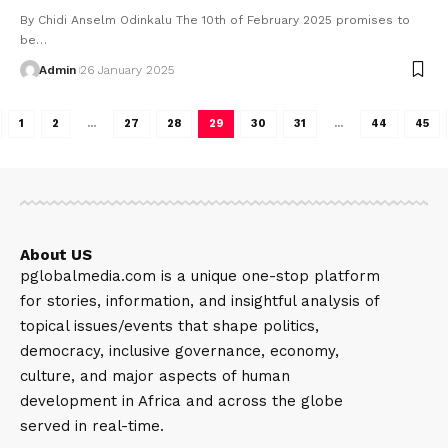
By Chidi Anselm Odinkalu The 10th of February 2025 promises to
be…
Admin
26 January 2025
1
2
…
27
28
29
30
31
…
44
45
About US
pglobalmedia.com is a unique one-stop platform
for stories, information, and insightful analysis of
topical issues/events that shape politics,
democracy, inclusive governance, economy,
culture, and major aspects of human
development in Africa and across the globe
served in real-time.