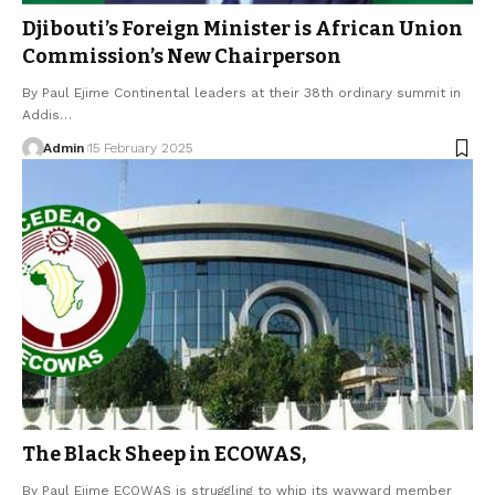
Djibouti’s Foreign Minister is African Union
Commission’s New Chairperson
By Paul Ejime Continental leaders at their 38th ordinary summit in
Addis…
Admin
15 February 2025
The Black Sheep in ECOWAS,
By Paul Ejime ECOWAS is struggling to whip its wayward member