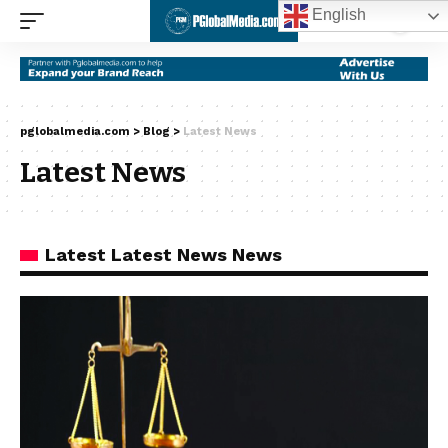
English
pglobalmedia.com
>
Blog
>
Latest News
Latest News
Latest Latest News News