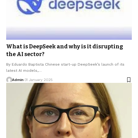
What is DeepSeek and why is it disrupting
the AI sector?
By Eduardo Baptista Chinese start-up DeepSeek’s launch of its
latest AI models,…
Admin
31 January 2025