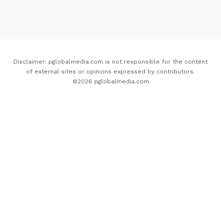
Disclaimer: pglobalmedia.com is not responsible for the content
of external sites or opinions expressed by contributors.
©2026 pglobalmedia.com