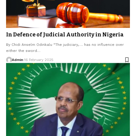
In Defence of Judicial Authority in Nigeria
By Chidi Anselm Odinkalu “The judiciary,…. has no influence over
either the sword…
Admin
16 February 2025