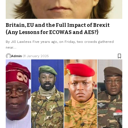
Britain, EU and the Full Impact of Brexit
(Any Lessons for ECOWAS and AES?)
By Jill Lawless Five years ago, on Friday, two crowds gathered
near…
Admin
31 January 2025