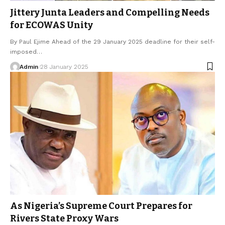
Jittery Junta Leaders and Compelling Needs
for ECOWAS Unity
By Paul Ejime Ahead of the 29 January 2025 deadline for their self-
imposed…
Admin
28 January 2025
As Nigeria’s Supreme Court Prepares for
Rivers State Proxy Wars