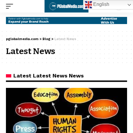
English
pglobalmedia.com
>
Blog
>
Latest News
Latest News
Latest Latest News News