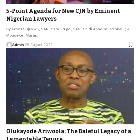
5-Point Agenda for New CJN by Eminent
Nigerian Lawyers
By Ernest Ojukwu, SAN; Sam Erugo, SAN; Chidi Anselm Odinkalu; &
Mbasekei Martin…
Admin
25 August 2024
Olukayode Ariwoola: The Baleful Legacy of a
Lamentable Tenure