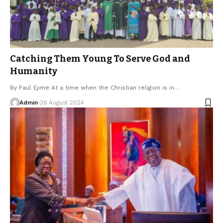
Catching Them Young To Serve God and
Humanity
By Paul Ejime At a time when the Christian religion is in…
Admin
26 August 2024