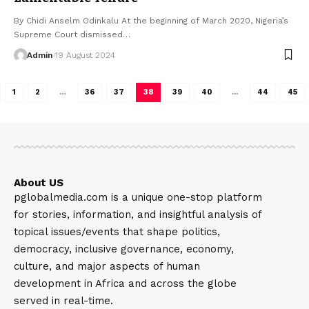
By Chidi Anselm Odinkalu At the beginning of March 2020, Nigeria’s
Supreme Court dismissed…
Admin
19 August 2024
1
2
…
36
37
38
39
40
…
44
45
About US
pglobalmedia.com is a unique one-stop platform
for stories, information, and insightful analysis of
topical issues/events that shape politics,
democracy, inclusive governance, economy,
culture, and major aspects of human
development in Africa and across the globe
served in real-time.