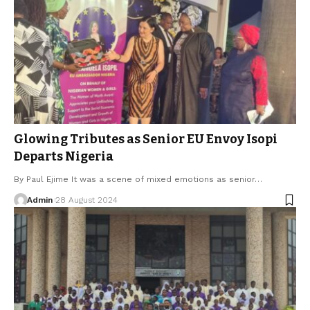
Glowing Tributes as Senior EU Envoy Isopi
Departs Nigeria
By Paul Ejime It was a scene of mixed emotions as senior…
Admin
28 August 2024