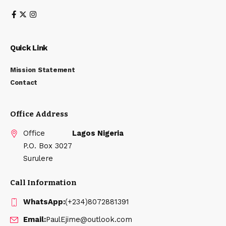
Quick Link
Mission Statement
Contact
Office Address
Office
Lagos Nigeria
P.O. Box 3027
Surulere
Call Information
WhatsApp:
(+234)8072881391
Email:
PaulEjime@outlook.com