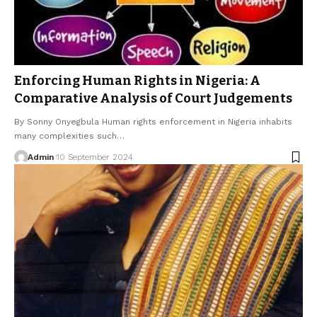
Enforcing Human Rights in Nigeria: A
Comparative Analysis of Court Judgements
By Sonny Onyegbula Human rights enforcement in Nigeria inhabits
many complexities such…
Admin
10 September 2024