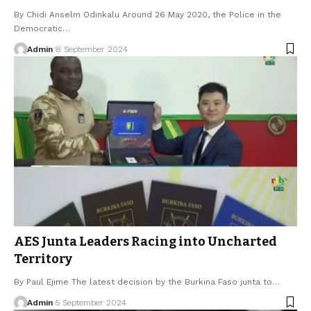
By Chidi Anselm Odinkalu Around 26 May 2020, the Police in the
Democratic…
Admin
8 September 2024
AES Junta Leaders Racing into Uncharted
Territory
By Paul Ejime The latest decision by the Burkina Faso junta to…
Admin
5 September 2024