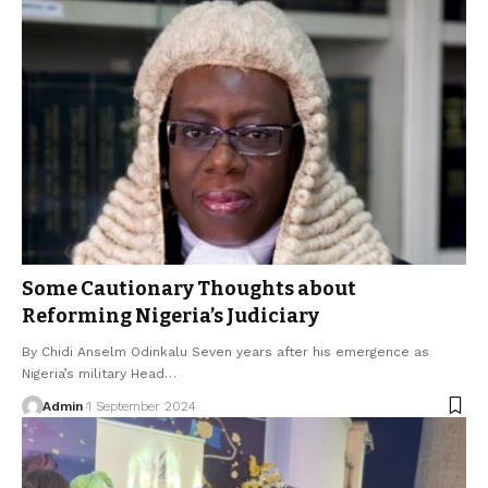
Some Cautionary Thoughts about
Reforming Nigeria’s Judiciary
By Chidi Anselm Odinkalu Seven years after his emergence as
Nigeria’s military Head…
Admin
1 September 2024