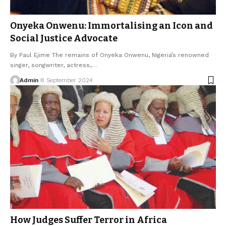
Onyeka Onwenu: Immortalising an Icon and
Social Justice Advocate
By Paul Ejime The remains of Onyeka Onwenu, Nigeria’s renowned
singer, songwriter, actress,…
Admin
8 September 2024
How Judges Suffer Terror in Africa