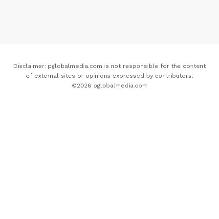
Disclaimer: pglobalmedia.com is not responsible for the content
of external sites or opinions expressed by contributors.
©2026 pglobalmedia.com