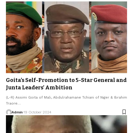
Goita’s Self-Promotion to 5-Star General and
Junta Leaders’ Ambition
(L-R) Assimi Goita of Mali, Abdulrahamane Tchiani of Niger & Ibrahim
Traore…
Admin
19 October 2024