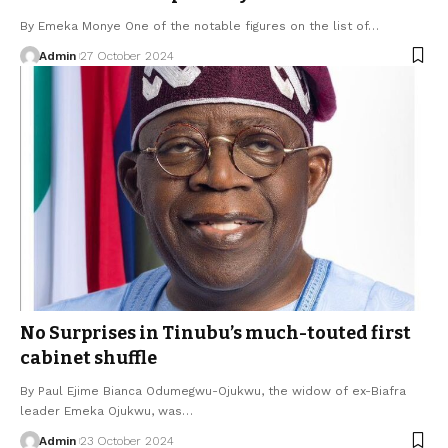
By Emeka Monye One of the notable figures on the list of…
Admin
27 October 2024
No Surprises in Tinubu’s much-touted first
cabinet shuffle
By Paul Ejime Bianca Odumegwu-Ojukwu, the widow of ex-Biafra
leader Emeka Ojukwu, was…
Admin
23 October 2024