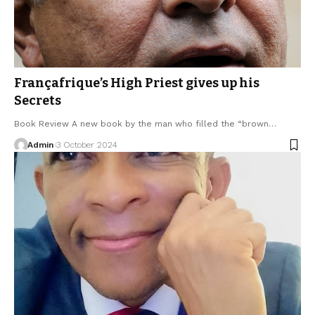
Françafrique’s High Priest gives up his
Secrets
Book Review A new book by the man who filled the “brown…
Admin
3 October 2024