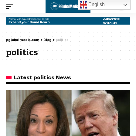
English
pglobalmedia.com
>
Blog
>
politics
politics
Latest politics News