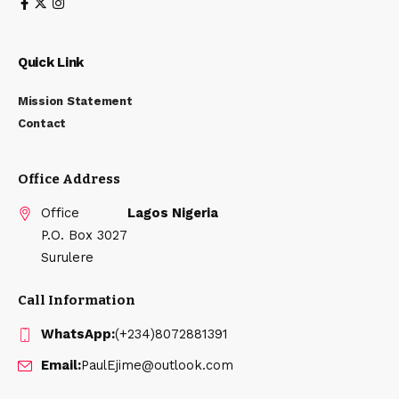
Quick Link
Mission Statement
Contact
Office Address
Office
Lagos Nigeria
P.O. Box 3027
Surulere
Call Information
WhatsApp:
(+234)8072881391
Email:
PaulEjime@outlook.com