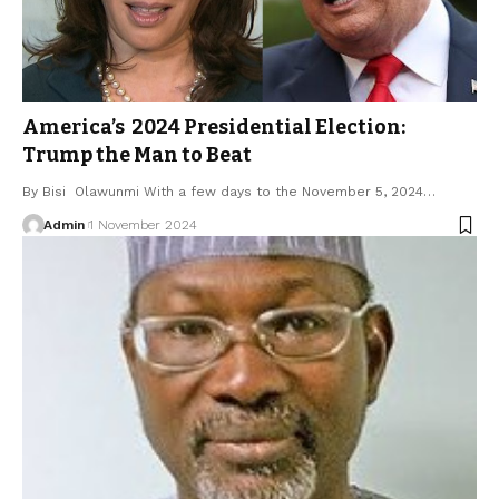
America’s 2024 Presidential Election:
Trump the Man to Beat
By Bisi Olawunmi With a few days to the November 5, 2024…
Admin
1 November 2024