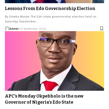
Lessons From Edo Governorship Election
By Emeka Monye The Edo state governorship election held on
Saturday, September…
Admin
23 September 2024
APC’s Monday Okpebholo is the new
Governor of Nigeria’s Edo State