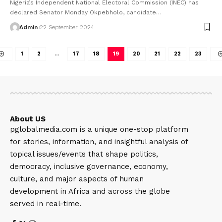
Nigeria’s Independent National Electoral Commission (INEC) has
declared Senator Monday Okpebholo, candidate…
Admin
22 September 2024
1
2
…
17
18
19
20
21
22
23
About US
pglobalmedia.com is a unique one-stop platform
for stories, information, and insightful analysis of
topical issues/events that shape politics,
democracy, inclusive governance, economy,
culture, and major aspects of human
development in Africa and across the globe
served in real-time.