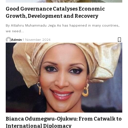
Good Governance Catalyses Economic
Growth, Development and Recovery
By Attahiru Muhammadu Jega As has happened in many countries,
we need…
Admin
1 November 2024
Bianca Odumegwu-Ojukwu: From Catwalk to
International Diplomacy