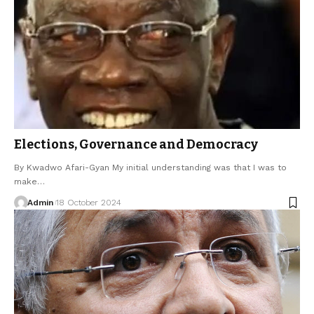
Elections, Governance and Democracy
By Kwadwo Afari-Gyan My initial understanding was that I was to
make…
Admin
18 October 2024