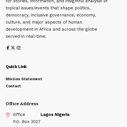
for stories, information, and insightful analysis of
topical issues/events that shape politics,
democracy, inclusive governance, economy,
culture, and major aspects of human
development in Africa and across the globe
served in real-time.
Quick Link
Mission Statement
Contact
Office Address
Office
Lagos Nigeria
P.O. Box 3027