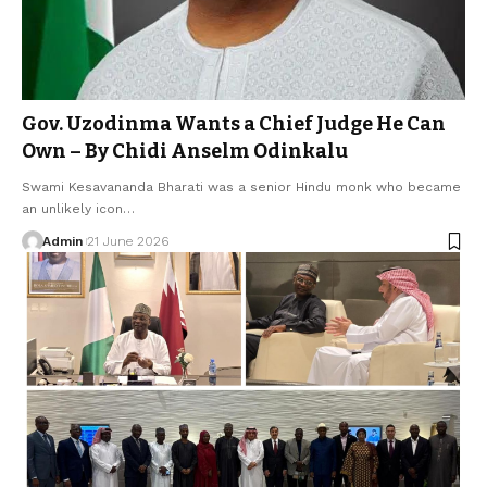
Gov. Uzodinma Wants a Chief Judge He Can
Own – By Chidi Anselm Odinkalu
Swami Kesavananda Bharati was a senior Hindu monk who became
an unlikely icon…
Admin
21 June 2026