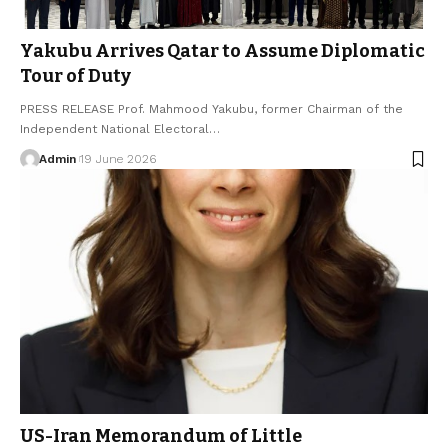
Yakubu Arrives Qatar to Assume Diplomatic
Tour of Duty
PRESS RELEASE Prof. Mahmood Yakubu, former Chairman of the
Independent National Electoral…
Admin
19 June 2026
US-Iran Memorandum of Little