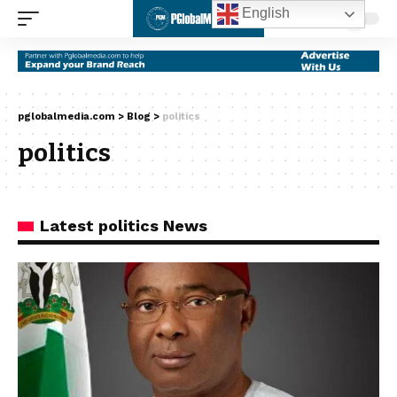
English
pglobalmedia.com
>
Blog
>
politics
politics
Latest politics News