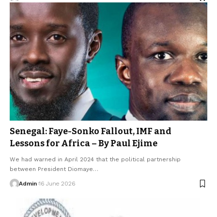
Senegal: Faye-Sonko Fallout, IMF and
Lessons for Africa – By Paul Ejime
We had warned in April 2024 that the political partnership
between President Diomaye…
Admin
16 June 2026