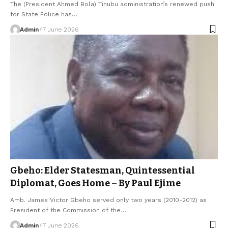
The (President Ahmed Bola) Tinubu administration’s renewed push
for State Police has…
Admin
17 June 2026
Gbeho: Elder Statesman, Quintessential
Diplomat, Goes Home – By Paul Ejime
Amb. James Victor Gbeho served only two years (2010-2012) as
President of the Commission of the…
Admin
17 June 2026