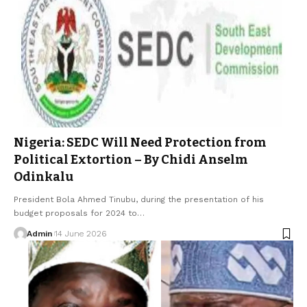
Nigeria: SEDC Will Need Protection from
Political Extortion – By Chidi Anselm
Odinkalu
President Bola Ahmed Tinubu, during the presentation of his
budget proposals for 2024 to…
Admin
14 June 2026