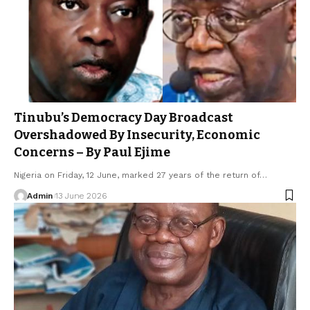
Tinubu’s Democracy Day Broadcast
Overshadowed By Insecurity, Economic
Concerns – By Paul Ejime
Nigeria on Friday, 12 June, marked 27 years of the return of…
Admin
13 June 2026