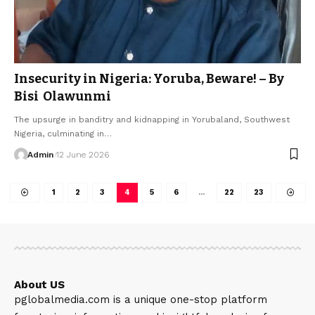
Insecurity in Nigeria: Yoruba, Beware! – By
Bisi Olawunmi
The upsurge in banditry and kidnapping in Yorubaland, Southwest
Nigeria, culminating in…
Admin
12 June 2026
1
2
3
4
5
6
…
22
23
About US
pglobalmedia.com is a unique one-stop platform