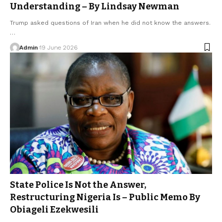
Understanding – By Lindsay Newman
Trump asked questions of Iran when he did not know the answers.
…
Admin
19 June 2026
State Police Is Not the Answer,
Restructuring Nigeria Is – Public Memo By
Obiageli Ezekwesili