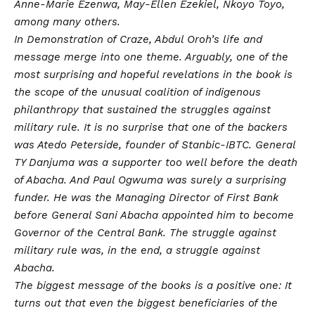
Anne-Marie Ezenwa, May-Ellen Ezekiel, Nkoyo Toyo,
among many others.
In Demonstration of Craze, Abdul Oroh’s life and
message merge into one theme. Arguably, one of the
most surprising and hopeful revelations in the book is
the scope of the unusual coalition of indigenous
philanthropy that sustained the struggles against
military rule. It is no surprise that one of the backers
was Atedo Peterside, founder of Stanbic-IBTC. General
TY Danjuma was a supporter too well before the death
of Abacha. And Paul Ogwuma was surely a surprising
funder. He was the Managing Director of First Bank
before General Sani Abacha appointed him to become
Governor of the Central Bank. The struggle against
military rule was, in the end, a struggle against
Abacha.
The biggest message of the books is a positive one: It
turns out that even the biggest beneficiaries of the