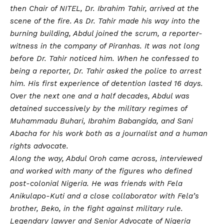
then Chair of NITEL, Dr. Ibrahim Tahir, arrived at the
scene of the fire. As Dr. Tahir made his way into the
burning building, Abdul joined the scrum, a reporter-
witness in the company of Piranhas. It was not long
before Dr. Tahir noticed him. When he confessed to
being a reporter, Dr. Tahir asked the police to arrest
him. His first experience of detention lasted 16 days.
Over the next one and a half decades, Abdul was
detained successively by the military regimes of
Muhammadu Buhari, Ibrahim Babangida, and Sani
Abacha for his work both as a journalist and a human
rights advocate.
Along the way, Abdul Oroh came across, interviewed
and worked with many of the figures who defined
post-colonial Nigeria. He was friends with Fela
Anikulapo-Kuti and a close collaborator with Fela’s
brother, Beko, in the fight against military rule.
Legendary lawyer and Senior Advocate of Nigeria