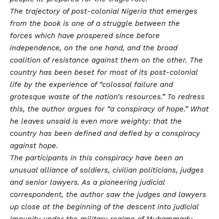
The trajectory of post-colonial Nigeria that emerges
from the book is one of a struggle between the
forces which have prospered since before
independence, on the one hand, and the broad
coalition of resistance against them on the other. The
country has been beset for most of its post-colonial
life by the experience of “colossal failure and
grotesque waste of the nation’s resources.” To redress
this, the author argues for “a conspiracy of hope.” What
he leaves unsaid is even more weighty: that the
country has been defined and defied by a conspiracy
against hope.
The participants in this conspiracy have been an
unusual alliance of soldiers, civilian politicians, judges
and senior lawyers. As a pioneering judicial
correspondent, the author saw the judges and lawyers
up close at the beginning of the descent into judicial
impunity under the military regime of Muhammadu