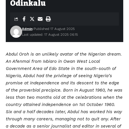
Odinkalu
Admin
Published 17 August 2025
Last updated: 17 August 2025 06:15
Abdul Oroh is an unlikely avatar of the Nigerian dream.
An Afenmai from Ivbiaro in Owan West Local
Government Area of Edo State in the south-south of
Nigeria, Abdul had the privilege of seeing Nigeria’s
promise at independence and its descent to the edge
of the proverbial precipice. Born in August 1960, he was
less than two months old at the celebrations when the
country attained independence on 1st October 1960.
Six and a half decades later, Abdul has worked his way
through many careers, managing not to quit any. After
a decade as a senior journalist and editor in several of