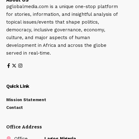
pglobalmedia.com is a unique one-stop platform
for stories, information, and insightful analysis of
topical issues/events that shape politics,
democracy, inclusive governance, economy,
culture, and major aspects of human
development in Africa and across the globe
served in real-time.
Quick Link
Mission Statement
Contact
Office Address
Office
Lagos Nigeria