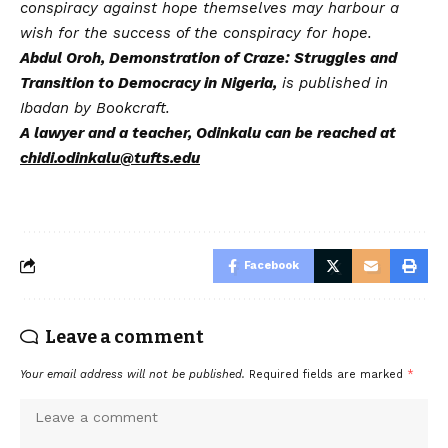
conspiracy against hope themselves may harbour a
wish for the success of the conspiracy for hope.
Abdul Oroh, Demonstration of Craze: Struggles and
Transition to Democracy in Nigeria,
is published in
Ibadan by Bookcraft.
A lawyer and a teacher, Odinkalu can be reached at
chidi.odinkalu@tufts.edu
Facebook
Leave a comment
Your email address will not be published.
Required fields are marked
*