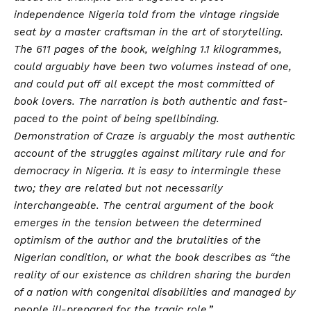
independence Nigeria told from the vintage ringside
seat by a master craftsman in the art of storytelling.
The 611 pages of the book, weighing 1.1 kilogrammes,
could arguably have been two volumes instead of one,
and could put off all except the most committed of
book lovers. The narration is both authentic and fast-
paced to the point of being spellbinding.
Demonstration of Craze is arguably the most authentic
account of the struggles against military rule and for
democracy in Nigeria. It is easy to intermingle these
two; they are related but not necessarily
interchangeable. The central argument of the book
emerges in the tension between the determined
optimism of the author and the brutalities of the
Nigerian condition, or what the book describes as “the
reality of our existence as children sharing the burden
of a nation with congenital disabilities and managed by
people ill-prepared for the tragic role.”