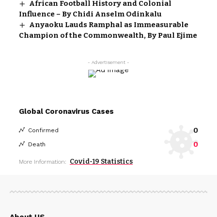
African Football History and Colonial
Influence – By Chidi Anselm Odinkalu
Anyaoku Lauds Ramphal as Immeasurable
Champion of the Commonwealth, By Paul Ejime
- Advertisement -
Global Coronavirus Cases
0
Confirmed
0
Death
Covid-19 Statistics
More Information:
About US