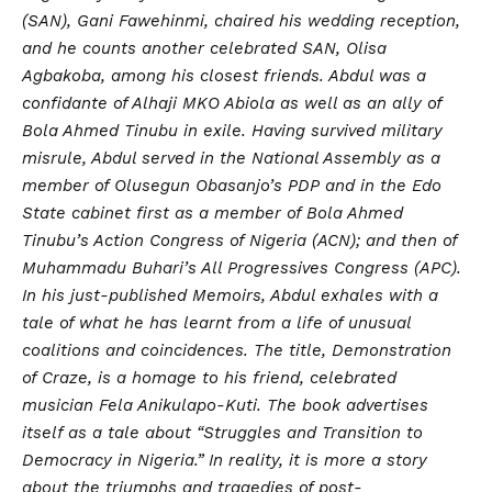
(SAN), Gani Fawehinmi, chaired his wedding reception,
and he counts another celebrated SAN, Olisa
Agbakoba, among his closest friends. Abdul was a
confidante of Alhaji MKO Abiola as well as an ally of
Bola Ahmed Tinubu in exile. Having survived military
misrule, Abdul served in the National Assembly as a
member of Olusegun Obasanjo’s PDP and in the Edo
State cabinet first as a member of Bola Ahmed
Tinubu’s Action Congress of Nigeria (ACN); and then of
Muhammadu Buhari’s All Progressives Congress (APC).
In his just-published Memoirs, Abdul exhales with a
tale of what he has learnt from a life of unusual
coalitions and coincidences. The title, Demonstration
of Craze, is a homage to his friend, celebrated
musician Fela Anikulapo-Kuti. The book advertises
itself as a tale about “Struggles and Transition to
Democracy in Nigeria.” In reality, it is more a story
about the triumphs and tragedies of post-