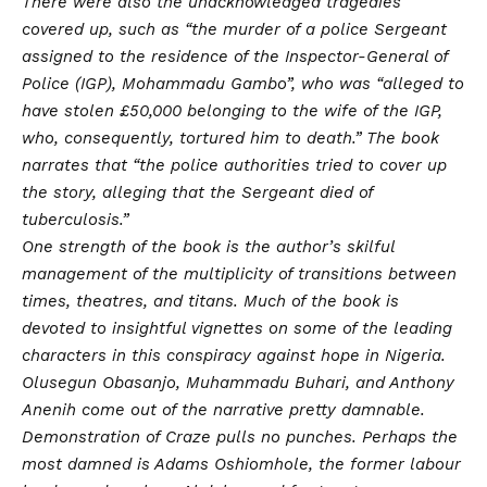
There were also the unacknowledged tragedies
covered up, such as “the murder of a police Sergeant
assigned to the residence of the Inspector-General of
Police (IGP), Mohammadu Gambo”, who was “alleged to
have stolen £50,000 belonging to the wife of the IGP,
who, consequently, tortured him to death.” The book
narrates that “the police authorities tried to cover up
the story, alleging that the Sergeant died of
tuberculosis.”
One strength of the book is the author’s skilful
management of the multiplicity of transitions between
times, theatres, and titans. Much of the book is
devoted to insightful vignettes on some of the leading
characters in this conspiracy against hope in Nigeria.
Olusegun Obasanjo, Muhammadu Buhari, and Anthony
Anenih come out of the narrative pretty damnable.
Demonstration of Craze pulls no punches. Perhaps the
most damned is Adams Oshiomhole, the former labour