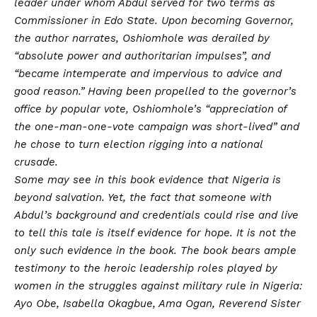
leader under whom Abdul served for two terms as
Commissioner in Edo State. Upon becoming Governor,
the author narrates, Oshiomhole was derailed by
“absolute power and authoritarian impulses”, and
“became intemperate and impervious to advice and
good reason.” Having been propelled to the governor’s
office by popular vote, Oshiomhole’s “appreciation of
the one-man-one-vote campaign was short-lived” and
he chose to turn election rigging into a national
crusade.
Some may see in this book evidence that Nigeria is
beyond salvation. Yet, the fact that someone with
Abdul’s background and credentials could rise and live
to tell this tale is itself evidence for hope. It is not the
only such evidence in the book. The book bears ample
testimony to the heroic leadership roles played by
women in the struggles against military rule in Nigeria:
Ayo Obe, Isabella Okagbue, Ama Ogan, Reverend Sister