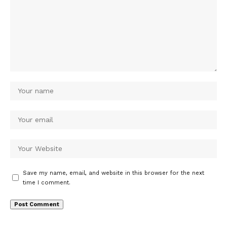
Save my name, email, and website in this browser for the next
time I comment.