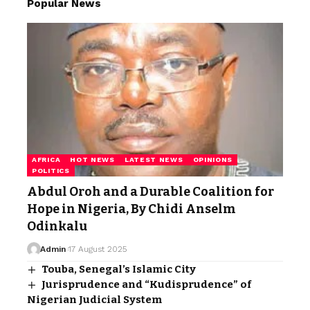
Popular News
AFRICA
HOT NEWS
LATEST NEWS
OPINIONS
POLITICS
Abdul Oroh and a Durable Coalition for
Hope in Nigeria, By Chidi Anselm
Odinkalu
Admin
17 August 2025
Touba, Senegal’s Islamic City
Jurisprudence and “Kudisprudence” of
Nigerian Judicial System