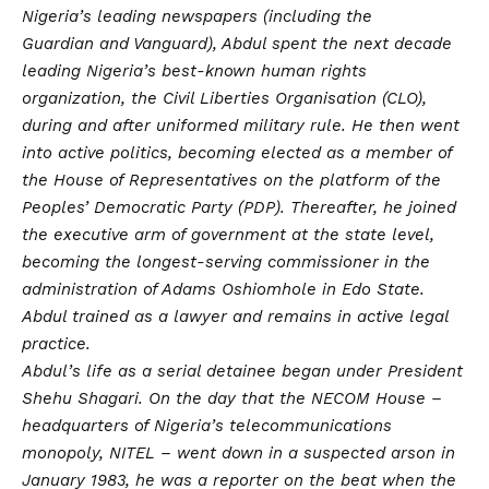
Nigeria’s leading newspapers (including the
Guardian and Vanguard), Abdul spent the next decade
leading Nigeria’s best-known human rights
organization, the Civil Liberties Organisation (CLO),
during and after uniformed military rule. He then went
into active politics, becoming elected as a member of
the House of Representatives on the platform of the
Peoples’ Democratic Party (PDP). Thereafter, he joined
the executive arm of government at the state level,
becoming the longest-serving commissioner in the
administration of Adams Oshiomhole in Edo State.
Abdul trained as a lawyer and remains in active legal
practice.
Abdul’s life as a serial detainee began under President
Shehu Shagari. On the day that the NECOM House –
headquarters of Nigeria’s telecommunications
monopoly, NITEL – went down in a suspected arson in
January 1983, he was a reporter on the beat when the