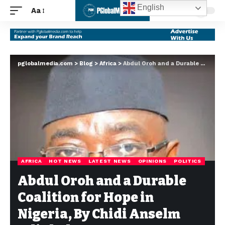
English
Aa
pglobalmedia.com
>
Blog
>
Africa
>
Abdul Oroh and a Durable Coalition for Hope in Nigeria, By Chidi Anselm Odinkalu
AFRICA
HOT NEWS
LATEST NEWS
OPINIONS
POLITICS
Abdul Oroh and a Durable
Coalition for Hope in
Nigeria, By Chidi Anselm