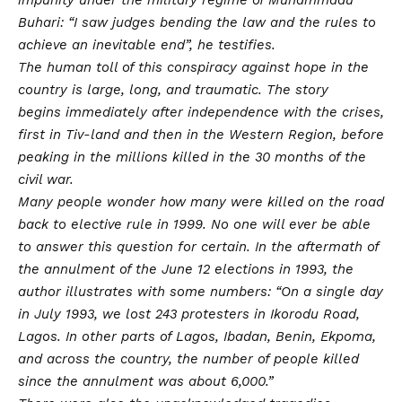
Buhari: “I saw judges bending the law and the rules to
achieve an inevitable end”, he testifies.
The human toll of this conspiracy against hope in the
country is large, long, and traumatic. The story
begins immediately after independence with the crises,
first in Tiv-land and then in the Western Region, before
peaking in the millions killed in the 30 months of the
civil war.
Many people wonder how many were killed on the road
back to elective rule in 1999. No one will ever be able
to answer this question for certain. In the aftermath of
the annulment of the June 12 elections in 1993, the
author illustrates with some numbers: “On a single day
in July 1993, we lost 243 protesters in Ikorodu Road,
Lagos. In other parts of Lagos, Ibadan, Benin, Ekpoma,
and across the country, the number of people killed
since the annulment was about 6,000.”