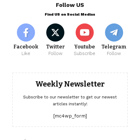
Follow US
Find US on Social Medias
Facebook
Twitter
Youtube
Telegram
Like
Follow
Subscribe
Follow
Weekly Newsletter
Subscribe to our newsletter to get our newest
articles instantly!
[mc4wp_form]