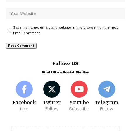
Save my name, email, and website in this browser for the next
time I comment.
Follow US
Find US on Social Medias
Facebook
Twitter
Youtube
Telegram
Like
Follow
Subscribe
Follow