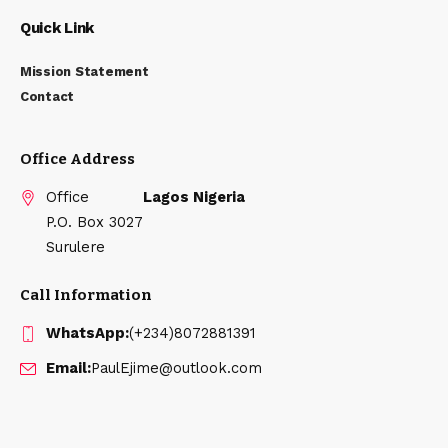
Quick Link
Mission Statement
Contact
Office Address
Office
Lagos Nigeria
P.O. Box 3027
Surulere
Call Information
WhatsApp:
(+234)8072881391
Email:
PaulEjime@outlook.com