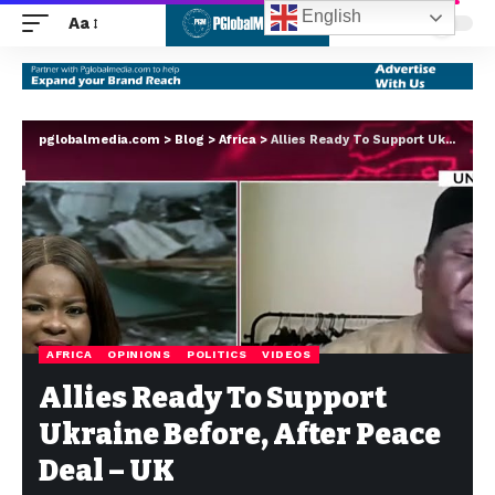
English
Aa
pglobalmedia.com
>
Blog
>
Africa
>
Allies Ready To Support Ukraine Before, After Peace Deal – UK
AFRICA
OPINIONS
POLITICS
VIDEOS
Allies Ready To Support
Ukraine Before, After Peace
Deal – UK