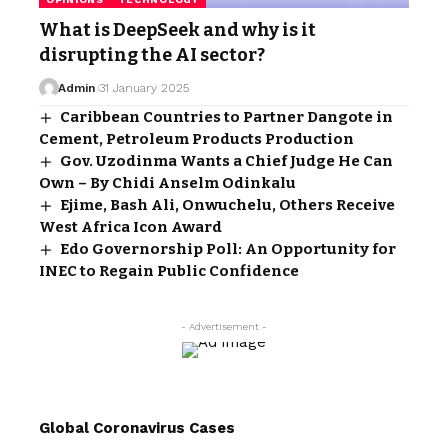
What is DeepSeek and why is it
disrupting the AI sector?
Admin
31 January 2025
Caribbean Countries to Partner Dangote in
Cement, Petroleum Products Production
Gov. Uzodinma Wants a Chief Judge He Can
Own – By Chidi Anselm Odinkalu
Ejime, Bash Ali, Onwuchelu, Others Receive
West Africa Icon Award
Edo Governorship Poll: An Opportunity for
INEC to Regain Public Confidence
- Advertisement -
Global Coronavirus Cases