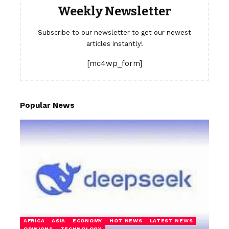
Weekly Newsletter
Subscribe to our newsletter to get our newest
articles instantly!
[mc4wp_form]
Popular News
AFRICA
ASIA
ECONOMY
HOT NEWS
LATEST NEWS
OPINIONS
TECHNOLOGY