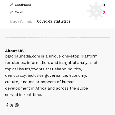
0
Confirmed
0
Death
Covid-19 Statistics
More Information:
About US
pglobalmedia.com is a unique one-stop platform
for stories, information, and insightful analysis of
topical issues/events that shape politics,
democracy, inclusive governance, economy,
culture, and major aspects of human
development in Africa and across the globe
served in real-time.