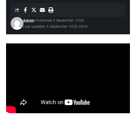
Admin
Published 5 September 2025
Last updated: 5 September 2025 06:10