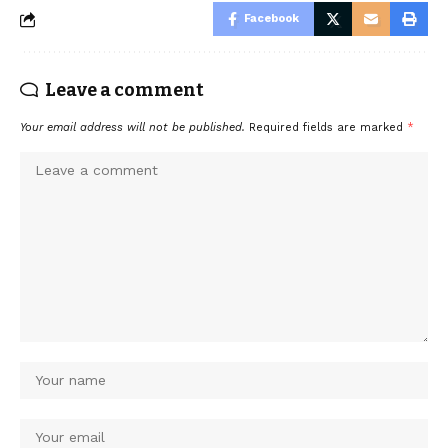
Facebook
Leave a comment
Your email address will not be published.
Required fields are marked
*