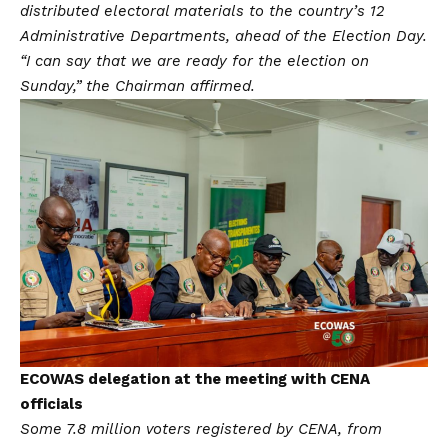
distributed electoral materials to the country’s 12
Administrative Departments, ahead of the Election Day.
“I can say that we are ready for the election on
Sunday,” the Chairman affirmed.
ECOWAS delegation at the meeting with CENA
officials
Some 7.8 million voters registered by CENA, from