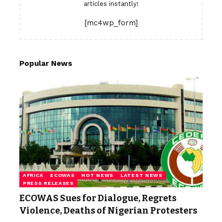
articles instantly!
[mc4wp_form]
Popular News
AFRICA
ECOWAS
HOT NEWS
LATEST NEWS
PRESS RELEASES
ECOWAS Sues for Dialogue, Regrets
Violence, Deaths of Nigerian Protesters