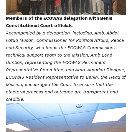
Members of the ECOWAS delegation with Benin
Constitutional Court officials
Accompanied by a delegation. including, Amb. Abdel-
Fatua Musah, Commissioner for Political Affairs, Peace
and Security, who leads the ECOWAS Commission’s
technical support team to the Mission, Amb Léné
Dimban, representing the ECOWAS Permanent
Representative Committee, and Amb. Amadou Diongue,
ECOWAS Resident Representative to Benin, the Head of
Mission, encouraged the Court to ensure that the
electoral process and outcome are transparent and
credible.