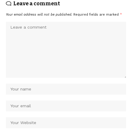
Leave a comment
Your email address will not be published.
Required fields are marked
*