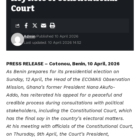
Court
Admin
Published 10 April 2026
Last updated: 10 April 2026 14:52
PRESS RELEASE – Cotonou, Benin, 10 April, 2026
As Benin prepares for its presidential election on
Sunday, 12 April, the Head of the ECOWAS Observation
Mission, Ghana’s former President Nana Akufo-
Addo, has reiterated his appeal for a peaceful and
credible process during consultations with political
stakeholders, including the Constitutional Court, which
has the final say in the country’s electoral matters.
At his meeting with officials of the Constitutional Court,
on Thursday, 9th April, the Court’s President,