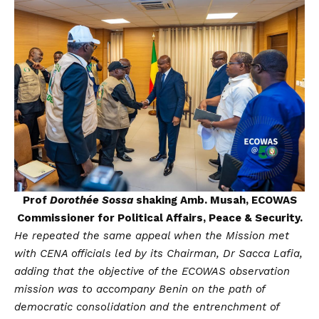
Prof
Dorothée Sossa
shaking Amb. Musah, ECOWAS
Commissioner for Political Affairs, Peace & Security.
He repeated the same appeal when the Mission met
with CENA officials led by its Chairman, Dr Sacca Lafia,
adding that the objective of the ECOWAS observation
mission was to accompany Benin on the path of
democratic consolidation and the entrenchment of