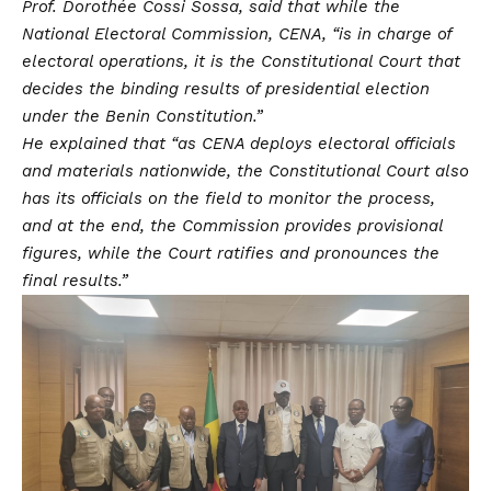
Prof. Dorothée Cossi Sossa, said that while the
National Electoral Commission, CENA, “is in charge of
electoral operations, it is the Constitutional Court that
decides the binding results of presidential election
under the Benin Constitution.”
He explained that “as CENA deploys electoral officials
and materials nationwide, the Constitutional Court also
has its officials on the field to monitor the process,
and at the end, the Commission provides provisional
figures, while the Court ratifies and pronounces the
final results.”