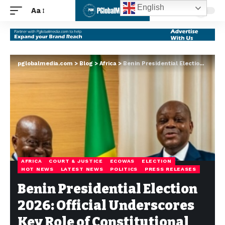
English
Aa
pglobalmedia.com
>
Blog
>
Africa
>
Benin Presidential Election 2026: Official Underscores Key Role of Constitutional Court
AFRICA
COURT & JUSTICE
ECOWAS
ELECTION
HOT NEWS
LATEST NEWS
POLITICS
PRESS RELEASES
Benin Presidential Election
2026: Official Underscores
Key Role of Constitutional