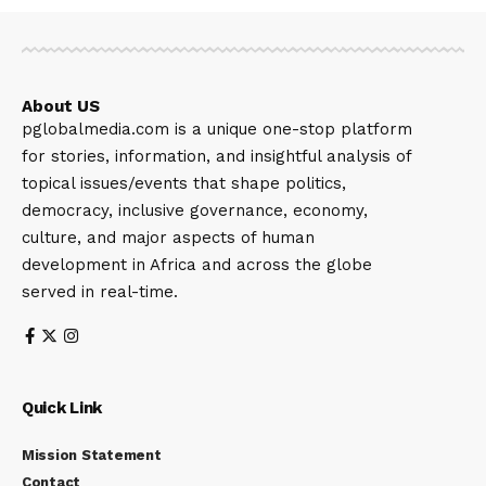
About US
pglobalmedia.com is a unique one-stop platform
for stories, information, and insightful analysis of
topical issues/events that shape politics,
democracy, inclusive governance, economy,
culture, and major aspects of human
development in Africa and across the globe
served in real-time.
Quick Link
Mission Statement
Contact