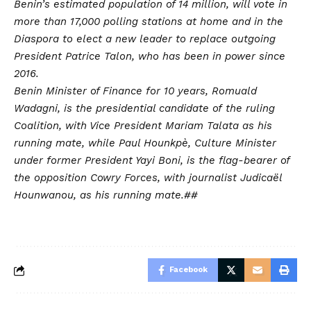
Benin’s estimated population of 14 million, will vote in
more than 17,000 polling stations at home and in the
Diaspora to elect a new leader to replace outgoing
President Patrice Talon, who has been in power since
2016.
Benin Minister of Finance for 10 years, Romuald
Wadagni, is the presidential candidate of the ruling
Coalition, with Vice President Mariam Talata as his
running mate, while Paul Hounkpè, Culture Minister
under former President Yayi Boni, is the flag-bearer of
the opposition Cowry Forces, with journalist Judicaël
Hounwanou, as his running mate.##
Facebook