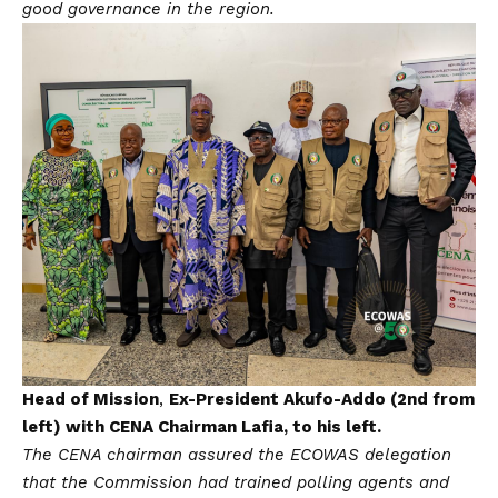
good governance in the region.
Head of Mission
,
Ex-President Akufo-Addo (2nd from
left) with CENA Chairman Lafia, to his left.
The CENA chairman assured the ECOWAS delegation
that the Commission had trained polling agents and