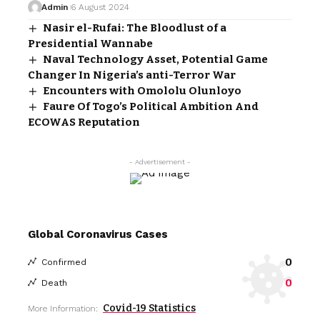
Admin
6 August 2024
Nasir el-Rufai: The Bloodlust of a
Presidential Wannabe
Naval Technology Asset, Potential Game
Changer In Nigeria’s anti-Terror War
Encounters with Omololu Olunloyo
Faure Of Togo’s Political Ambition And
ECOWAS Reputation
- Advertisement -
Global Coronavirus Cases
0
Confirmed
0
Death
Covid-19 Statistics
More Information: