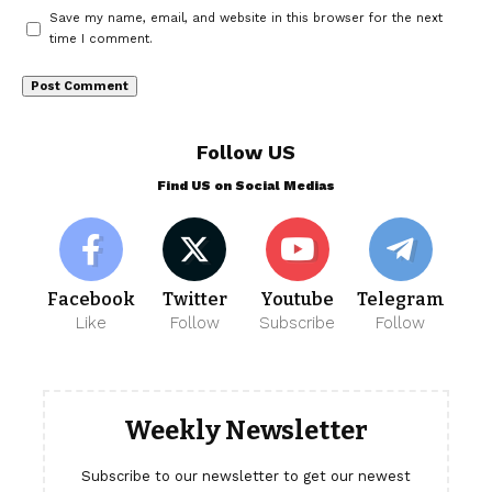
Save my name, email, and website in this browser for the next
time I comment.
Follow US
Find US on Social Medias
Facebook
Twitter
Youtube
Telegram
Like
Follow
Subscribe
Follow
Weekly Newsletter
Subscribe to our newsletter to get our newest