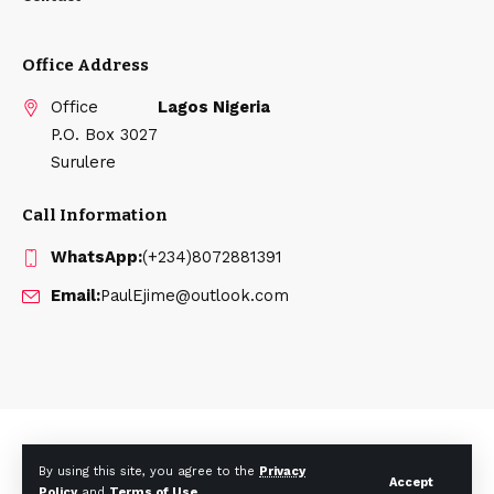
Office Address
Office
Lagos Nigeria
P.O. Box 3027
Surulere
Call Information
WhatsApp:
(+234)8072881391
Email:
PaulEjime@outlook.com
Disclaimer: pglobalmedia.com is not responsible for the content
By using this site, you agree to the
Privacy
of external sites or opinions expressed by contributors.
Accept
Policy
and
Terms of Use
.