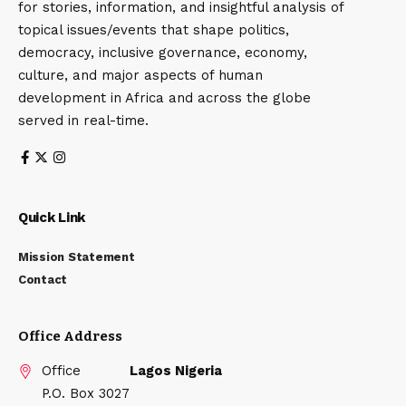
for stories, information, and insightful analysis of
topical issues/events that shape politics,
democracy, inclusive governance, economy,
culture, and major aspects of human
development in Africa and across the globe
served in real-time.
Quick Link
Mission Statement
Contact
Office Address
Office
Lagos Nigeria
P.O. Box 3027