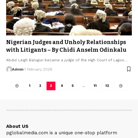
Nigerian Judges and Unholy Relationships
with Litigants – By Chidi Anselm Odinkalu
Abdul Leigh Balogun became a judge of the High Court of Lagos…
Admin
1 February 2026
1
2
3
4
5
…
11
12
About US
pglobalmedia.com is a unique one-stop platform