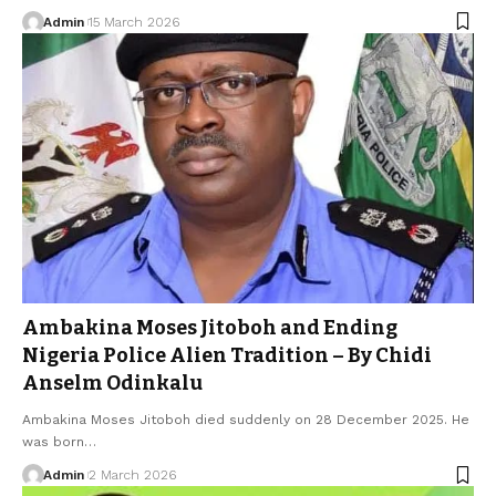
Admin
15 March 2026
Ambakina Moses Jitoboh and Ending
Nigeria Police Alien Tradition – By Chidi
Anselm Odinkalu
Ambakina Moses Jitoboh died suddenly on 28 December 2025. He
was born…
Admin
2 March 2026