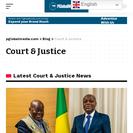
English
pglobalmedia.com
>
Blog
>
Court & Justice
Court & Justice
Latest Court & Justice News