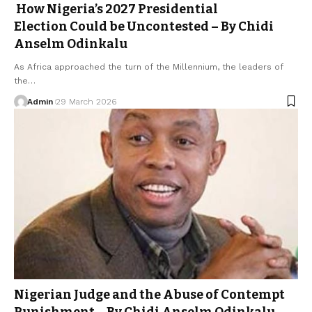
How Nigeria’s 2027 Presidential
Election Could be Uncontested – By Chidi
Anselm Odinkalu
As Africa approached the turn of the Millennium, the leaders of
the…
Admin
29 March 2026
Nigerian Judge and the Abuse of Contempt
Punishment – By Chidi Anselm Odinkalu