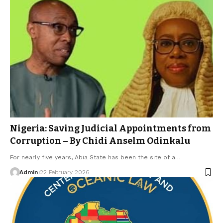
Nigeria: Saving Judicial Appointments from
Corruption – By Chidi Anselm Odinkalu
For nearly five years, Abia State has been the site of a…
Admin
22 February 2026