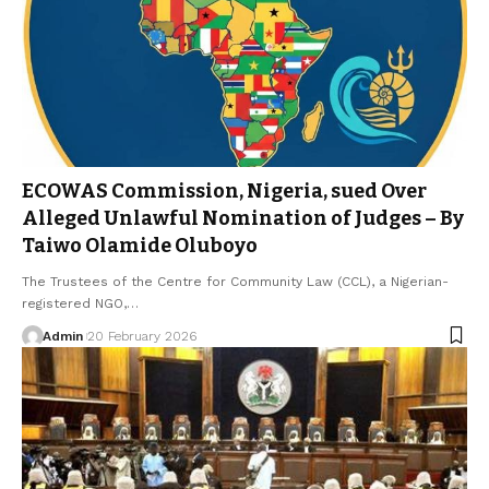
ECOWAS Commission, Nigeria, sued Over
Alleged Unlawful Nomination of Judges – By
Taiwo Olamide Oluboyo
The Trustees of the Centre for Community Law (CCL), a Nigerian-
registered NGO,…
Admin
20 February 2026