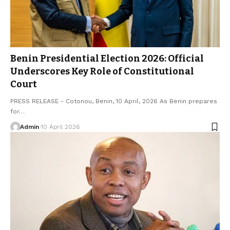
Benin Presidential Election 2026: Official
Underscores Key Role of Constitutional
Court
PRESS RELEASE - Cotonou, Benin, 10 April, 2026 As Benin prepares
for…
Admin
10 April 2026