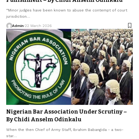
“Minor judges have been known to abuse the contempt of court
jurisdiction…
Admin
22 March 2026
Nigerian Bar Association Under Scrutiny –
By Chidi Anselm Odinkalu
When the then Chief of Army Staff, Ibrahim Babangida - a two-
star…