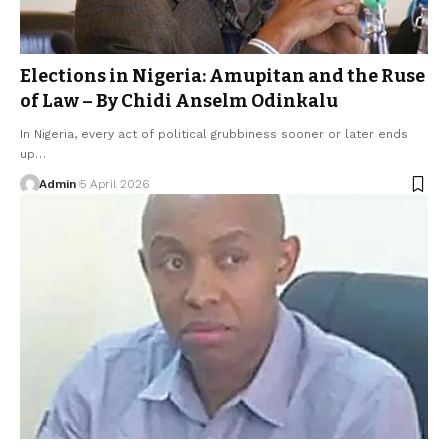
Elections in Nigeria: Amupitan and the Ruse
of Law – By Chidi Anselm Odinkalu
In Nigeria, every act of political grubbiness sooner or later ends
up…
Admin
5 April 2026