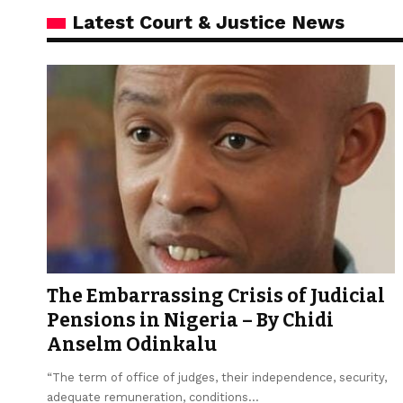
Latest Court & Justice News
The Embarrassing Crisis of Judicial
Pensions in Nigeria – By Chidi
Anselm Odinkalu
“The term of office of judges, their independence, security,
adequate remuneration, conditions…