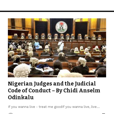
Nigerian Judges and the Judicial
Code of Conduct – By Chidi Anselm
Odinkalu
If you wanna live - treat me goodIf you wanna live, live…