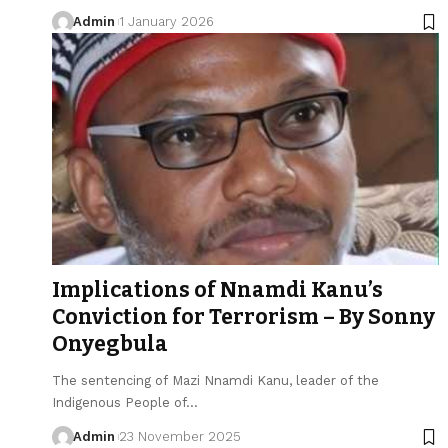
Admin
1 January 2026
Implications of Nnamdi Kanu’s
Conviction for Terrorism – By Sonny
Onyegbula
The sentencing of Mazi Nnamdi Kanu, leader of the
Indigenous People of…
Admin
23 November 2025