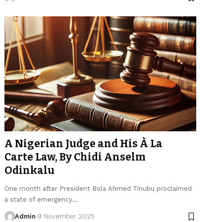
A Nigerian Judge and His À La
Carte Law, By Chidi Anselm
Odinkalu
One month after President Bola Ahmed Tinubu proclaimed
a state of emergency…
Admin
9 November 2025