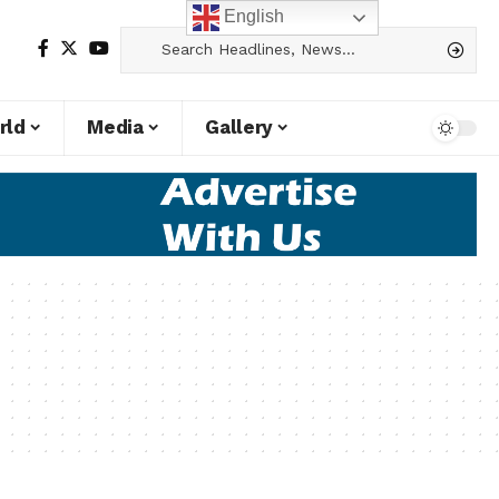
English
rld
Media
Gallery