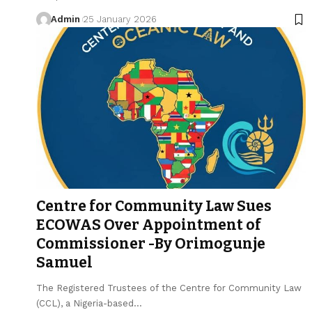
Admin
25 January 2026
Centre for Community Law Sues
ECOWAS Over Appointment of
Commissioner -By Orimogunje
Samuel
The Registered Trustees of the Centre for Community Law
(CCL), a Nigeria-based…