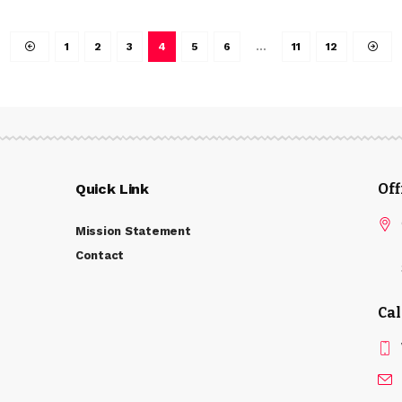
1
2
3
4
5
6
…
11
12
Quick Link
Of
Mission Statement
Contact
Cal