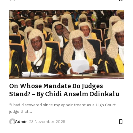
On Whose Mandate Do Judges
Stand? – By Chidi Anselm Odinkalu
“I had discovered since my appointment as a High Court
judge that…
Admin
23 November 2025