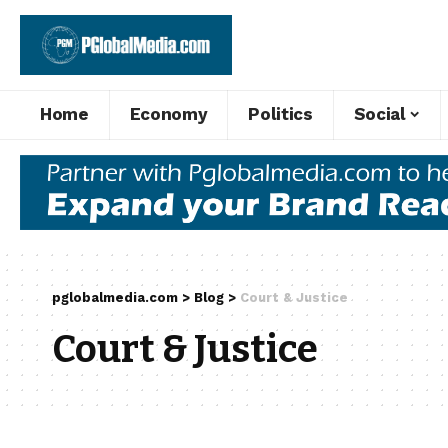
Home
Economy
Politics
Social
pglobalmedia.com
>
Blog
>
Court & Justice
Court & Justice