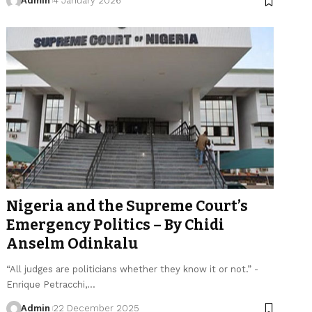
Admin
4 January 2026
Nigeria and the Supreme Court’s
Emergency Politics – By Chidi
Anselm Odinkalu
“All judges are politicians whether they know it or not.” -
Enrique Petracchi,…
Admin
22 December 2025