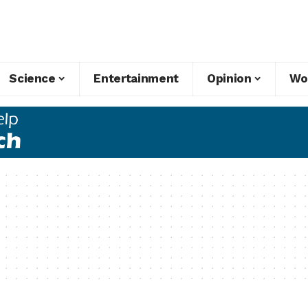
Science
Entertainment
Opinion
Wo