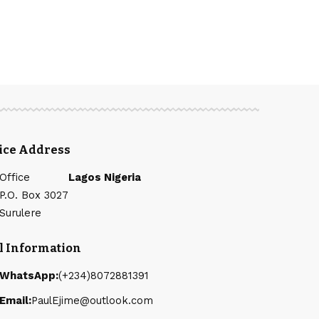
fice Address
Office
Lagos Nigeria
P.O. Box 3027
Surulere
l Information
WhatsApp:
(+234)8072881391
Email:
PaulEjime@outlook.com