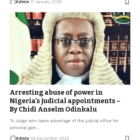
Admin
11 January 2026
Arresting abuse of power in
Nigeria’s judicial appointments –
By Chidi Anselm Odinkalu
“A Judge who takes advantage of the judicial office for
personal gain…
Admin
28 December 2025