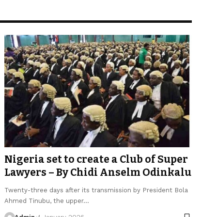
Nigeria set to create a Club of Super
Lawyers – By Chidi Anselm Odinkalu
Twenty-three days after its transmission by President Bola
Ahmed Tinubu, the upper…