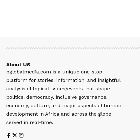
About US
pglobalmedia.com is a unique one-stop
platform for stories, information, and insightful
analysis of topical issues/events that shape
politics, democracy, inclusive governance,
economy, culture, and major aspects of human
development in Africa and across the globe
served in real-time.