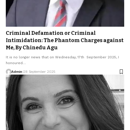
Criminal Defamation or Criminal
Intimidation: The Phantom Charges against
Me, By Chinedu Agu
It is no longer news that on Wednesday, 17th September 2025, I
honoured…
Admin
28 September 2025