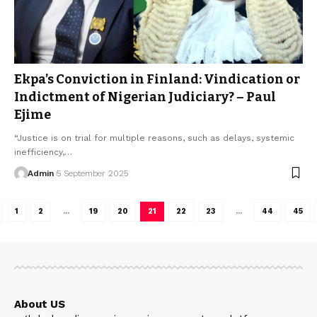
Ekpa’s Conviction in Finland: Vindication or
Indictment of Nigerian Judiciary? – Paul
Ejime
“Justice is on trial for multiple reasons, such as delays, systemic
inefficiency,…
Admin
5 September 2025
1
2
…
19
20
21
22
23
…
44
45
About US