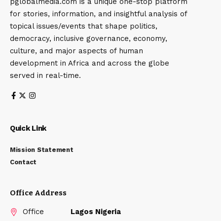
pglobalmedia.com is a unique one-stop platform
for stories, information, and insightful analysis of
topical issues/events that shape politics,
democracy, inclusive governance, economy,
culture, and major aspects of human
development in Africa and across the globe
served in real-time.
Quick Link
Mission Statement
Contact
Office Address
Office
Lagos Nigeria