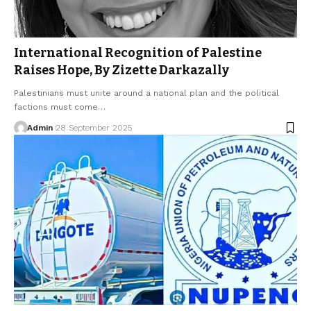
International Recognition of Palestine
Raises Hope, By Zizette Darkazally
Palestinians must unite around a national plan and the political
factions must come…
Admin
28 September 2025