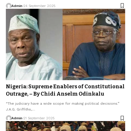
Admin
24 September 2025
Nigeria: Supreme Enablers of Constitutional
Outrage, – By Chidi Anselm Odinkalu
“The judiciary have a wide scope for making political decisions.”
J.A.G. Griffiths,…
Admin
21 September 2025