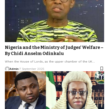
Nigeria and the Ministry of Judges’ Welfare –
By Chidi Anselm Odinkalu
When the House of Lords, as the upper chamber of the UK…
Admin
7 September 2025