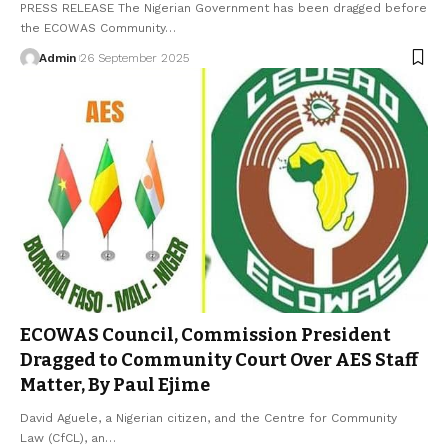
PRESS RELEASE The Nigerian Government has been dragged before
the ECOWAS Community…
Admin
26 September 2025
ECOWAS Council, Commission President
Dragged to Community Court Over AES Staff
Matter, By Paul Ejime
David Aguele, a Nigerian citizen, and the Centre for Community
Law (CfCL), an…