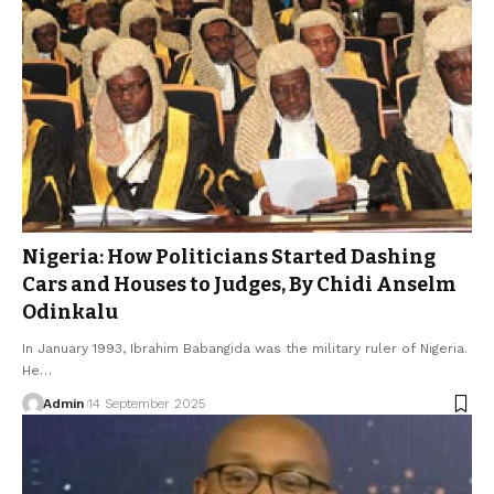
Nigeria: How Politicians Started Dashing
Cars and Houses to Judges, By Chidi Anselm
Odinkalu
In January 1993, Ibrahim Babangida was the military ruler of Nigeria.
He…
Admin
14 September 2025