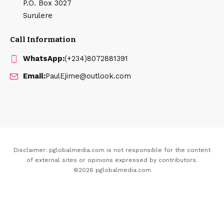
P.O. Box 3027
Surulere
Call Information
WhatsApp:
(+234)8072881391
Email:
PaulEjime@outlook.com
Disclaimer: pglobalmedia.com is not responsible for the content
of external sites or opinions expressed by contributors.
©2026 pglobalmedia.com