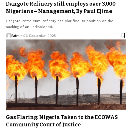
Dangote Refinery still employs over 3,000
Nigerians – Management, By Paul Ejime
Dangote Petroleum Refinery has clarified its position on the
sacking of an undisclosed…
Admin
26 September 2025
Gas Flaring: Nigeria Taken to the ECOWAS
Community Court of Justice