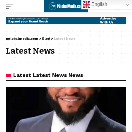
English
pglobalmedia.com
>
Blog
>
Latest News
Latest News
Latest Latest News News