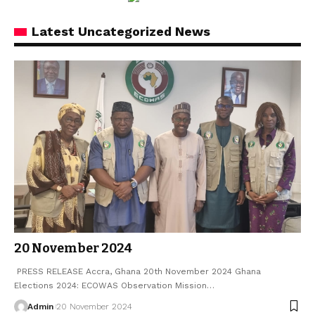
Latest Uncategorized News
20 November 2024
PRESS RELEASE Accra, Ghana 20th November 2024 Ghana
Elections 2024: ECOWAS Observation Mission…
Admin
20 November 2024