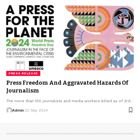
PRESS RELEASE
Press Freedom And Aggravated Hazards Of
Journalism
The more than 100 journalists and media workers killed as of 3rd…
Admin
22 May 2024