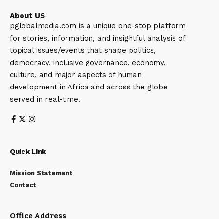
About US
pglobalmedia.com is a unique one-stop platform
for stories, information, and insightful analysis of
topical issues/events that shape politics,
democracy, inclusive governance, economy,
culture, and major aspects of human
development in Africa and across the globe
served in real-time.
Quick Link
Mission Statement
Contact
Office Address