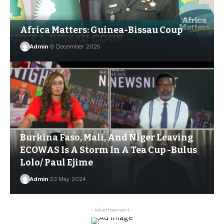
Africa Matters: Guinea-Bissau Coup
Admin
8 December 2025
Burkina Faso, Mali, And Niger Leaving
ECOWAS Is A Storm In A Tea Cup -Bulus
Lolo/ Paul Ejime
Admin
23 May 2024
- Advertisement -