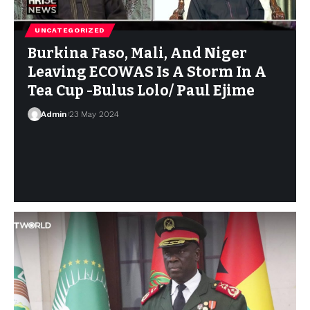
UNCATEGORIZED
Burkina Faso, Mali, And Niger
Leaving ECOWAS Is A Storm In A
Tea Cup -Bulus Lolo/ Paul Ejime
Admin
23 May 2024