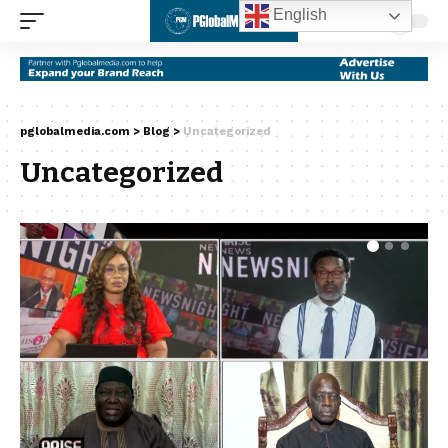
English
pglobalmedia.com
>
Blog
>
Uncategorized
Uncategorized