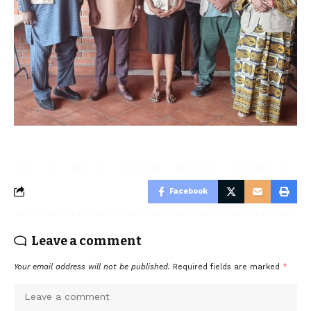
Facebook
Leave a comment
Your email address will not be published.
Required fields are marked
*