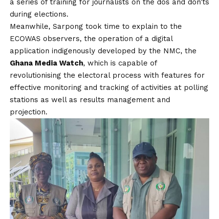
a series of training for journalists on the dos and don’ts
during elections.
Meanwhile, Sarpong took time to explain to the
ECOWAS observers, the operation of a digital
application indigenously developed by the NMC, the
Ghana Media Watch
, which is capable of
revolutionising the electoral process with features for
effective monitoring and tracking of activities at polling
stations as well as results management and
projection.