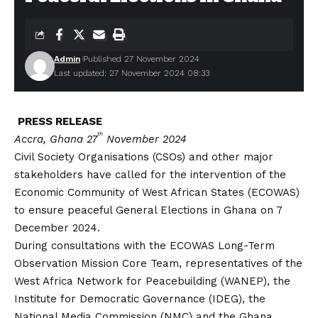
Admin
Published 27 November 2024
Last updated: 27 November 2024 08:33
PRESS RELEASE
th
Accra, Ghana 27
November 2024
Civil Society Organisations (CSOs) and other major
stakeholders have called for the intervention of the
Economic Community of West African States (ECOWAS)
to ensure peaceful General Elections in Ghana on 7
December 2024.
During consultations with the ECOWAS Long-Term
Observation Mission Core Team, representatives of the
West Africa Network for Peacebuilding (WANEP), the
Institute for Democratic Governance (IDEG), the
National Media Commission (NMC) and the Ghana