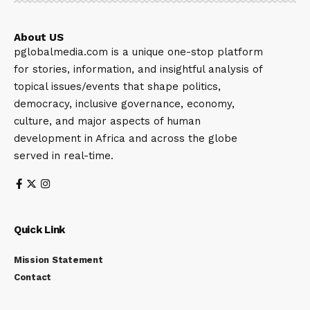
About US
pglobalmedia.com is a unique one-stop platform
for stories, information, and insightful analysis of
topical issues/events that shape politics,
democracy, inclusive governance, economy,
culture, and major aspects of human
development in Africa and across the globe
served in real-time.
Quick Link
Mission Statement
Contact