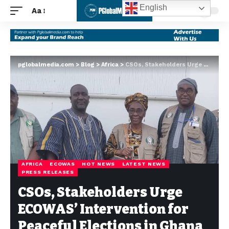
English
Aa
pglobalmedia.com
>
Blog
>
Africa
>
CSOs, Stakeholders Urge ECOWAS’ Intervention for Peaceful Elections in Ghana
AFRICA
ECOWAS
HOT NEWS
LATEST NEWS
PRESS RELEASES
CSOs, Stakeholders Urge
ECOWAS’ Intervention for
Peaceful Elections in Ghana