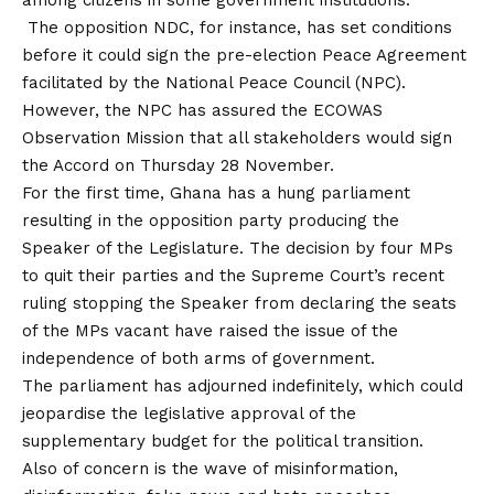
The opposition NDC, for instance, has set conditions
before it could sign the pre-election Peace Agreement
facilitated by the National Peace Council (NPC).
However, the NPC has assured the ECOWAS
Observation Mission that all stakeholders would sign
the Accord on Thursday 28 November.
For the first time, Ghana has a hung parliament
resulting in the opposition party producing the
Speaker of the Legislature. The decision by four MPs
to quit their parties and the Supreme Court’s recent
ruling stopping the Speaker from declaring the seats
of the MPs vacant have raised the issue of the
independence of both arms of government.
The parliament has adjourned indefinitely, which could
jeopardise the legislative approval of the
supplementary budget for the political transition.
Also of concern is the wave of misinformation,