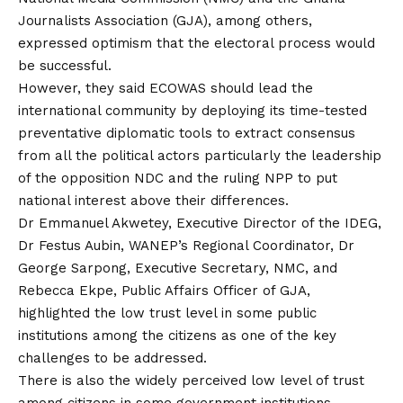
Journalists Association (GJA), among others,
expressed optimism that the electoral process would
be successful.
However, they said ECOWAS should lead the
international community by deploying its time-tested
preventative diplomatic tools to extract consensus
from all the political actors particularly the leadership
of the opposition NDC and the ruling NPP to put
national interest above their differences.
Dr Emmanuel Akwetey, Executive Director of the IDEG,
Dr Festus Aubin, WANEP’s Regional Coordinator, Dr
George Sarpong, Executive Secretary, NMC, and
Rebecca Ekpe, Public Affairs Officer of GJA,
highlighted the low trust level in some public
institutions among the citizens as one of the key
challenges to be addressed.
There is also the widely perceived low level of trust
among citizens in some government institutions.