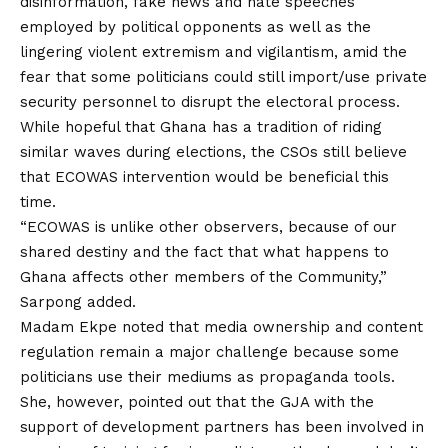
disinformation, fake news and hate speeches
employed by political opponents as well as the
lingering violent extremism and vigilantism, amid the
fear that some politicians could still import/use private
security personnel to disrupt the electoral process.
While hopeful that Ghana has a tradition of riding
similar waves during elections, the CSOs still believe
that ECOWAS intervention would be beneficial this
time.
“ECOWAS is unlike other observers, because of our
shared destiny and the fact that what happens to
Ghana affects other members of the Community,”
Sarpong added.
Madam Ekpe noted that media ownership and content
regulation remain a major challenge because some
politicians use their mediums as propaganda tools.
She, however, pointed out that the GJA with the
support of development partners has been involved in