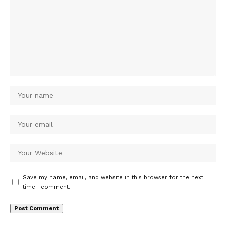
Save my name, email, and website in this browser for the next
time I comment.