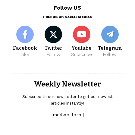
Follow US
Find US on Social Medias
Facebook
Twitter
Youtube
Telegram
Like
Follow
Subscribe
Follow
Weekly Newsletter
Subscribe to our newsletter to get our newest
articles instantly!
[mc4wp_form]