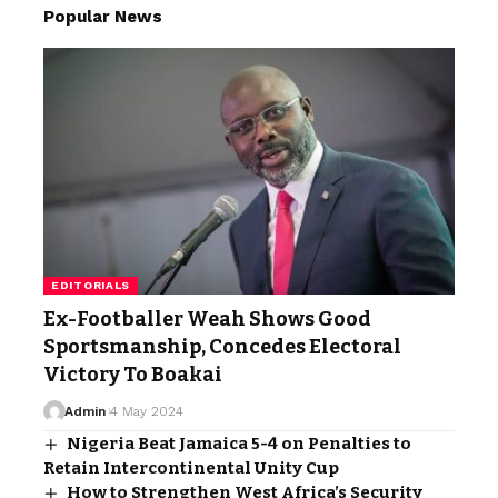
Popular News
EDITORIALS
Ex-Footballer Weah Shows Good
Sportsmanship, Concedes Electoral
Victory To Boakai
Admin
4 May 2024
Nigeria Beat Jamaica 5-4 on Penalties to
Retain Intercontinental Unity Cup
How to Strengthen West Africa’s Security