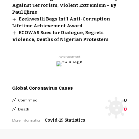
Against Terrorism, Violent Extremism – By
Paul Ejime
Ezekwesili Bags Int’l Anti-Corruption
Lifetime Achievement Award
ECOWAS Sues for Dialogue, Regrets
Violence, Deaths of Nigerian Protesters
- Advertisement -
Global Coronavirus Cases
0
Confirmed
0
Death
Covid-19 Statistics
More Information: