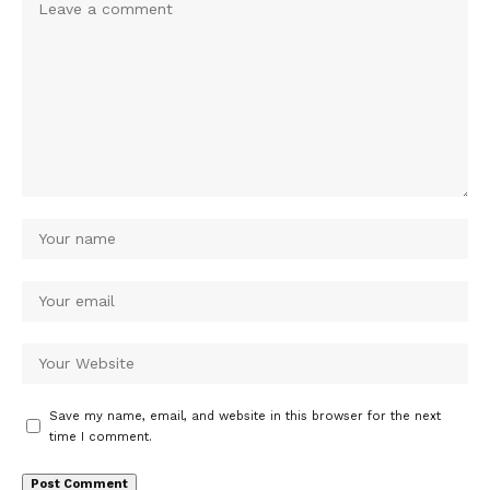
Save my name, email, and website in this browser for the next
time I comment.