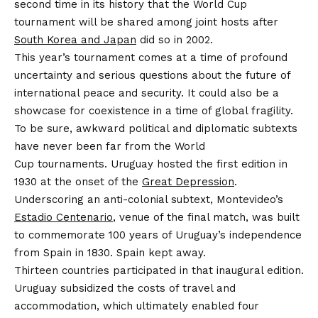
second time in its history that the World Cup
tournament will be shared among joint hosts after
South Korea and Japan
did so in 2002.
This year’s tournament comes at a time of profound
uncertainty and serious questions about the future of
international peace and security. It could also be a
showcase for coexistence in a time of global fragility.
To be sure, awkward political and diplomatic subtexts
have never been far from the World
Cup tournaments. Uruguay hosted the first edition in
1930 at the onset of the
Great Depression
.
Underscoring an anti-colonial subtext, Montevideo’s
Estadio Centenario
, venue of the final match, was built
to commemorate 100 years of Uruguay’s independence
from Spain in 1830. Spain kept away.
Thirteen countries participated in that inaugural edition.
Uruguay subsidized the costs of travel and
accommodation, which ultimately enabled four