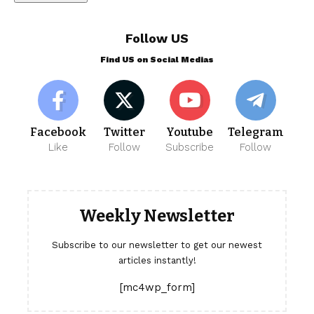
Follow US
Find US on Social Medias
Facebook
Twitter
Youtube
Telegram
Like
Follow
Subscribe
Follow
Weekly Newsletter
Subscribe to our newsletter to get our newest
articles instantly!
[mc4wp_form]