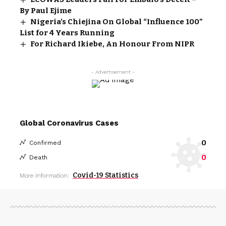
By Paul Ejime
Nigeria’s Chiejina On Global “Influence 100”
List for 4 Years Running
For Richard Ikiebe, An Honour From NIPR
- Advertisement -
Global Coronavirus Cases
0
Confirmed
0
Death
Covid-19 Statistics
More Information: