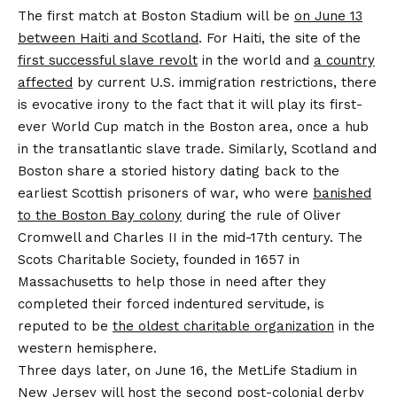
The first match at Boston Stadium will be
on June 13
between Haiti and Scotland
. For Haiti, the site of the
first successful slave revolt
in the world and
a country
affected
by current U.S. immigration restrictions, there
is evocative irony to the fact that it will play its first-
ever World Cup match in the Boston area, once a hub
in the transatlantic slave trade. Similarly, Scotland and
Boston share a storied history dating back to the
earliest Scottish prisoners of war, who were
banished
to the Boston Bay colony
during the rule of Oliver
Cromwell and Charles II in the mid-17th century. The
Scots Charitable Society, founded in 1657 in
Massachusetts to help those in need after they
completed their forced indentured servitude, is
reputed to be
the oldest charitable organization
in the
western hemisphere.
Three days later, on June 16, the MetLife Stadium in
New Jersey will host the second post-colonial derby