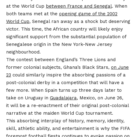
at the World Cup
between France and Senegal
. When
both teams met at the
opening game of the 2002
World Cup
, Senegal ran away as a shock but deserving
victor. This time, the African country will likely enjoy
significant support from the substantial population of
Senegalese origin in the New York-New Jersey
neighbourhood.
The contest between England’s Three Lions and
former colonial subjects, Ghana’s Black Stars,
on June
23
could similarly inspire the absorbing passions of a
post-colonial derby in a competition that will have a
few more. When Spain turns up three days later to
take on Uruguay in
Guadalajara
, Mexico, on June 26,
it will be a re-enactment of their original post-colonial
narrative at the maiden World Cup tournament.
This absorbing interplay of history, memory, identity,
skill, athletic ability, and entertainment is why the FIFA
foremost football fiesta continues to evoke passion on