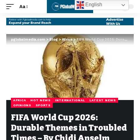
English
Aa
pglobalmedia.com
>
Blog
>
Africa
>
FIFA World Cup 2026: Durable Themes in Troubled Times – By Chidi Anselm Odinkalu
AFRICA
HOT NEWS
INTERNATIONAL
LATEST NEWS
OPINIONS
SPORTS
FIFA World Cup 2026:
Durable Themes in Troubled
Times – By Chidi Anselm