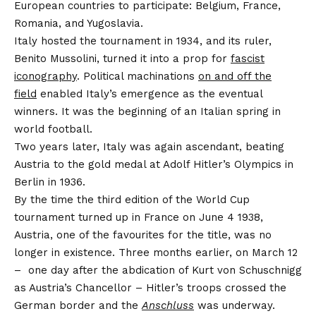
European countries to participate: Belgium, France,
Romania, and Yugoslavia.
Italy hosted the tournament in 1934, and its ruler,
Benito Mussolini, turned it into a prop for
fascist
iconography
. Political machinations
on and off the
field
enabled Italy’s emergence as the eventual
winners. It was the beginning of an Italian spring in
world football.
Two years later, Italy was again ascendant, beating
Austria to the gold medal at Adolf Hitler’s Olympics in
Berlin in 1936.
By the time the third edition of the World Cup
tournament turned up in France on June 4 1938,
Austria, one of the favourites for the title, was no
longer in existence. Three months earlier, on March 12
– one day after the abdication of Kurt von Schuschnigg
as Austria’s Chancellor – Hitler’s troops crossed the
German border and the
Anschluss
was underway.