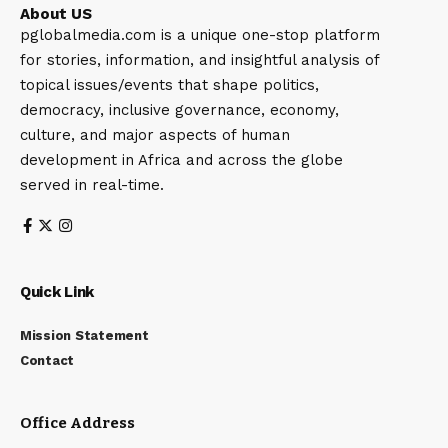
About US
pglobalmedia.com is a unique one-stop platform
for stories, information, and insightful analysis of
topical issues/events that shape politics,
democracy, inclusive governance, economy,
culture, and major aspects of human
development in Africa and across the globe
served in real-time.
Quick Link
Mission Statement
Contact
Office Address