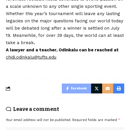
a scale unknown to any other single sporting event.
Whether this year’s tournament will leave any lasting
legacies on the major questions facing our world today
will be debated long after a winner is settled on July
19. Meanwhile, for over 39 days, the world can at least
take a break
.
A lawyer and a teacher, Odinkalu can be reached at
chidi.odinkalu@tufts.edu
Facebook
Leave a comment
Your email address will not be published.
Required fields are marked
*