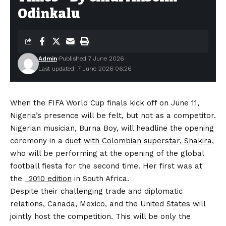
Odinkalu
Admin
Published 7 June 2026
Last updated: 7 June 2026 06:26
When the FIFA World Cup finals kick off on June 11,
Nigeria’s presence will be felt, but not as a competitor.
Nigerian musician, Burna Boy, will headline the opening
ceremony in a
duet with Colombian superstar, Shakira
,
who will be performing at the opening of the global
football fiesta for the second time. Her first was at
the
2010 edition
in South Africa.
Despite their challenging trade and diplomatic
relations, Canada, Mexico, and the United States will
jointly host the competition. This will be only the