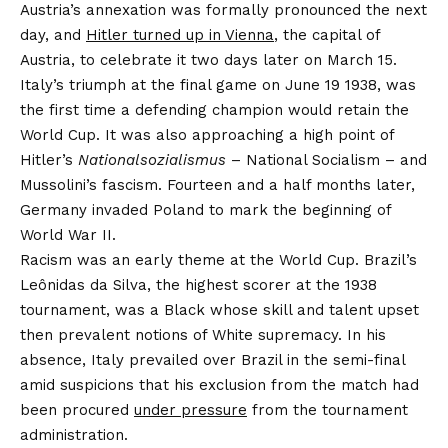
Austria’s annexation was formally pronounced the next
day, and
Hitler turned up in Vienna
, the capital of
Austria, to celebrate it two days later on March 15.
Italy’s triumph at the final game on June 19 1938, was
the first time a defending champion would retain the
World Cup. It was also approaching a high point of
Hitler’s
Nationalsozialismus
– National Socialism – and
Mussolini’s fascism. Fourteen and a half months later,
Germany invaded Poland to mark the beginning of
World War II.
Racism was an early theme at the World Cup. Brazil’s
Leônidas da Silva, the highest scorer at the 1938
tournament, was a Black whose skill and talent upset
then prevalent notions of White supremacy. In his
absence, Italy prevailed over Brazil in the semi-final
amid suspicions that his exclusion from the match had
been procured
under pressure
from the tournament
administration.