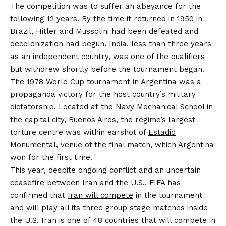
The competition was to suffer an abeyance for the
following 12 years. By the time it returned in 1950 in
Brazil, Hitler and Mussolini had been defeated and
decolonization had begun. India, less than three years
as an independent country, was one of the qualifiers
but withdrew shortly before the tournament began.
The 1978 World Cup tournament in Argentina was a
propaganda victory for the host country’s military
dictatorship. Located at the Navy Mechanical School in
the capital city, Buenos Aires, the regime’s largest
torture centre was within earshot of
Estadio
Monumental
, venue of the final match, which Argentina
won for the first time.
This year, despite ongoing conflict and an uncertain
ceasefire between Iran and the U.S., FIFA has
confirmed that
Iran will compete
in the tournament
and will play all its three group stage matches inside
the U.S. Iran is one of 48 countries that will compete in