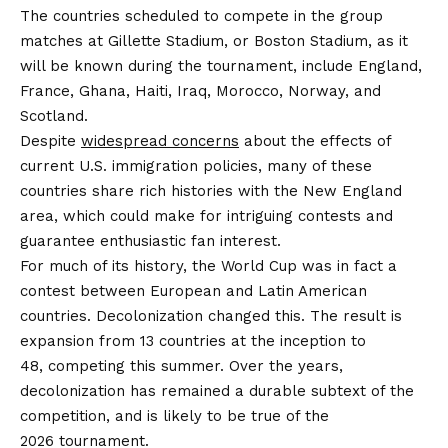
The countries scheduled to compete in the group
matches at Gillette Stadium, or Boston Stadium, as it
will be known during the tournament, include England,
France, Ghana, Haiti, Iraq, Morocco, Norway, and
Scotland.
Despite
widespread concerns
about the effects of
current U.S. immigration policies, many of these
countries share rich histories with the New England
area, which could make for intriguing contests and
guarantee enthusiastic fan interest.
For much of its history, the World Cup was in fact a
contest between European and Latin American
countries. Decolonization changed this. The result is
expansion from 13 countries at the inception to
48, competing this summer. Over the years,
decolonization has remained a durable subtext of the
competition, and is likely to be true of the
2026 tournament.