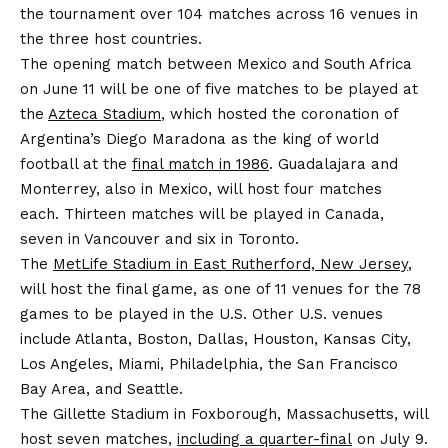
the tournament over 104 matches across 16 venues in
the three host countries.
The opening match between Mexico and South Africa
on June 11 will be one of five matches to be played at
the
Azteca Stadium
, which hosted the coronation of
Argentina’s Diego Maradona as the king of world
football at the
final match in 1986
. Guadalajara and
Monterrey, also in Mexico, will host four matches
each. Thirteen matches will be played in Canada,
seven in Vancouver and six in Toronto.
The
MetLife Stadium in East Rutherford, New Jersey
,
will host the final game, as one of 11 venues for the 78
games to be played in the U.S. Other U.S. venues
include Atlanta, Boston, Dallas, Houston, Kansas City,
Los Angeles, Miami, Philadelphia, the San Francisco
Bay Area, and Seattle.
The Gillette Stadium in Foxborough, Massachusetts, will
host seven matches,
including a quarter-final
on July 9.