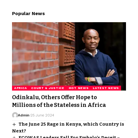
Popular News
AFRICA
COURT & JUSTICE
HOT NEWS
LATEST NEWS
Odinkalu, Others Offer Hope to
Millions of the Stateless in Africa
Admin
25 June 2024
The June 25 Rage in Kenya, which Country is
Next?
ECOWAS Leaders Fall For Embalo’s Deceit –