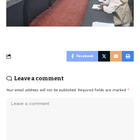
Facebook
Leave a comment
Your email address will not be published.
Required fields are marked
*