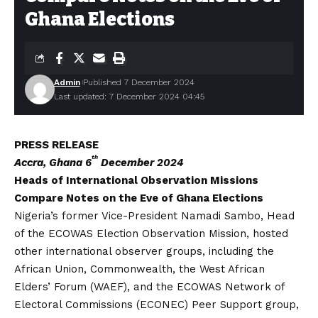
Ghana Elections
Admin
Published 7 December 2024
Last updated: 7 December 2024 04:45
PRESS RELEASE
th
Accra, Ghana 6
December 2024
Heads of International Observation Missions
Compare Notes on the Eve of Ghana Elections
Nigeria’s former Vice-President Namadi Sambo, Head
of the ECOWAS Election Observation Mission, hosted
other international observer groups, including the
African Union, Commonwealth, the West African
Elders’ Forum (WAEF), and the ECOWAS Network of
Electoral Commissions (ECONEC) Peer Support group,