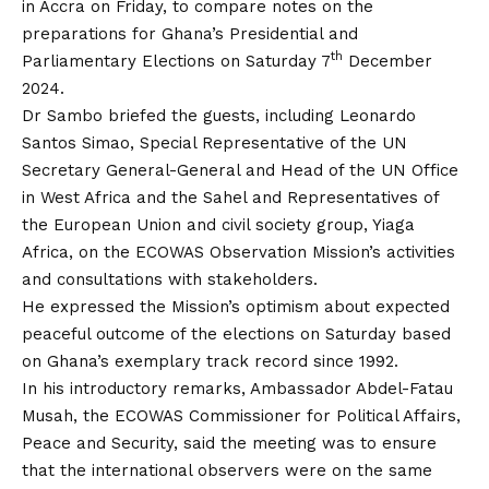
in Accra on Friday, to compare notes on the
preparations for Ghana’s Presidential and
th
Parliamentary Elections on Saturday 7
December
2024.
Dr Sambo briefed the guests, including Leonardo
Santos Simao, Special Representative of the UN
Secretary General-General and Head of the UN Office
in West Africa and the Sahel and Representatives of
the European Union and civil society group, Yiaga
Africa, on the ECOWAS Observation Mission’s activities
and consultations with stakeholders.
He expressed the Mission’s optimism about expected
peaceful outcome of the elections on Saturday based
on Ghana’s exemplary track record since 1992.
In his introductory remarks, Ambassador Abdel-Fatau
Musah, the ECOWAS Commissioner for Political Affairs,
Peace and Security, said the meeting was to ensure
that the international observers were on the same