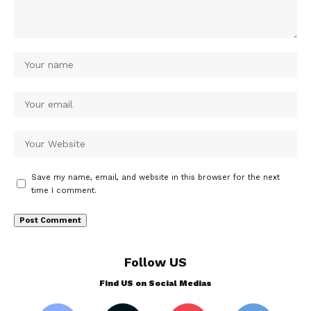
Save my name, email, and website in this browser for the next
time I comment.
Follow US
Find US on Social Medias