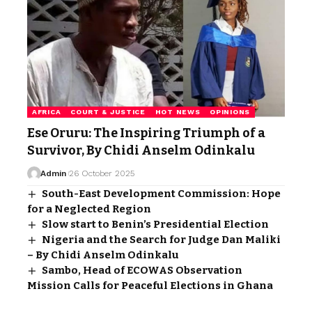
AFRICA
COURT & JUSTICE
HOT NEWS
OPINIONS
Ese Oruru: The Inspiring Triumph of a
Survivor, By Chidi Anselm Odinkalu
Admin
26 October 2025
South-East Development Commission: Hope
for a Neglected Region
Slow start to Benin’s Presidential Election
Nigeria and the Search for Judge Dan Maliki
– By Chidi Anselm Odinkalu
Sambo, Head of ECOWAS Observation
Mission Calls for Peaceful Elections in Ghana