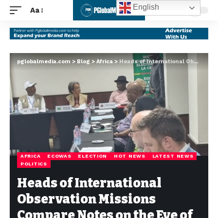
English
Aa
pglobalmedia.com
>
Blog
>
Africa
>
Heads of International Observation Missions Compare Notes on the Eve of Ghana Elections
AFRICA
ECOWAS
ELECTION
HOT NEWS
LATEST NEWS
POLITICS
Heads of International
Observation Missions
Compare Notes on the Eve of