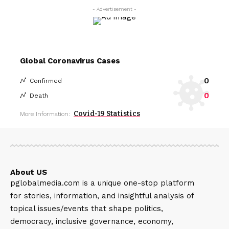
- Advertisement -
Global Coronavirus Cases
0
Confirmed
0
Death
Covid-19 Statistics
More Information:
About US
pglobalmedia.com is a unique one-stop platform
for stories, information, and insightful analysis of
topical issues/events that shape politics,
democracy, inclusive governance, economy,