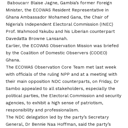
Baboucarr Blaise Jagne, Gambia’s former Foreign
Minister, the ECOWAS Resident Representative in
Ghana Ambassador Mohamed Gana, the Chair of
Nigeria’s Independent Electoral Commission (INEC)
Prof. Mahmood Yakubu and his Liberian counterpart
Davedatta Browne Lansanah.
Earlier, the ECOWAS Observation Mission was briefed
by the Coalition of Domestic Observers (CODEO)
Ghana.
The ECOWAS Observation Core Team met last week
with officials of the ruling NPP and at a meeting with
their main opposition NDC counterparts, on Friday, Dr
Sambo appealed to all stakeholders, especially the
political parties, the Electoral Commission and security
agencies, to exhibit a high sense of patriotism,
responsibility and professionalism.
The NDC delegation led by the party’s Secretary
General, Dr Bennie Naa Hoffman, said the party’s