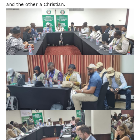
and the other a Christian.