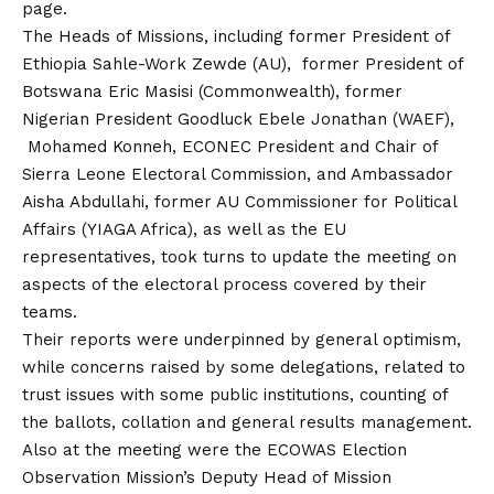
page.
The Heads of Missions, including former President of
Ethiopia Sahle-Work Zewde (AU), former President of
Botswana Eric Masisi (Commonwealth), former
Nigerian President Goodluck Ebele Jonathan (WAEF),
Mohamed Konneh, ECONEC President and Chair of
Sierra Leone Electoral Commission, and Ambassador
Aisha Abdullahi, former AU Commissioner for Political
Affairs (YIAGA Africa), as well as the EU
representatives, took turns to update the meeting on
aspects of the electoral process covered by their
teams.
Their reports were underpinned by general optimism,
while concerns raised by some delegations, related to
trust issues with some public institutions, counting of
the ballots, collation and general results management.
Also at the meeting were the ECOWAS Election
Observation Mission’s Deputy Head of Mission