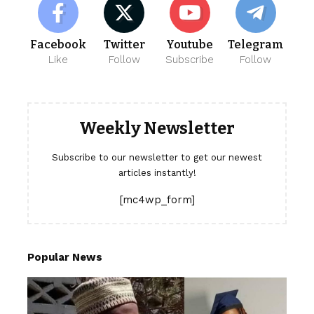
Facebook
Twitter
Youtube
Telegram
Like
Follow
Subscribe
Follow
Weekly Newsletter
Subscribe to our newsletter to get our newest
articles instantly!
[mc4wp_form]
Popular News