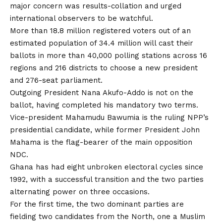
major concern was results-collation and urged
international observers to be watchful.
More than 18.8 million registered voters out of an
estimated population of 34.4 million will cast their
ballots in more than 40,000 polling stations across 16
regions and 216 districts to choose a new president
and 276-seat parliament.
Outgoing President Nana Akufo-Addo is not on the
ballot, having completed his mandatory two terms.
Vice-president Mahamudu Bawumia is the ruling NPP’s
presidential candidate, while former President John
Mahama is the flag-bearer of the main opposition
NDC.
Ghana has had eight unbroken electoral cycles since
1992, with a successful transition and the two parties
alternating power on three occasions.
For the first time, the two dominant parties are
fielding two candidates from the North, one a Muslim