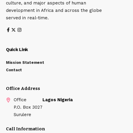
culture, and major aspects of human
development in Africa and across the globe
served in real-time.
Quick Link
Mission Statement
Contact
Office Address
Office
Lagos Nigeria
P.O. Box 3027
Surulere
Call Information