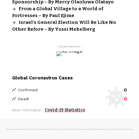
Sponsorship – By Mercy Olaoluwa Olatayo
From a Global Village to a World of
Fortresses – By Paul Ejime
Israel’s General Election Will Be Like No
Other Before – By Yossi Mekelberg
- Advertisement -
Global Coronavirus Cases
0
Confirmed
0
Death
Covid-19 Statistics
More Information: