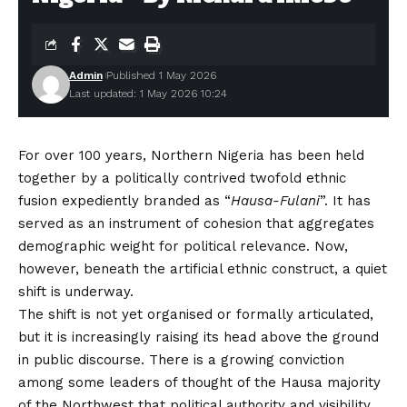
Admin
Published 1 May 2026
Last updated: 1 May 2026 10:24
For over 100 years, Northern Nigeria has been held
together by a politically contrived twofold ethnic
fusion expediently branded as “
Hausa-Fulani
”. It has
served as an instrument of cohesion that aggregates
demographic weight for political relevance. Now,
however, beneath the artificial ethnic construct, a quiet
shift is underway.
The shift is not yet organised or formally articulated,
but it is increasingly raising its head above the ground
in public discourse. There is a growing conviction
among some leaders of thought of the Hausa majority
of the Northwest that political authority and visibility