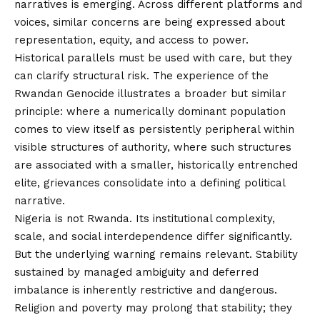
narratives is emerging. Across different platforms and
voices, similar concerns are being expressed about
representation, equity, and access to power.
Historical parallels must be used with care, but they
can clarify structural risk. The experience of the
Rwandan Genocide illustrates a broader but similar
principle: where a numerically dominant population
comes to view itself as persistently peripheral within
visible structures of authority, where such structures
are associated with a smaller, historically entrenched
elite, grievances consolidate into a defining political
narrative.
Nigeria is not Rwanda. Its institutional complexity,
scale, and social interdependence differ significantly.
But the underlying warning remains relevant. Stability
sustained by managed ambiguity and deferred
imbalance is inherently restrictive and dangerous.
Religion and poverty may prolong that stability; they