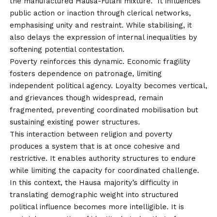
the manufactured Hausa-Fulani mixture. It influences
public action or inaction through clerical networks,
emphasising unity and restraint. While stabilising, it
also delays the expression of internal inequalities by
softening potential contestation.
Poverty reinforces this dynamic. Economic fragility
fosters dependence on patronage, limiting
independent political agency. Loyalty becomes vertical,
and grievances though widespread, remain
fragmented, preventing coordinated mobilisation but
sustaining existing power structures.
This interaction between religion and poverty
produces a system that is at once cohesive and
restrictive. It enables authority structures to endure
while limiting the capacity for coordinated challenge.
In this context, the Hausa majority’s difficulty in
translating demographic weight into structured
political influence becomes more intelligible. It is