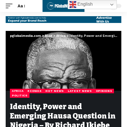
English
Aa
pglobalmedia.com
>
Blog
>
Africa
>
Identity, Power and Emerging Hausa Question in Nigeria – By Richard Ikiebe
AFRICA
ECOWAS
HOT NEWS
LATEST NEWS
OPINIONS
POLITICS
Identity, Power and
Emerging Hausa Question in
Nigeria – By Richard Ikiebe