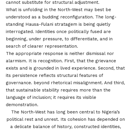
cannot substitute for structural adjustment.
What is unfolding in the North-West may best be
understood as a budding reconfiguration. The long-
standing Hausa-Fulani stratagem is being quietly
interrogated. Identities once politically fused are
beginning, under pressure, to differentiate, and in
search of clearer representation.
The appropriate response is neither dismissal nor
alarmism. It is recognition. First, that the grievance
exists and is grounded in lived experience. Second, that
its persistence reflects structural features of
governance. beyond rhetorical misalignment. And third,
that sustainable stability requires more than the
language of inclusion; it requires its visible
demonstration.
The North-West has long been central to Nigeria’s
political rest and unrest. Its cohesion has depended on
a delicate balance of history, constructed identities,