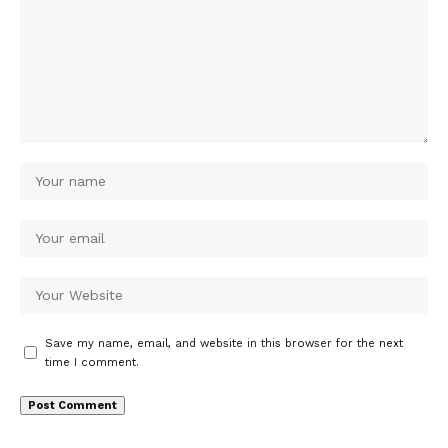
Save my name, email, and website in this browser for the next
time I comment.