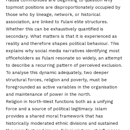
topmost positions are disproportionately occupied by
those who by lineage, network, or historical
association, are linked to Fulani elite structures.
Whether this can be exhaustively quantified is
secondary. What matters is that it is experienced as
reality and therefore shapes political behaviour. This
explains why social media narratives identifying most
officeholders as Fulani resonate so widely, an attempt
to describe a recurring pattern of perceived exclusion.
To analyse this dynamic adequately, two deeper
structural forces, religion and poverty, must be
foregrounded as active variables in the organisation
and maintenance of power in the north.
Religion in North-West functions both as a unifying
force and a source of political legitimacy. Islam
provides a shared moral framework that has
historically moderated ethnic divisions and sustained