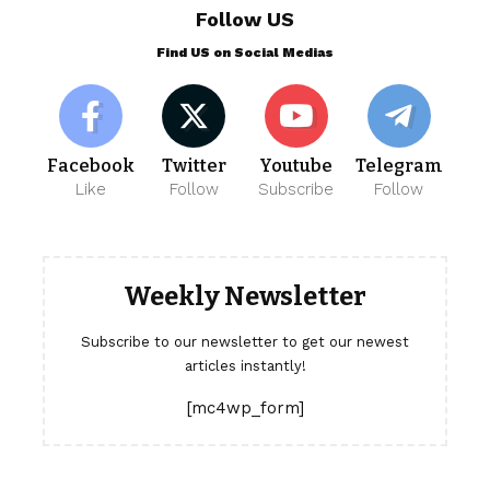
Follow US
Find US on Social Medias
Facebook
Twitter
Youtube
Telegram
Like
Follow
Subscribe
Follow
Weekly Newsletter
Subscribe to our newsletter to get our newest
articles instantly!
[mc4wp_form]