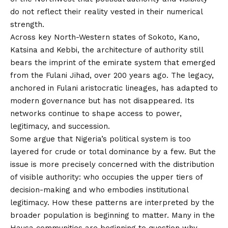
do not reflect their reality vested in their numerical
strength.
Across key North-Western states of Sokoto, Kano,
Katsina and Kebbi, the architecture of authority still
bears the imprint of the emirate system that emerged
from the Fulani Jihad, over 200 years ago. The legacy,
anchored in Fulani aristocratic lineages, has adapted to
modern governance but has not disappeared. Its
networks continue to shape access to power,
legitimacy, and succession.
Some argue that Nigeria’s political system is too
layered for crude or total dominance by a few. But the
issue is more precisely concerned with the distribution
of visible authority: who occupies the upper tiers of
decision-making and who embodies institutional
legitimacy. How these patterns are interpreted by the
broader population is beginning to matter. Many in the
Hausa communities are beginning to question why