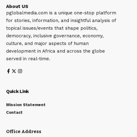
About US
pglobalmedia.com is a unique one-stop platform
for stories, information, and insightful analysis of
topical issues/events that shape politics,
democracy, inclusive governance, economy,
culture, and major aspects of human
development in Africa and across the globe
served in real-time.
Quick Link
Mission Statement
Contact
Office Address