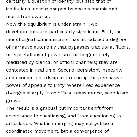
certainly a question of identity, but also that of
institutional access shaped by socioeconomic and
moral frameworks.
Now this equilibrium is under strain. Two
developments are particularly significant. First, the
rise of digital communication has introduced a degree
of narrative autonomy that bypasses traditional filters.
Interpretations of power are no longer solely
mediated by clerical or official channels; they are
contested in real time. Second, persistent insecurity
and economic hardship are reducing the persuasive
power of appeals to unity. Where lived experience
diverges sharply from official reassurance, scepticism
grows.
The result is a gradual but important shift from
acceptance to questioning, and from questioning to
articulation. What is emerging may not yet be a
coordinated movement, but a convergence of