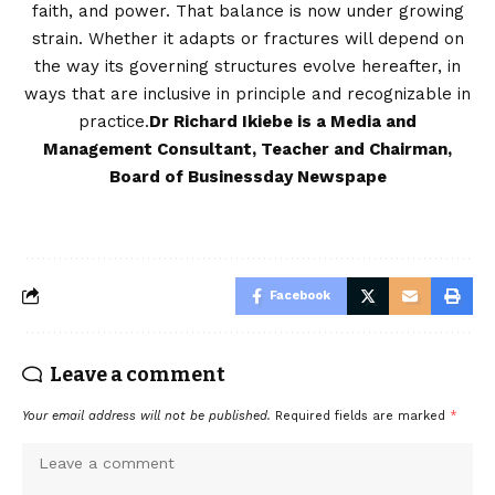
faith, and power. That balance is now under growing
strain. Whether it adapts or fractures will depend on
the way its governing structures evolve hereafter, in
ways that are inclusive in principle and recognizable in
practice.
Dr Richard Ikiebe is a Media and
Management Consultant, Teacher and Chairman,
Board of Businessday Newspape
Facebook
Leave a comment
Your email address will not be published.
Required fields are marked
*