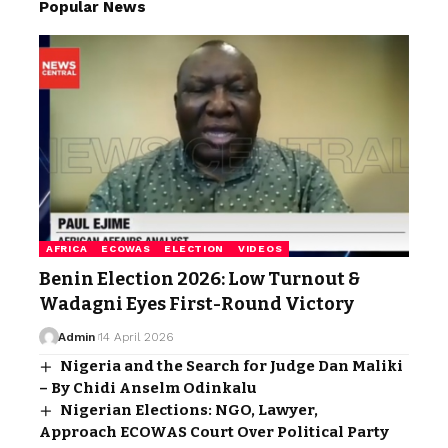
Popular News
AFRICA
ECOWAS
ELECTION
VIDEOS
Benin Election 2026: Low Turnout &
Wadagni Eyes First-Round Victory
Admin
14 April 2026
Nigeria and the Search for Judge Dan Maliki
– By Chidi Anselm Odinkalu
Nigerian Elections: NGO, Lawyer,
Approach ECOWAS Court Over Political Party