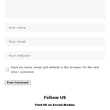
Save my name, email, and website in this browser for the next
time I comment.
Follow US
Find US on Social Medias