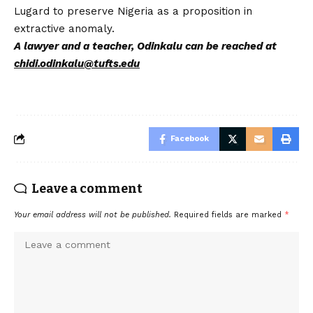
Lugard to preserve Nigeria as a proposition in
extractive anomaly.
A lawyer and a teacher, Odinkalu can be reached at
chidi.odinkalu@tufts.edu
Facebook
Leave a comment
Your email address will not be published.
Required fields are marked
*