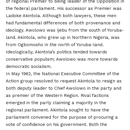
of regional Premier to being leader of the Opposition in
the federal parliament. His successor as Premier was
Ladoke Akintola. Although both lawyers, these men
had fundamental differences of both provenance and
ideology. Awolowo was Ijebu from the south of Yoruba-
land. Akintola, who grew up in Northern Nigeria, was
from Ogbomosho in the north of Yoruba-land.
Ideologically, Akintola’s politics tended towards
conservative populism; Awolowo was more towards
democratic socialism.
In May 1962, the National Executive Committee of the
Action group resolved to request Akintola to resign as
both deputy leader to Chief Awolowo in the party and
as premier of the Western Region. Rival factions
emerged in the party claiming a majority in the
regional parliament. Akintola sought to have the
parliament convened for the purpose of procuring a
vote of confidence on his government. Both the