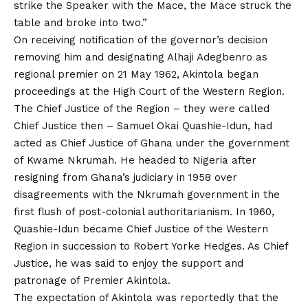
strike the Speaker with the Mace, the Mace struck the
table and broke into two.”
On receiving notification of the governor’s decision
removing him and designating Alhaji Adegbenro as
regional premier on 21 May 1962, Akintola began
proceedings at the High Court of the Western Region.
The Chief Justice of the Region – they were called
Chief Justice then – Samuel Okai Quashie-Idun, had
acted as Chief Justice of Ghana under the government
of Kwame Nkrumah. He headed to Nigeria after
resigning from Ghana’s judiciary in 1958 over
disagreements with the Nkrumah government in the
first flush of post-colonial authoritarianism. In 1960,
Quashie-Idun became Chief Justice of the Western
Region in succession to Robert Yorke Hedges. As Chief
Justice, he was said to enjoy the support and
patronage of Premier Akintola.
The expectation of Akintola was reportedly that the