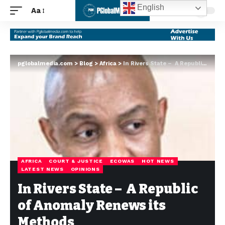
English
Aa
pglobalmedia.com
>
Blog
>
Africa
>
In Rivers State – A Republic of Anomaly Renews its Methods
AFRICA
COURT & JUSTICE
ECOWAS
HOT NEWS
LATEST NEWS
OPINIONS
In Rivers State – A Republic
of Anomaly Renews its
Methods