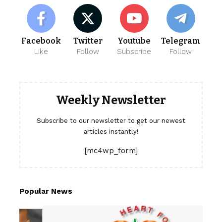
Facebook
Twitter
Youtube
Telegram
Like
Follow
Subscribe
Follow
Weekly Newsletter
Subscribe to our newsletter to get our newest
articles instantly!
[mc4wp_form]
Popular News