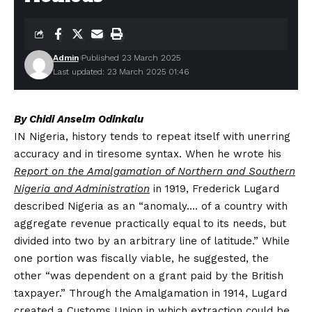
Admin
Published 23 March 2025
Last updated: 23 March 2025 01:46
By Chidi Anselm Odinkalu
IN Nigeria, history tends to repeat itself with unerring
accuracy and in tiresome syntax. When he wrote his
Report on the Amalgamation of Northern and Southern
Nigeria and Administration
in 1919, Frederick Lugard
described Nigeria as an “anomaly…. of a country with
aggregate revenue practically equal to its needs, but
divided into two by an arbitrary line of latitude.” While
one portion was fiscally viable, he suggested, the
other “was dependent on a grant paid by the British
taxpayer.” Through the Amalgamation in 1914, Lugard
created a Customs Union in which extraction could be