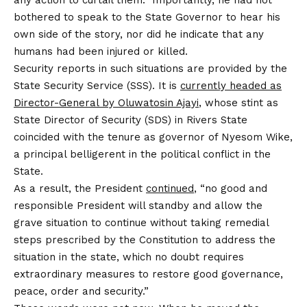
bothered to speak to the State Governor to hear his
own side of the story, nor did he indicate that any
humans had been injured or killed.
Security reports in such situations are provided by the
State Security Service (SSS). It is
currently headed as
Director-General by Oluwatosin Ajayi
, whose stint as
State Director of Security (SDS) in Rivers State
coincided with the tenure as governor of Nyesom Wike,
a principal belligerent in the political conflict in the
State.
As a result, the President
continued
, “no good and
responsible President will standby and allow the
grave situation to continue without taking remedial
steps prescribed by the Constitution to address the
situation in the state, which no doubt requires
extraordinary measures to restore good governance,
peace, order and security.”