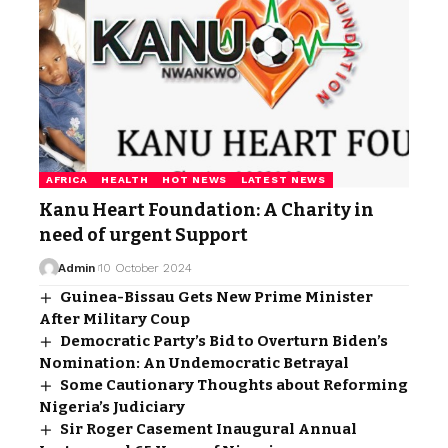
AFRICA
HEALTH
HOT NEWS
LATEST NEWS
Kanu Heart Foundation: A Charity in
need of urgent Support
Admin
10 October 2024
Guinea-Bissau Gets New Prime Minister
After Military Coup
Democratic Party’s Bid to Overturn Biden’s
Nomination: An Undemocratic Betrayal
Some Cautionary Thoughts about Reforming
Nigeria’s Judiciary
Sir Roger Casement Inaugural Annual