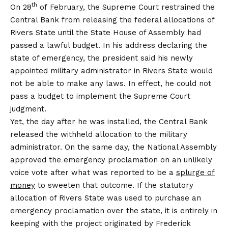
th
On 28
of February, the Supreme Court restrained the
Central Bank from releasing the federal allocations of
Rivers State until the State House of Assembly had
passed a lawful budget. In his address declaring the
state of emergency, the president said his newly
appointed military administrator in Rivers State would
not be able to make any laws. In effect, he could not
pass a budget to implement the Supreme Court
judgment.
Yet, the day after he was installed, the Central Bank
released the withheld allocation to the military
administrator. On the same day, the National Assembly
approved the emergency proclamation on an unlikely
voice vote after what was reported to be a
splurge of
money
to sweeten that outcome. If the statutory
allocation of Rivers State was used to purchase an
emergency proclamation over the state, it is entirely in
keeping with the project originated by Frederick