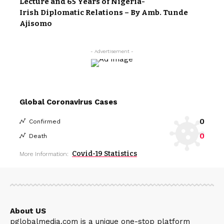
Lecture and 65 Years of Nigeria-
Irish Diplomatic Relations – By Amb. Tunde
Ajisomo
- Advertisement -
Global Coronavirus Cases
0
Confirmed
0
Death
Covid-19 Statistics
More Information:
About US
pglobalmedia.com is a unique one-stop platform