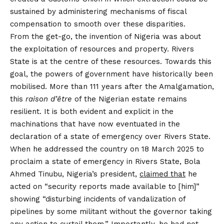
sustained by administering mechanisms of fiscal
compensation to smooth over these disparities.
From the get-go, the invention of Nigeria was about
the exploitation of resources and property. Rivers
State is at the centre of these resources. Towards this
goal, the powers of government have historically been
mobilised. More than 111 years after the Amalgamation,
this
raison d’être
of the Nigerian estate remains
resilient. It is both evident and explicit in the
machinations that have now eventuated in the
declaration of a state of emergency over Rivers State.
When he addressed the country on 18 March 2025 to
proclaim a state of emergency in Rivers State, Bola
Ahmed Tinubu, Nigeria’s president,
claimed that
he
acted on “security reports made available to [him]”
showing “disturbing incidents of vandalization of
pipelines by some militant without the governor taking
any action to curtail them.” Importantly, he had not