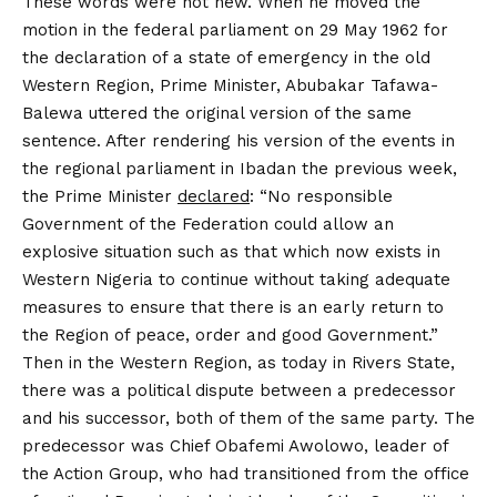
These words were not new. When he moved the
motion in the federal parliament on 29 May 1962 for
the declaration of a state of emergency in the old
Western Region, Prime Minister, Abubakar Tafawa-
Balewa uttered the original version of the same
sentence. After rendering his version of the events in
the regional parliament in Ibadan the previous week,
the Prime Minister
declared
: “No responsible
Government of the Federation could allow an
explosive situation such as that which now exists in
Western Nigeria to continue without taking adequate
measures to ensure that there is an early return to
the Region of peace, order and good Government.”
Then in the Western Region, as today in Rivers State,
there was a political dispute between a predecessor
and his successor, both of them of the same party. The
predecessor was Chief Obafemi Awolowo, leader of
the Action Group, who had transitioned from the office