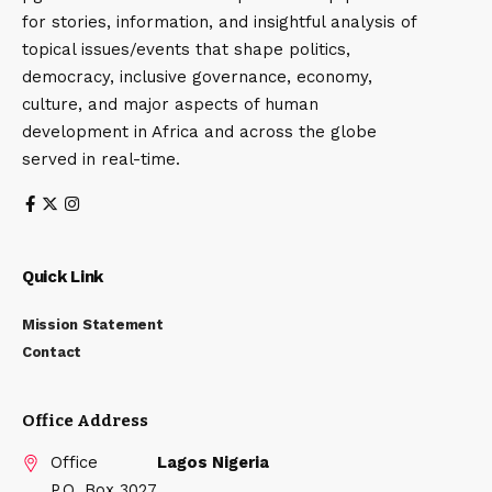
for stories, information, and insightful analysis of
topical issues/events that shape politics,
democracy, inclusive governance, economy,
culture, and major aspects of human
development in Africa and across the globe
served in real-time.
Quick Link
Mission Statement
Contact
Office Address
Office
Lagos Nigeria
P.O. Box 3027