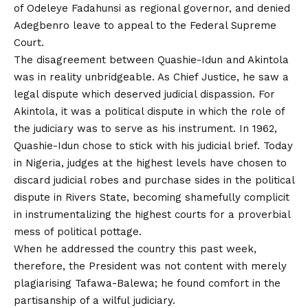
of Odeleye Fadahunsi as regional governor, and denied
Adegbenro leave to appeal to the Federal Supreme
Court.
The disagreement between Quashie-Idun and Akintola
was in reality unbridgeable. As Chief Justice, he saw a
legal dispute which deserved judicial dispassion. For
Akintola, it was a political dispute in which the role of
the judiciary was to serve as his instrument. In 1962,
Quashie-Idun chose to stick with his judicial brief. Today
in Nigeria, judges at the highest levels have chosen to
discard judicial robes and purchase sides in the political
dispute in Rivers State, becoming shamefully complicit
in instrumentalizing the highest courts for a proverbial
mess of political pottage.
When he addressed the country this past week,
therefore, the President was not content with merely
plagiarising Tafawa-Balewa; he found comfort in the
partisanship of a wilful judiciary.