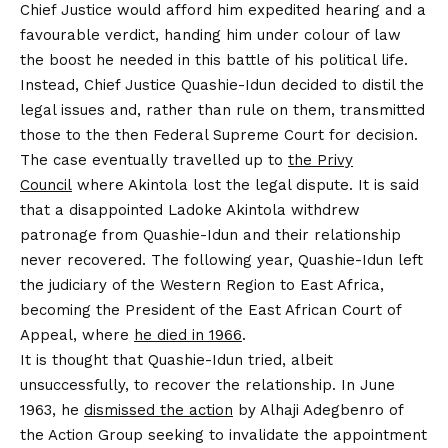
Chief Justice would afford him expedited hearing and a
favourable verdict, handing him under colour of law
the boost he needed in this battle of his political life.
Instead, Chief Justice Quashie-Idun decided to distil the
legal issues and, rather than rule on them, transmitted
those to the then Federal Supreme Court for decision.
The case eventually travelled up to
the Privy
Council
where Akintola lost the legal dispute. It is said
that a disappointed Ladoke Akintola withdrew
patronage from Quashie-Idun and their relationship
never recovered. The following year, Quashie-Idun left
the judiciary of the Western Region to East Africa,
becoming the President of the East African Court of
Appeal, where
he died in 1966
.
It is thought that Quashie-Idun tried, albeit
unsuccessfully, to recover the relationship. In June
1963, he
dismissed the action
by Alhaji Adegbenro of
the Action Group seeking to invalidate the appointment