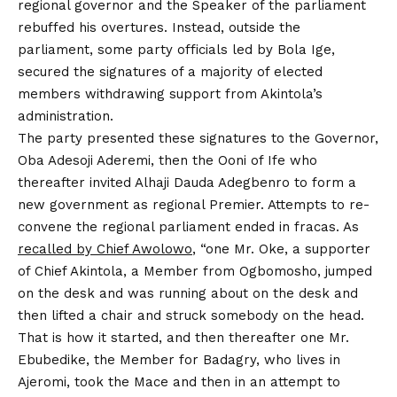
regional governor and the Speaker of the parliament
rebuffed his overtures. Instead, outside the
parliament, some party officials led by Bola Ige,
secured the signatures of a majority of elected
members withdrawing support from Akintola’s
administration.
The party presented these signatures to the Governor,
Oba Adesoji Aderemi, then the Ooni of Ife who
thereafter invited Alhaji Dauda Adegbenro to form a
new government as regional Premier. Attempts to re-
convene the regional parliament ended in fracas. As
recalled by Chief Awolowo
, “one Mr. Oke, a supporter
of Chief Akintola, a Member from Ogbomosho, jumped
on the desk and was running about on the desk and
then lifted a chair and struck somebody on the head.
That is how it started, and then thereafter one Mr.
Ebubedike, the Member for Badagry, who lives in
Ajeromi, took the Mace and then in an attempt to