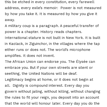
this be etched in every constitution, every farewell
address, every exile’s memoir: Power is not measured
by how you take it. It is measured by how you give it
away.
A military coup is a paragraph. A peaceful transfer of
power is a chapter. History reads chapters.
International stature is not built in New York. It is built
in Kaolack, in Ziguinchor, in the villages where the tap
either runs or does not. The world’s microphone
amplifies. It does not invent.
The African Union can endorse you. The Élysée can
embrace you. But if your own streets are silent or
seething, the United Nations will be deaf.
Legitimacy begins at home, or it does not begin at
all. Dignity is compound interest. Every day you
govern without jailing, without killing, without changing
the rules to fit your reign, you deposit into an account
that the world will honour later. Every day you do the