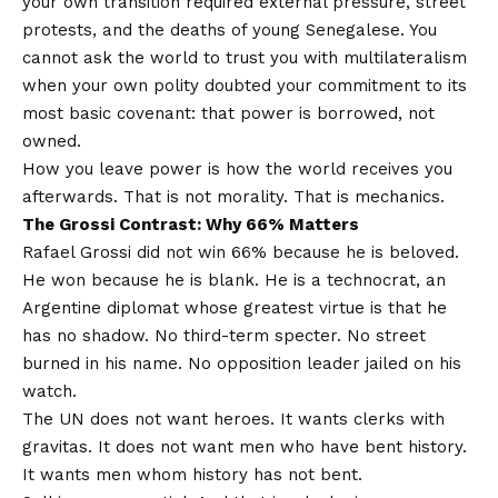
your own transition required external pressure, street
protests, and the deaths of young Senegalese. You
cannot ask the world to trust you with multilateralism
when your own polity doubted your commitment to its
most basic covenant: that power is borrowed, not
owned.
How you leave power is how the world receives you
afterwards. That is not morality. That is mechanics.
The Grossi Contrast: Why 66% Matters
Rafael Grossi did not win 66% because he is beloved.
He won because he is blank. He is a technocrat, an
Argentine diplomat whose greatest virtue is that he
has no shadow. No third-term specter. No street
burned in his name. No opposition leader jailed on his
watch.
The UN does not want heroes. It wants clerks with
gravitas. It does not want men who have bent history.
It wants men whom history has not bent.