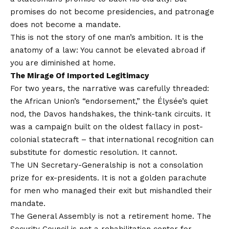
promises do not become presidencies, and patronage
does not become a mandate.
This is not the story of one man’s ambition. It is the
anatomy of a law: You cannot be elevated abroad if
you are diminished at home.
The Mirage Of Imported Legitimacy
For two years, the narrative was carefully threaded:
the African Union’s “endorsement,” the Élysée’s quiet
nod, the Davos handshakes, the think-tank circuits. It
was a campaign built on the oldest fallacy in post-
colonial statecraft – that international recognition can
substitute for domestic resolution. It cannot.
The UN Secretary-Generalship is not a consolation
prize for ex-presidents. It is not a golden parachute
for men who managed their exit but mishandled their
mandate.
The General Assembly is not a retirement home. The
Security Council is not a rehabilitation center for