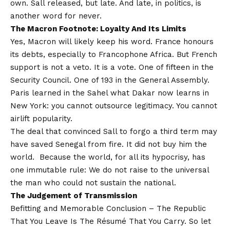
own. Sall released, but late. And late, in politics, is
another word for never.
The Macron Footnote: Loyalty And Its Limits
Yes, Macron will likely keep his word. France honours
its debts, especially to Francophone Africa. But French
support is not a veto. It is a vote. One of fifteen in the
Security Council. One of 193 in the General Assembly.
Paris learned in the Sahel what Dakar now learns in
New York: you cannot outsource legitimacy. You cannot
airlift popularity.
The deal that convinced Sall to forgo a third term may
have saved Senegal from fire. It did not buy him the
world. Because the world, for all its hypocrisy, has
one immutable rule: We do not raise to the universal
the man who could not sustain the national.
The Judgement
o
f Transmission
Befitting and Memorable Conclusion – The Republic
That You Leave Is The Résumé That You Carry. So let