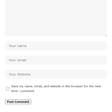
Save my name, email, and website in this browser for the next
time I comment.