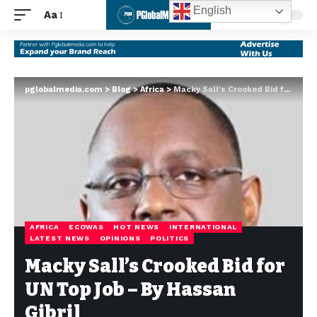
English
Aa
pglobalmedia.com
>
Blog
>
Africa
>
Macky Sall’s Crooked Bid for UN Top Job – By Hassan Gibril
AFRICA
ECOWAS
HOT NEWS
INTERNATIONAL
LATEST NEWS
OPINIONS
POLITICS
Macky Sall’s Crooked Bid for
UN Top Job – By Hassan
Gibril