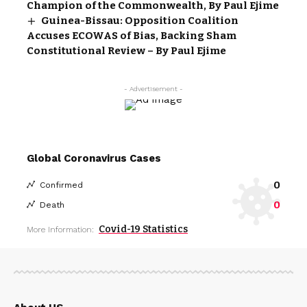
Champion of the Commonwealth, By Paul Ejime
Guinea-Bissau: Opposition Coalition
Accuses ECOWAS of Bias, Backing Sham
Constitutional Review – By Paul Ejime
- Advertisement -
Global Coronavirus Cases
0
Confirmed
0
Death
Covid-19 Statistics
More Information: