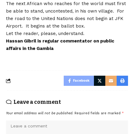
The next African who reaches for the world must first
be able to stand, uncontested, in his own village. For
the road to the United Nations does not begin at JFK
Airport. It begins at the ballot box.
Let the reader, please, understand.
Hassan Gibril
is regular commentator on public
affairs in the Gambia
Facebook
Leave a comment
Your email address will not be published.
Required fields are marked
*