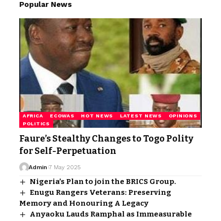
Popular News
AFRICA
ECOWAS
HOT NEWS
LATEST NEWS
OPINIONS
POLITICS
Faure’s Stealthy Changes to Togo Polity
for Self-Perpetuation
Admin
7 May 2025
Nigeria’s Plan to join the BRICS Group.
Enugu Rangers Veterans: Preserving
Memory and Honouring A Legacy
Anyaoku Lauds Ramphal as Immeasurable