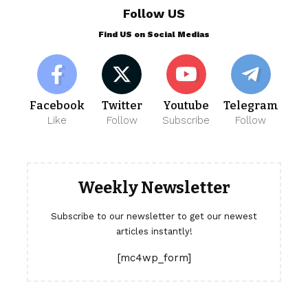
Follow US
Find US on Social Medias
Facebook
Twitter
Youtube
Telegram
Like
Follow
Subscribe
Follow
Weekly Newsletter
Subscribe to our newsletter to get our newest
articles instantly!
[mc4wp_form]