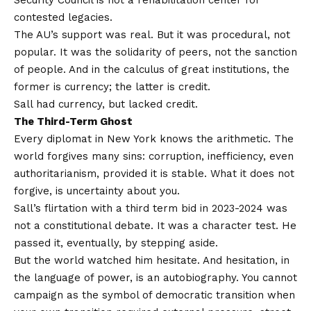
contested legacies.
The AU’s support was real. But it was procedural, not
popular. It was the solidarity of peers, not the sanction
of people. And in the calculus of great institutions, the
former is currency; the latter is credit.
Sall had currency, but lacked credit.
The Third-Term Ghost
Every diplomat in New York knows the arithmetic. The
world forgives many sins: corruption, inefficiency, even
authoritarianism, provided it is stable. What it does not
forgive, is uncertainty about you.
Sall’s flirtation with a third term bid in 2023-2024 was
not a constitutional debate. It was a character test. He
passed it, eventually, by stepping aside.
But the world watched him hesitate. And hesitation, in
the language of power, is an autobiography. You cannot
campaign as the symbol of democratic transition when