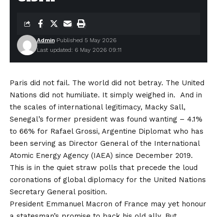
Admin
Published 5 May 2026
Last updated: 6 May 2026 09:11
Paris did not fail. The world did not betray. The United
Nations did not humiliate. It simply weighed in. And in
the scales of international legitimacy, Macky Sall,
Senegal’s former president was found wanting – 4.1%
to 66% for Rafael Grossi, Argentine Diplomat who has
been serving as Director General of the International
Atomic Energy Agency (IAEA) since December 2019.
This is in the quiet straw polls that precede the loud
coronations of global diplomacy for the United Nations
Secretary General position.
President Emmanuel Macron of France may yet honour
a statesman’s promise to back his old ally. But