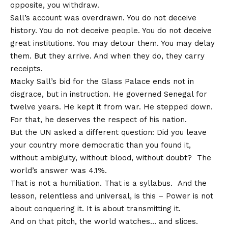
opposite, you withdraw.
Sall’s account was overdrawn. You do not deceive
history. You do not deceive people. You do not deceive
great institutions. You may detour them. You may delay
them. But they arrive. And when they do, they carry
receipts.
Macky Sall’s bid for the Glass Palace ends not in
disgrace, but in instruction. He governed Senegal for
twelve years. He kept it from war. He stepped down.
For that, he deserves the respect of his nation.
But the UN asked a different question: Did you leave
your country more democratic than you found it,
without ambiguity, without blood, without doubt? The
world’s answer was 4.1%.
That is not a humiliation. That is a syllabus. And the
lesson, relentless and universal, is this – Power is not
about conquering it. It is about transmitting it.
And on that pitch, the world watches… and slices.