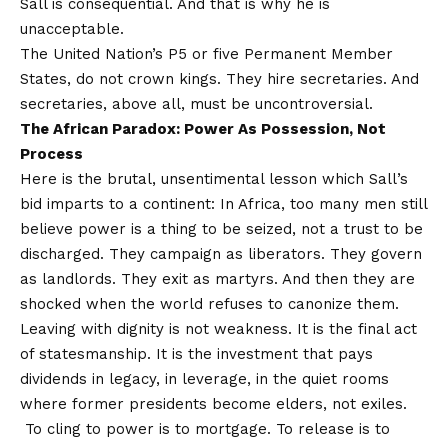
Sall is consequential. And that is why he is
unacceptable.
The United Nation’s P5 or five Permanent Member
States, do not crown kings. They hire secretaries. And
secretaries, above all, must be uncontroversial.
The African Paradox: Power As Possession, Not
Process
Here is the brutal, unsentimental lesson which Sall’s
bid imparts to a continent: In Africa, too many men still
believe power is a thing to be seized, not a trust to be
discharged. They campaign as liberators. They govern
as landlords. They exit as martyrs. And then they are
shocked when the world refuses to canonize them.
Leaving with dignity is not weakness. It is the final act
of statesmanship. It is the investment that pays
dividends in legacy, in leverage, in the quiet rooms
where former presidents become elders, not exiles.
To cling to power is to mortgage. To release is to