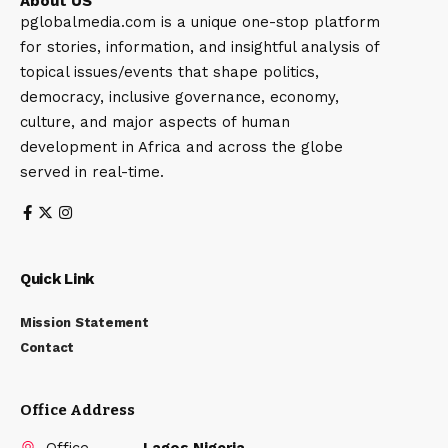
About US
pglobalmedia.com is a unique one-stop platform
for stories, information, and insightful analysis of
topical issues/events that shape politics,
democracy, inclusive governance, economy,
culture, and major aspects of human
development in Africa and across the globe
served in real-time.
Quick Link
Mission Statement
Contact
Office Address
Office
Lagos Nigeria