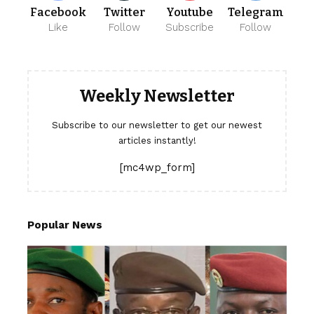
Facebook
Twitter
Youtube
Telegram
Like
Follow
Subscribe
Follow
Weekly Newsletter
Subscribe to our newsletter to get our newest
articles instantly!
[mc4wp_form]
Popular News