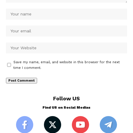
Save my name, email, and website in this browser for the next
time I comment.
Follow US
Find US on Social Medias