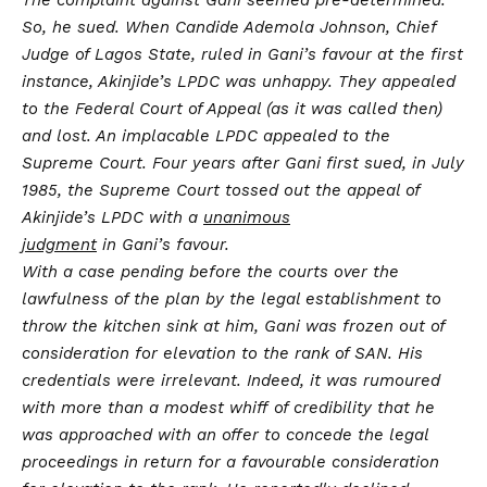
So, he sued. When Candide Ademola Johnson, Chief
Judge of Lagos State, ruled in Gani’s favour at the first
instance, Akinjide’s LPDC was unhappy. They appealed
to the Federal Court of Appeal (as it was called then)
and lost. An implacable LPDC appealed to the
Supreme Court. Four years after Gani first sued, in July
1985, the Supreme Court tossed out the appeal of
Akinjide’s LPDC with a
unanimous
judgment
in Gani’s favour.
With a case pending before the courts over the
lawfulness of the plan by the legal establishment to
throw the kitchen sink at him, Gani was frozen out of
consideration for elevation to the rank of SAN. His
credentials were irrelevant. Indeed, it was rumoured
with more than a modest whiff of credibility that he
was approached with an offer to concede the legal
proceedings in return for a favourable consideration