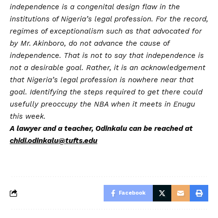
independence is a congenital design flaw in the
institutions of Nigeria’s legal profession. For the record,
regimes of exceptionalism such as that advocated for
by Mr. Akinboro, do not advance the cause of
independence. That is not to say that independence is
not a desirable goal. Rather, it is an acknowledgement
that Nigeria’s legal profession is nowhere near that
goal. Identifying the steps required to get there could
usefully preoccupy the NBA when it meets in Enugu
this week.
A lawyer and a teacher, Odinkalu can be reached at
chidi.odinkalu@tufts.edu
Facebook