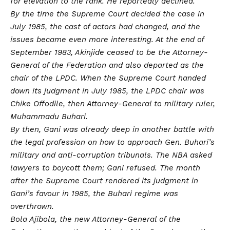
for elevation to the rank. He reportedly declined.
By the time the Supreme Court decided the case in
July 1985, the cast of actors had changed, and the
issues became even more interesting. At the end of
September 1983, Akinjide ceased to be the Attorney-
General of the Federation and also departed as the
chair of the LPDC. When the Supreme Court handed
down its judgment in July 1985, the LPDC chair was
Chike Offodile, then Attorney-General to military ruler,
Muhammadu Buhari.
By then, Gani was already deep in another battle with
the legal profession on how to approach Gen. Buhari’s
military and anti-corruption tribunals. The NBA asked
lawyers to boycott them; Gani refused. The month
after the Supreme Court rendered its judgment in
Gani’s favour in 1985, the Buhari regime was
overthrown.
Bola Ajibola, the new Attorney-General of the