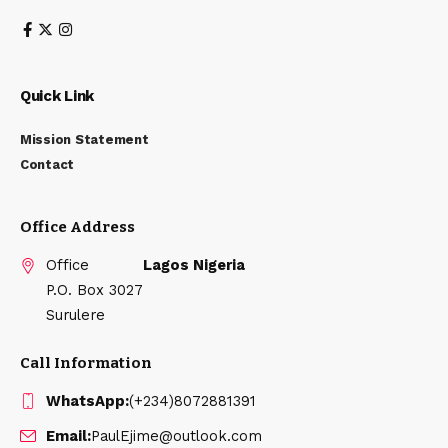
Quick Link
Mission Statement
Contact
Office Address
Office
Lagos Nigeria
P.O. Box 3027
Surulere
Call Information
WhatsApp:
(+234)8072881391
Email:
PaulEjime@outlook.com