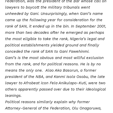
Federation, was the president of the Bar whose call on
lawyers to boycott the military tribunals went
unheeded by Gani. Unsurprisingly, when Gani’s name
came up the following year for consideration for the
rank of SAN, it ended up in the bin. In September 2001,
more than two decades after he emerged as perhaps
the most eligible to take the rank, Nigeria’s legal and
political establishments yielded ground and finally
conceded the rank of SAN to Gani Fawehinmi.
Gani’s is the most obvious and most willful exclusion
from the rank, and for political reasons. He is by no
means the only one. Alao Aka Basorun, a former
president of the NBA, and Kanmi Isola Osobu, the late
lawyer to Afrobeat icon Fela Anikulapo-Kuti, were two
others apparently passed over due to their ideological
leanings.
Political reasons similarly explain why former
Attorney-General of the Federation, Olu Onagoruwa,