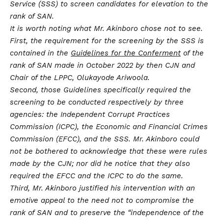
Service (SSS) to screen candidates for elevation to the
rank of SAN.
It is worth noting what Mr. Akinboro chose not to see.
First, the requirement for the screening by the SSS is
contained in the
Guidelines for the Conferment
of the
rank of SAN made in October 2022 by then CJN and
Chair of the LPPC, Olukayode Ariwoola.
Second, those Guidelines specifically required the
screening to be conducted respectively by three
agencies: the Independent Corrupt Practices
Commission (ICPC), the Economic and Financial Crimes
Commission (EFCC), and the SSS. Mr. Akinboro could
not be bothered to acknowledge that these were rules
made by the CJN; nor did he notice that they also
required the EFCC and the ICPC to do the same.
Third, Mr. Akinboro justified his intervention with an
emotive appeal to the need not to compromise the
rank of SAN and to preserve the “independence of the