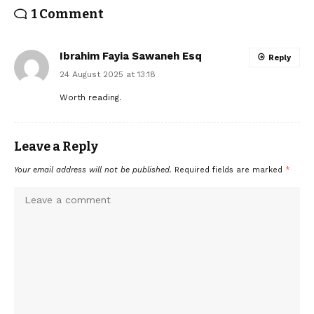
1 Comment
Ibrahim Fayia Sawaneh Esq
Reply
24 August 2025 at 13:18
Worth reading.
Leave a Reply
Your email address will not be published.
Required fields are marked
*