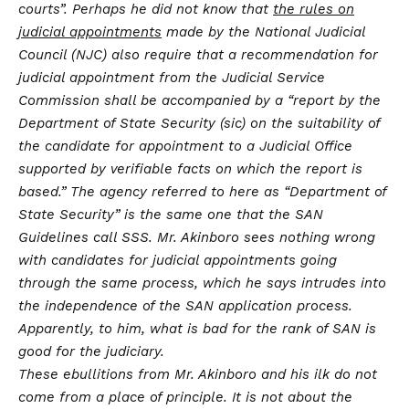
courts”. Perhaps he did not know that
the rules on
judicial appointments
made by the National Judicial
Council (NJC) also require that a recommendation for
judicial appointment from the Judicial Service
Commission shall be accompanied by a “report by the
Department of State Security (sic) on the suitability of
the candidate for appointment to a Judicial Office
supported by verifiable facts on which the report is
based.” The agency referred to here as “Department of
State Security” is the same one that the SAN
Guidelines call SSS. Mr. Akinboro sees nothing wrong
with candidates for judicial appointments going
through the same process, which he says intrudes into
the independence of the SAN application process.
Apparently, to him, what is bad for the rank of SAN is
good for the judiciary.
These ebullitions from Mr. Akinboro and his ilk do not
come from a place of principle. It is not about the