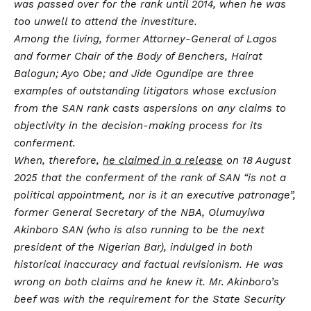
was passed over for the rank until 2014, when he was
too unwell to attend the investiture.
Among the living, former Attorney-General of Lagos
and former Chair of the Body of Benchers, Hairat
Balogun; Ayo Obe; and Jide Ogundipe are three
examples of outstanding litigators whose exclusion
from the SAN rank casts aspersions on any claims to
objectivity in the decision-making process for its
conferment.
When, therefore,
he claimed in a release
on 18 August
2025 that the conferment of the rank of SAN “is not a
political appointment, nor is it an executive patronage”,
former General Secretary of the NBA, Olumuyiwa
Akinboro SAN (who is also running to be the next
president of the Nigerian Bar), indulged in both
historical inaccuracy and factual revisionism. He was
wrong on both claims and he knew it. Mr. Akinboro’s
beef was with the requirement for the State Security