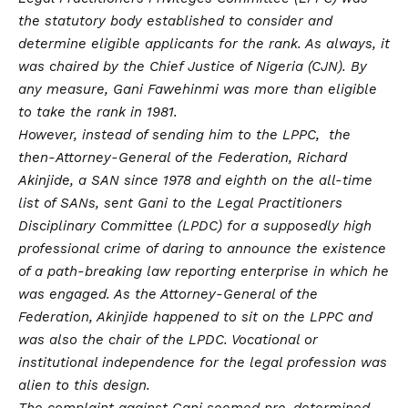
the statutory body established to consider and
determine eligible applicants for the rank. As always, it
was chaired by the Chief Justice of Nigeria (CJN). By
any measure, Gani Fawehinmi was more than eligible
to take the rank in 1981.
However, instead of sending him to the LPPC, the
then-Attorney-General of the Federation, Richard
Akinjide, a SAN since 1978 and eighth on the all-time
list of SANs, sent Gani to the Legal Practitioners
Disciplinary Committee (LPDC) for a supposedly high
professional crime of daring to announce the existence
of a path-breaking law reporting enterprise in which he
was engaged. As the Attorney-General of the
Federation, Akinjide happened to sit on the LPPC and
was also the chair of the LPDC. Vocational or
institutional independence for the legal profession was
alien to this design.
The complaint against Gani seemed pre-determined.