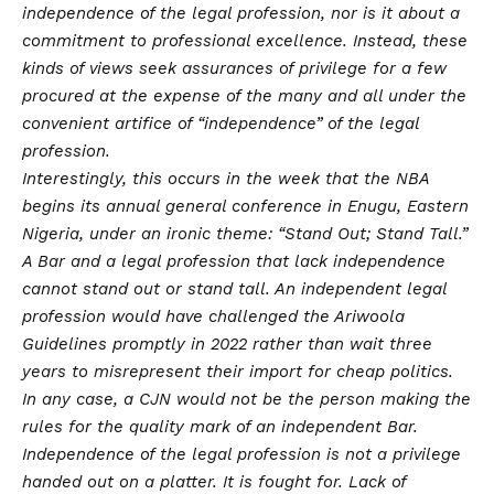
independence of the legal profession, nor is it about a
commitment to professional excellence. Instead, these
kinds of views seek assurances of privilege for a few
procured at the expense of the many and all under the
convenient artifice of “independence” of the legal
profession.
Interestingly, this occurs in the week that the NBA
begins its annual general conference in Enugu, Eastern
Nigeria, under an ironic theme: “Stand Out; Stand Tall.”
A Bar and a legal profession that lack independence
cannot stand out or stand tall. An independent legal
profession would have challenged the Ariwoola
Guidelines promptly in 2022 rather than wait three
years to misrepresent their import for cheap politics.
In any case, a CJN would not be the person making the
rules for the quality mark of an independent Bar.
Independence of the legal profession is not a privilege
handed out on a platter. It is fought for. Lack of