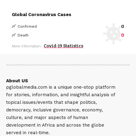
Global Coronavirus Cases
0
Confirmed
0
Death
Covid-19 Statistics
More Information:
About US
pglobalmedia.com is a unique one-stop platform
for stories, information, and insightful analysis of
topical issues/events that shape politics,
democracy, inclusive governance, economy,
culture, and major aspects of human
development in Africa and across the globe
served in real-time.