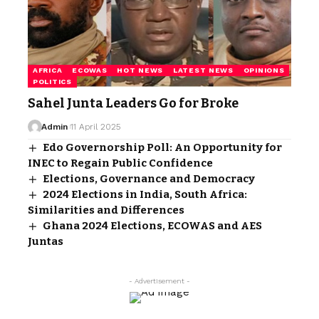
AFRICA
ECOWAS
HOT NEWS
LATEST NEWS
OPINIONS
POLITICS
Sahel Junta Leaders Go for Broke
Admin
11 April 2025
Edo Governorship Poll: An Opportunity for
INEC to Regain Public Confidence
Elections, Governance and Democracy
2024 Elections in India, South Africa:
Similarities and Differences
Ghana 2024 Elections, ECOWAS and AES
Juntas
- Advertisement -