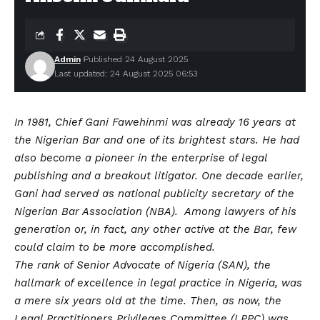
Admin
Published 24 August 2025
Last updated: 24 August 2025 06:53
In 1981, Chief Gani Fawehinmi was already 16 years at
the Nigerian Bar and one of its brightest stars. He had
also become a pioneer in the enterprise of legal
publishing and a breakout litigator. One decade earlier,
Gani had served as national publicity secretary of the
Nigerian Bar Association (NBA). Among lawyers of his
generation or, in fact, any other active at the Bar, few
could claim to be more accomplished.
The rank of Senior Advocate of Nigeria (SAN), the
hallmark of excellence in legal practice in Nigeria, was
a mere six years old at the time. Then, as now, the
Legal Practitioners Privileges Committee (LPPC) was