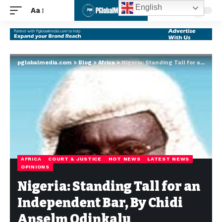
English
Aa
pglobalmedia.com
>
Blog
>
Africa
>
Nigeria: Standing Tall for an Independent Bar, By Chidi Anselm Odinkalu
AFRICA
COURT & JUSTICE
HOT NEWS
LATEST NEWS
OPINIONS
Nigeria: Standing Tall for an
Independent Bar, By Chidi
Anselm Odinkalu