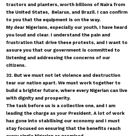
tractors and planters, worth billions of Naira from
the United States, Belarus, and Brazil. I can confirm
to you that the equipment is on the way.
My dear Nigerians, especially our youth, I have heard
you loud and clear. I understand the pain and
frustration that drive these protests, and I want to
assure you that our government is committed to
listening and addressing the concerns of our
citizens.
32. But we must not let violence and destruction
tear our nation apart. We must work together to
build a brighter future, where every Nigerian can live
with dignity and prosperity.
The task before us is a collective one, and I am
leading the charge as your President. A lot of work
has gone into stabilising our economy and I must
stay focused on ensuring that the benefits reach
every single Nigerian as promised
.