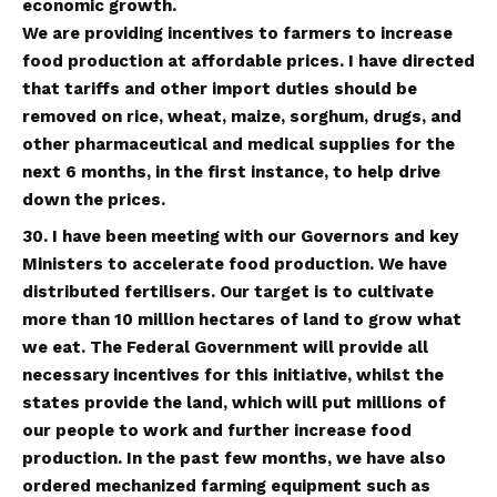
economic growth.
We are providing incentives to farmers to increase
food production at affordable prices. I have directed
that tariffs and other import duties should be
removed on rice, wheat, maize, sorghum, drugs, and
other pharmaceutical and medical supplies for the
next 6 months, in the first instance, to help drive
down the prices.
30. I have been meeting with our Governors and key
Ministers to accelerate food production. We have
distributed fertilisers. Our target is to cultivate
more than 10 million hectares of land to grow what
we eat. The Federal Government will provide all
necessary incentives for this initiative, whilst the
states provide the land, which will put millions of
our people to work and further increase food
production. In the past few months, we have also
ordered mechanized farming equipment such as