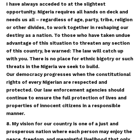
I have always acceded to at the slightest
opportunity. Nigeria requires all hands on deck and
needs us all – regardless of age, party, tribe, religion
or other divides, to work together in reshaping our
destiny as a nation. To those who have taken undue
advantage of this situation to threaten any section
of this country, be warned: The law will catch up
with you. There is no place for ethnic bigotry or such
threats in the Nigeria we seek to build.
Our democracy progresses when the constitutional
rights of every Nigerian are respected and
protected. Our law enforcement agencies should
continue to ensure the full protection of lives and
properties of innocent citizens in a responsible
manner
.
8. My vision for our country is one of a just and
prosperous nation where each person may enjoy the
peace, freedom, and meaningful livelihood that only