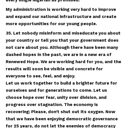
My administration is working very hard to improve
and expand our national infrastructure and create
more opportunities for our young people.
35. Let nobody misinform and miseducate you about
your country or tell you that your government does
not care about you. Although there have been many
dashed hopes in the past, we are in a new era of
Renewed Hope. We are working hard for you, and the
results will soon be visible and concrete for
everyone to see, feel, and enjoy.
Let us work together to build a brighter future for
ourselves and for generations to come. Let us
choose hope over fear, unity over division, and
progress over stagnation. The economy is
recovering; Please, don’t shut out its oxygen. Now
that we have been enjoying democratic governance
for 25 years, do not let the enemies of democracy