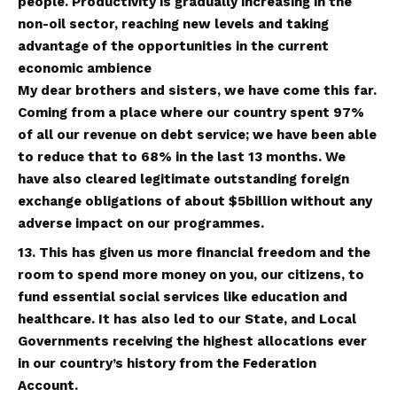
people. Productivity is gradually increasing in the
non-oil sector, reaching new levels and taking
advantage of the opportunities in the current
economic ambience
My dear brothers and sisters, we have come this far.
Coming from a place where our country spent 97%
of all our revenue on debt service; we have been able
to reduce that to 68% in the last 13 months. We
have also cleared legitimate outstanding foreign
exchange obligations of about $5billion without any
adverse impact on our programmes.
13. This has given us more financial freedom and the
room to spend more money on you, our citizens, to
fund essential social services like education and
healthcare. It has also led to our State, and Local
Governments receiving the highest allocations ever
in our country’s history from the Federation
Account.