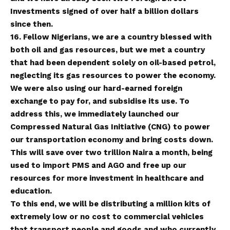
Investments signed of over half a billion dollars
since then.
16. Fellow Nigerians, we are a country blessed with
both oil and gas resources, but we met a country
that had been dependent solely on oil-based petrol,
neglecting its gas resources to power the economy.
We were also using our hard-earned foreign
exchange to pay for, and subsidise its use. To
address this, we immediately launched our
Compressed Natural Gas Initiative (CNG) to power
our transportation economy and bring costs down.
This will save over two trillion Naira a month, being
used to import PMS and AGO and free up our
resources for more investment in healthcare and
education.
To this end, we will be distributing a million kits of
extremely low or no cost to commercial vehicles
that transport people and goods and who currently