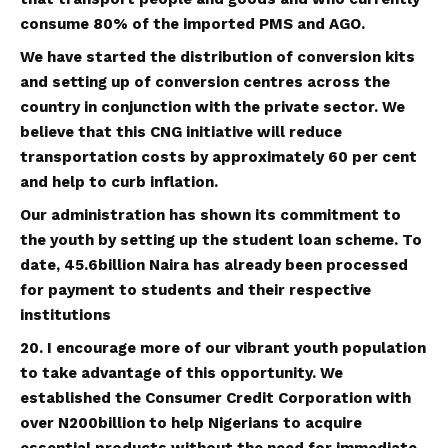
consume 80% of the imported PMS and AGO.
We have started the distribution of conversion kits
and setting up of conversion centres across the
country in conjunction with the private sector. We
believe that this CNG initiative will reduce
transportation costs by approximately 60 per cent
and help to curb inflation.
Our administration has shown its commitment to
the youth by setting up the student loan scheme. To
date, 45.6billion Naira has already been processed
for payment to students and their respective
institutions
20. I encourage more of our vibrant youth population
to take advantage of this opportunity. We
established the Consumer Credit Corporation with
over N200billion to help Nigerians to acquire
essential products without the need for immediate