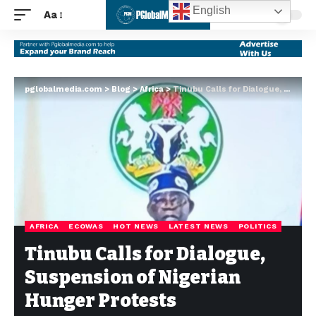
English
Aa
pglobalmedia.com
>
Blog
>
Africa
>
Tinubu Calls for Dialogue, Suspension of Nigerian Hunger Protests
AFRICA
ECOWAS
HOT NEWS
LATEST NEWS
POLITICS
Tinubu Calls for Dialogue,
Suspension of Nigerian
Hunger Protests