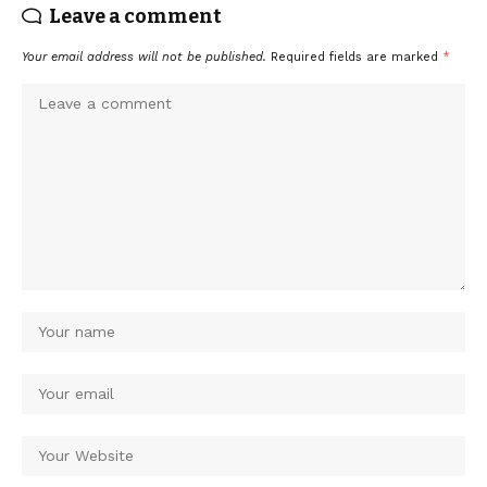
Leave a comment
Your email address will not be published.
Required fields are marked
*