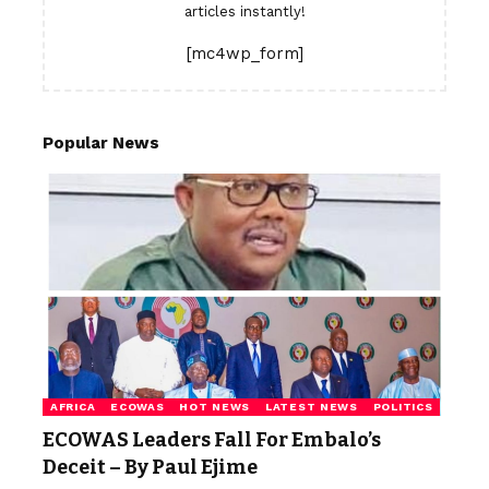
articles instantly!
[mc4wp_form]
Popular News
AFRICA
ECOWAS
HOT NEWS
LATEST NEWS
POLITICS
ECOWAS Leaders Fall For Embalo’s
Deceit – By Paul Ejime