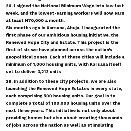
26. I signed the National Minimum Wage into law last
week, and the lowest-earning workers will now earn
at least N70,000 a month.
Six months ago in Karsana, Abuja, I inaugurated the
first phase of our ambitious housing initiative, the
Renewed Hope City and Estate. This project is the
first of six we have planned across the nation’s
geopolitical zones. Each of these cities will include a
minimum of 1,000 housing units, with Karsana itself
set to deliver 3,212 units
28. In addition to these city projects, we are also
launching the Renewed Hope Estates in every state,
each comprising 500 housing units. Our goal is to
complete a total of 100,000 housing units over the
next three years. This initiative is not only about
providing homes but also about creating thousands
of jobs across the nation as well as stimulating