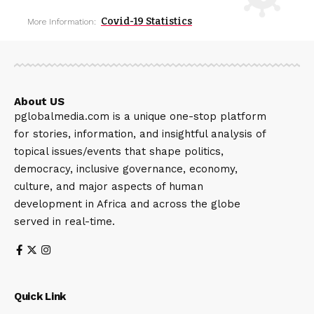
Covid-19 Statistics
More Information:
About US
pglobalmedia.com is a unique one-stop platform
for stories, information, and insightful analysis of
topical issues/events that shape politics,
democracy, inclusive governance, economy,
culture, and major aspects of human
development in Africa and across the globe
served in real-time.
Quick Link