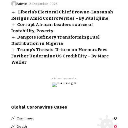
Admin
15 December 2025
Liberia’s Electoral Chief Browne-Lansanah
Resigns Amid Controversies – By Paul Ejime
Corrupt African Leaders source of
Instability, Poverty
Dangote Refinery Transforming Fuel
Distribution in Nigeria
Trump’s Threats, U-turn on Hormuz Fees
Further Undermine US Credibility – By Marc
Weller
- Advertisement -
Global Coronavirus Cases
0
Confirmed
0
Death