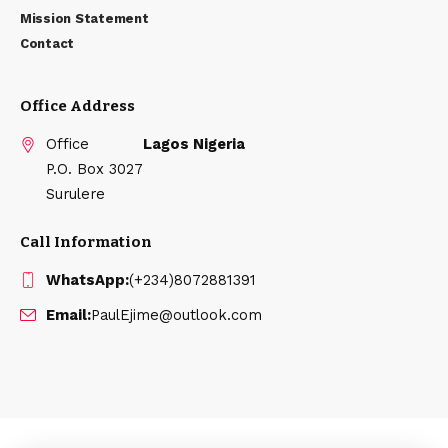
Mission Statement
Contact
Office Address
Office
Lagos Nigeria
P.O. Box 3027
Surulere
Call Information
WhatsApp:
(+234)8072881391
Email:
PaulEjime@outlook.com