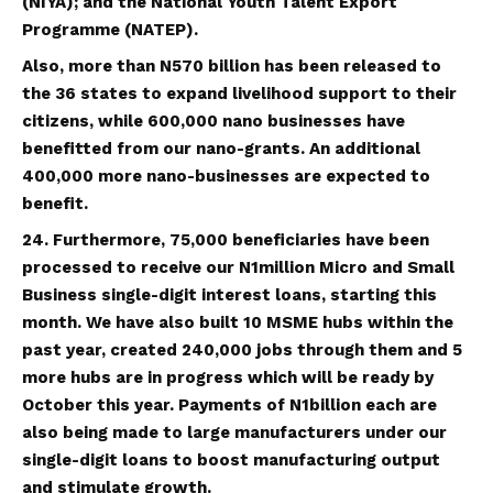
(NIYA); and the National Youth Talent Export
Programme (NATEP).
Also, more than N570 billion has been released to
the 36 states to expand livelihood support to their
citizens, while 600,000 nano businesses have
benefitted from our nano-grants. An additional
400,000 more nano-businesses are expected to
benefit.
24. Furthermore, 75,000 beneficiaries have been
processed to receive our N1million Micro and Small
Business single-digit interest loans, starting this
month. We have also built 10 MSME hubs within the
past year, created 240,000 jobs through them and 5
more hubs are in progress which will be ready by
October this year. Payments of N1billion each are
also being made to large manufacturers under our
single-digit loans to boost manufacturing output
and stimulate growth.