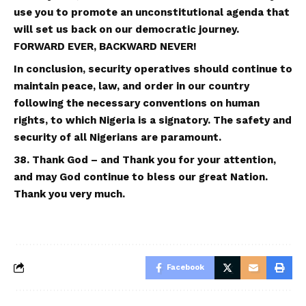
use you to promote an unconstitutional agenda that
will set us back on our democratic journey.
FORWARD EVER, BACKWARD NEVER!
In conclusion, security operatives should continue to
maintain peace, law, and order in our country
following the necessary conventions on human
rights, to which Nigeria is a signatory. The safety and
security of all Nigerians are paramount.
38. Thank God – and Thank you for your attention,
and may God continue to bless our great Nation.
Thank you ve
ry
much.
Facebook