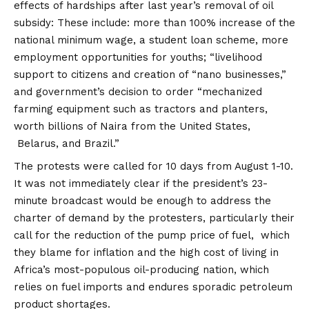
effects of hardships after last year’s removal of oil
subsidy: These include: more than 100% increase of the
national minimum wage, a student loan scheme, more
employment opportunities for youths; “livelihood
support to citizens and creation of “nano businesses,”
and government’s decision to order “mechanized
farming equipment such as tractors and planters,
worth billions of Naira from the United States,
Belarus, and Brazil.”
The protests were called for 10 days from August 1-10.
It was not immediately clear if the president’s 23-
minute broadcast would be enough to address the
charter of demand by the protesters, particularly their
call for the reduction of the pump price of fuel, which
they blame for inflation and the high cost of living in
Africa’s most-populous oil-producing nation, which
relies on fuel imports and endures sporadic petroleum
product shortages.