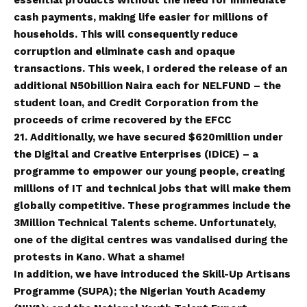
cash payments, making life easier for millions of
households. This will consequently reduce
corruption and eliminate cash and opaque
transactions. This week, I ordered the release of an
additional N50billion Naira each for NELFUND – the
student loan, and Credit Corporation from the
proceeds of crime recovered by the EFCC
21. Additionally, we have secured $620million under
the Digital and Creative Enterprises (IDiCE) – a
programme to empower our young people, creating
millions of IT and technical jobs that will make them
globally competitive. These programmes include the
3Million Technical Talents scheme. Unfortunately,
one of the digital centres was vandalised during the
protests in Kano. What a shame!
In addition, we have introduced the Skill-Up Artisans
Programme (SUPA); the Nigerian Youth Academy