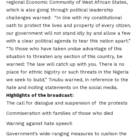
regional Economic Community of West African States,
which is also going through political leadership
challenges warned: “In line with my constitutional
oath to protect the lives and property of every citizen,
our government will not stand idly by and allow a few
with a clear political agenda to tear this nation apart.”
“To those who have taken undue advantage of this
situation to threaten any section of this country, be
warned: The law will catch up with you. There is no
place for ethnic bigotry or such threats in the Nigeria
we seek to build,” Tinubu warned, in reference to the
hate and inciting statements on the social media.
Highlights of the broadcast:
The call for dialogue and suspension of the protests
Commiseration with families of those who died
Warning against hate speech
Government’s wide-ranging measures to cushion the