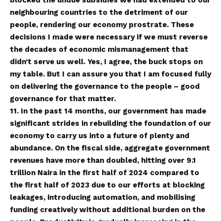
neighbouring countries to the detriment of our
people, rendering our economy prostrate. These
decisions I made were necessary if we must reverse
the decades of economic mismanagement that
didn’t serve us well. Yes, I agree, the buck stops on
my table. But I can assure you that I am focused fully
on delivering the governance to the people – good
governance for that matter.
11. In the past 14 months, our government has made
significant strides in rebuilding the foundation of our
economy to carry us into a future of plenty and
abundance. On the fiscal side, aggregate government
revenues have more than doubled, hitting over 9.1
trillion Naira in the first half of 2024 compared to
the first half of 2023 due to our efforts at blocking
leakages, introducing automation, and mobilising
funding creatively without additional burden on the