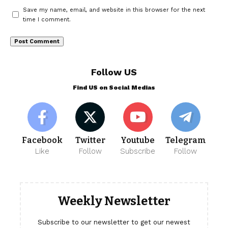
Save my name, email, and website in this browser for the next
time I comment.
Follow US
Find US on Social Medias
Facebook
Twitter
Youtube
Telegram
Like
Follow
Subscribe
Follow
Weekly Newsletter
Subscribe to our newsletter to get our newest