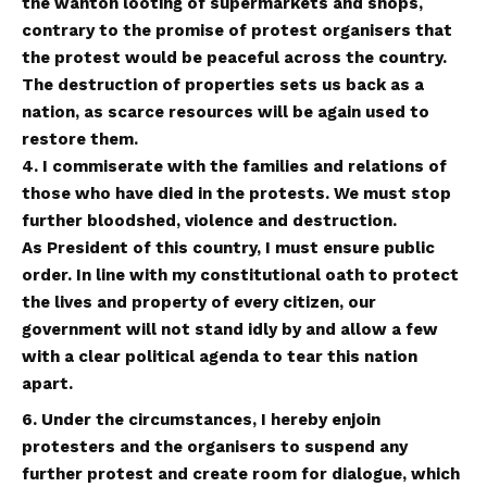
the wanton looting of supermarkets and shops,
contrary to the promise of protest organisers that
the protest would be peaceful across the country.
The destruction of properties sets us back as a
nation, as scarce resources will be again used to
restore them.
4. I commiserate with the families and relations of
those who have died in the protests. We must stop
further bloodshed, violence and destruction.
As President of this country, I must ensure public
order. In line with my constitutional oath to protect
the lives and property of every citizen, our
government will not stand idly by and allow a few
with a clear political agenda to tear this nation
apart.
6. Under the circumstances, I hereby enjoin
protesters and the organisers to suspend any
further protest and create room for dialogue, which