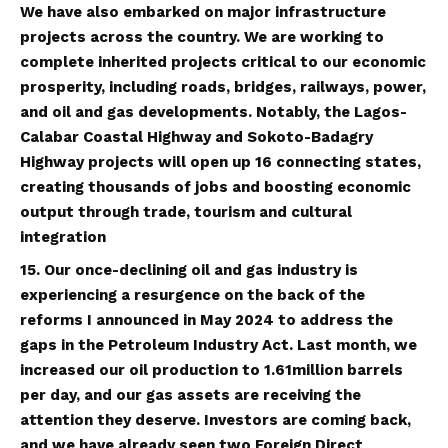
We have also embarked on major infrastructure
projects across the country. We are working to
complete inherited projects critical to our economic
prosperity, including roads, bridges, railways, power,
and oil and gas developments. Notably, the Lagos-
Calabar Coastal Highway and Sokoto-Badagry
Highway projects will open up 16 connecting states,
creating thousands of jobs and boosting economic
output through trade, tourism and cultural
integration
15. Our once-declining oil and gas industry is
experiencing a resurgence on the back of the
reforms I announced in May 2024 to address the
gaps in the Petroleum Industry Act. Last month, we
increased our oil production to 1.61million barrels
per day, and our gas assets are receiving the
attention they deserve. Investors are coming back,
and we have already seen two Foreign Direct