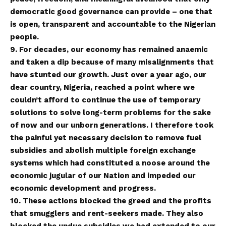
democratic good governance can provide – one that
is open, transparent and accountable to the Nigerian
people.
9. For decades, our economy has remained anaemic
and taken a dip because of many misalignments that
have stunted our growth. Just over a year ago, our
dear country, Nigeria, reached a point where we
couldn’t afford to continue the use of temporary
solutions to solve long-term problems for the sake
of now and our unborn generations. I therefore took
the painful yet necessary decision to remove fuel
subsidies and abolish multiple foreign exchange
systems which had constituted a noose around the
economic jugular of our Nation and impeded our
economic development and progress.
10. These actions blocked the greed and the profits
that smugglers and rent-seekers made. They also
blocked the undue subsidies we had extended to our