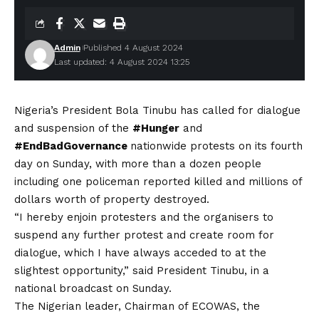
Admin
Published 4 August 2024
Last updated: 4 August 2024 13:25
Nigeria’s President Bola Tinubu has called for dialogue
and suspension of the
#Hunger
and
#EndBadGovernance
nationwide protests on its fourth
day on Sunday, with more than a dozen people
including one policeman reported killed and millions of
dollars worth of property destroyed.
“I hereby enjoin protesters and the organisers to
suspend any further protest and create room for
dialogue, which I have always acceded to at the
slightest opportunity,” said President Tinubu, in a
national broadcast on Sunday.
The Nigerian leader, Chairman of ECOWAS, the