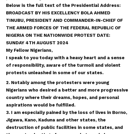
Below is the full text of the Presidential Address:
BROADCAST BY HIS EXCELLENCY BOLA AHMED
TINUBU, PRESIDENT AND COMMANDER-IN-CHIEF OF
THE ARMED FORCES OF THE FEDERAL REPUBLIC OF
NIGERIA ON THE NATIONWIDE PROTEST DATE:
SUNDAY 4TH AUGUST 2024
My
F
ellow Nigerians,
I speak to you today with a heavy heart and a sense
of responsibility, aware of the turmoil and violent
protests unleashed in some of our states.
2. Notably among the protesters were young
Nigerians who desired a better and more progressive
country where their dreams, hopes, and personal
aspirations would be fulfilled.
3. I am especially pained by the loss of lives in Borno,
Jigawa, Kano, Kaduna and other states, the
destruction of public facilities in some states, and