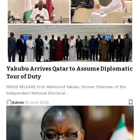
Yakubu Arrives Qatar to Assume Diplomatic
Tour of Duty
PRESS RELEASE Prof. Mahmood Yakubu, former Chairman of the
Independent National Electoral…
Admin
19 June 2026