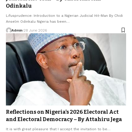
Odinkalu
Lifusprudence: Introduction to a Nigerian Judicial Hit-Man By Chidi
Anselm Odinkalu Nigeria has been…
Admin
28 June 2026
Reflections on Nigeria’s 2026 Electoral Act
and Electoral Democracy – By Attahiru Jega
It is with great pleasure that I accept the invitation to be…