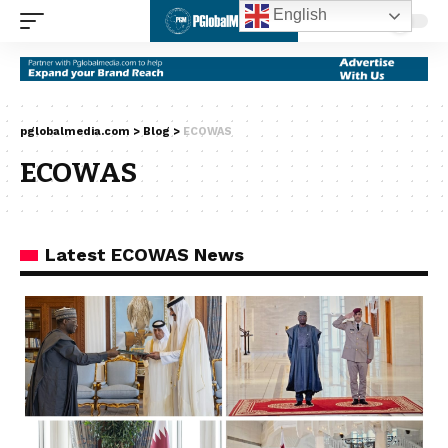
English
pglobalmedia.com
>
Blog
>
ECOWAS
ECOWAS
Latest ECOWAS News