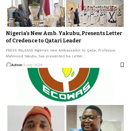
Nigeria’s New Amb. Yakubu, Presents Letter
of Credence to Qatari Leader
PRESS RELEASE Nigeria's new Ambassador to Qatar, Professor
Mahmood Yakubu, has presented his Letter…
Admin
3 July 2026