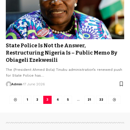
State Police Is Not the Answer,
Restructuring Nigeria Is – Public Memo By
Obiageli Ezekwesili
The (President Ahmed Bola) Tinubu administration’s renewed push
for State Police has…
Admin
17 June 2026
1
2
3
4
5
…
21
22