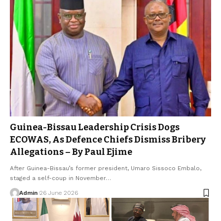
Guinea-Bissau Leadership Crisis Dogs
ECOWAS, As Defence Chiefs Dismiss Bribery
Allegations – By Paul Ejime
After Guinea-Bissau’s former president, Umaro Sissoco Embalo,
staged a self-coup in November…
Admin
26 June 2026