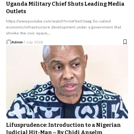
Uganda Military Chief Shuts Leading Media
Outlets
https://www.youtube.com/watch?v=UxFSsIC0aeg So-called
economic/infrastructure development under a government that
shrinks the civic space,…
Admin
1 July 2026
Lifusprudence: Introduction to a Nigerian
Judicial Hit-Man – By Chidi Anselm