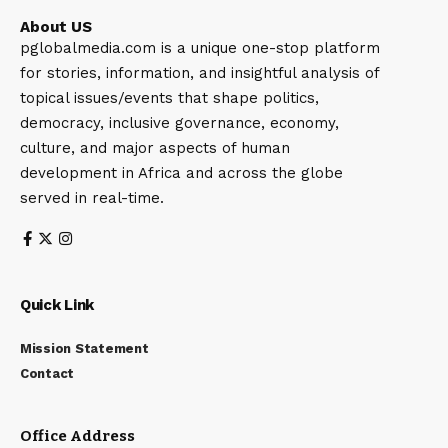
About US
pglobalmedia.com is a unique one-stop platform
for stories, information, and insightful analysis of
topical issues/events that shape politics,
democracy, inclusive governance, economy,
culture, and major aspects of human
development in Africa and across the globe
served in real-time.
Quick Link
Mission Statement
Contact
Office Address