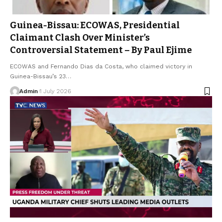
Guinea-Bissau: ECOWAS, Presidential
Claimant Clash Over Minister’s
Controversial Statement – By Paul Ejime
ECOWAS and Fernando Dias da Costa, who claimed victory in
Guinea-Bissau’s 23…
Admin
1 July 2026