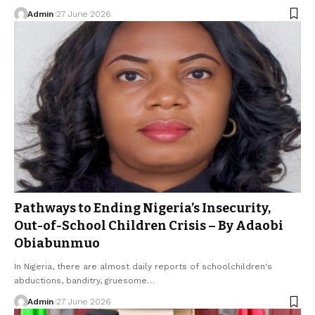
Admin
27 June 2026
Pathways to Ending Nigeria’s Insecurity,
Out-of-School Children Crisis – By Adaobi
Obiabunmuo
In Nigeria, there are almost daily reports of schoolchildren's
abductions, banditry, gruesome…
Admin
27 June 2026