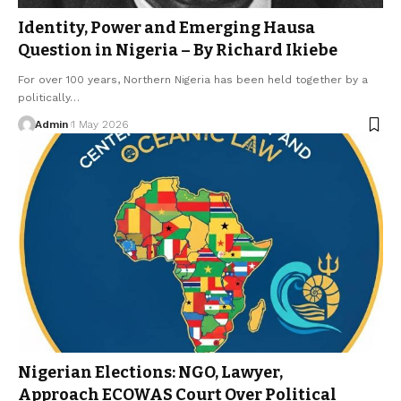
Identity, Power and Emerging Hausa
Question in Nigeria – By Richard Ikiebe
For over 100 years, Northern Nigeria has been held together by a
politically…
Admin
1 May 2026
Nigerian Elections: NGO, Lawyer,
Approach ECOWAS Court Over Political