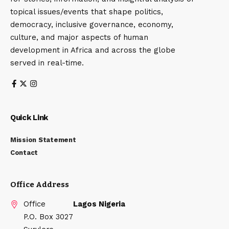
topical issues/events that shape politics,
democracy, inclusive governance, economy,
culture, and major aspects of human
development in Africa and across the globe
served in real-time.
Quick Link
Mission Statement
Contact
Office Address
Office
Lagos Nigeria
P.O. Box 3027