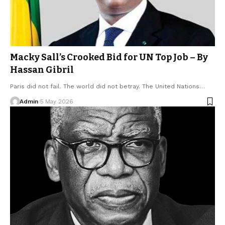
Macky Sall’s Crooked Bid for UN Top Job – By
Hassan Gibril
Paris did not fail. The world did not betray. The United Nations…
Admin
5 May 2026