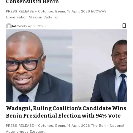
Consensus in Benin
PRESS RELEASE - Cotonou, Benin, 15 April 2026 ECOWAS
Observation Mission Calls for…
Admin
15 April 2026
Wadagni, Ruling Coalition’s Candidate Wins
Benin Presidential Election with 94% Vote
PRESS RELEASE - Cotonou, Benin, 14 April 2026 The Benin National
Autonomous Election…