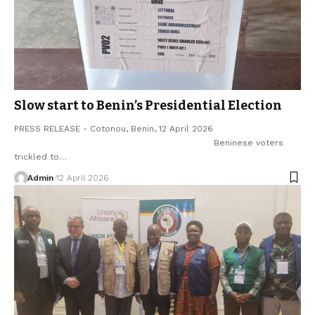
Slow start to Benin’s Presidential Election
PRESS RELEASE - Cotonou, Benin, 12 April 2026
Beninese voters
trickled to…
Admin
12 April 2026