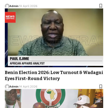
Admin
14 April 2026
Benin Election 2026: Low Turnout & Wadagni
Eyes First-Round Victory
Admin
14 April 2026