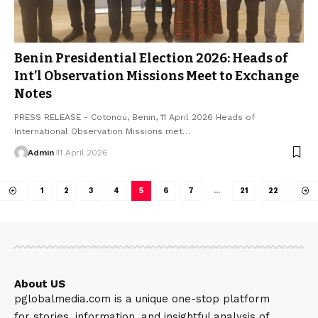
Benin Presidential Election 2026: Heads of
Int’l Observation Missions Meet to Exchange
Notes
PRESS RELEASE - Cotonou, Benin, 11 April 2026 Heads of
International Observation Missions met…
Admin
11 April 2026
1
2
3
4
5
6
7
…
21
22
About US
pglobalmedia.com is a unique one-stop platform
for stories, information, and insightful analysis of