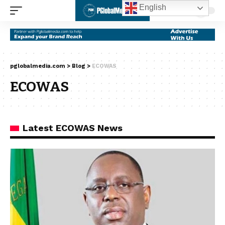
English
pglobalmedia.com
>
Blog
>
ECOWAS
ECOWAS
Latest ECOWAS News