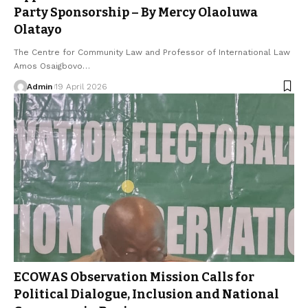
Party Sponsorship – By Mercy Olaoluwa
Olatayo
The Centre for Community Law and Professor of International Law
Amos Osaigbovo…
Admin
19 April 2026
ECOWAS Observation Mission Calls for
Political Dialogue, Inclusion and National