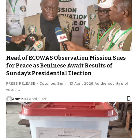
Head of ECOWAS Observation Mission Sues
for Peace as Beninese Await Results of
Sunday’s Presidential Election
PRESS RELEASE - Cotonou, Benin, 13 April 2026 As the counting of
votes…
Admin
13 April 2026