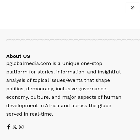
About US
pglobalmedia.com is a unique one-stop
platform for stories, information, and insightful
analysis of topical issues/events that shape
politics, democracy, inclusive governance,
economy, culture, and major aspects of human
development in Africa and across the globe
served in real-time.