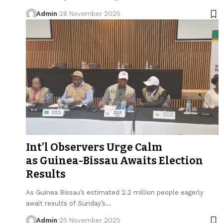
Admin
28 November 2025
Int’l Observers Urge Calm
as Guinea-Bissau Awaits Election
Results
As Guinea Bissau’s estimated 2.2 million people eagerly
await results of Sunday’s…
Admin
25 November 2025