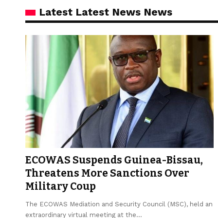
Latest Latest News News
ECOWAS Suspends Guinea-Bissau,
Threatens More Sanctions Over
Military Coup
The ECOWAS Mediation and Security Council (MSC), held an
extraordinary virtual meeting at the…