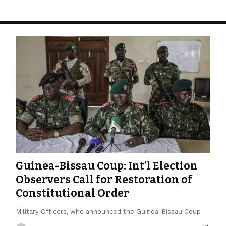
Guinea-Bissau Coup: Int’l Election
Observers Call for Restoration of
Constitutional Order
Military Officers, who announced the Guinea-Bissau Coup