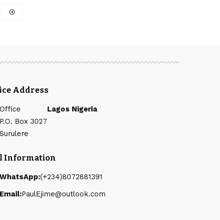
fice Address
Office
Lagos Nigeria
P.O. Box 3027
Surulere
l Information
WhatsApp:
(+234)8072881391
Email:
PaulEjime@outlook.com