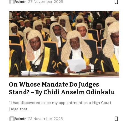
Admin
27 November 2025
On Whose Mandate Do Judges
Stand? – By Chidi Anselm Odinkalu
“I had discovered since my appointment as a High Court
judge that…
Admin
23 November 2025