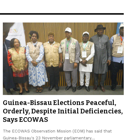
Guinea-Bissau Elections Peaceful,
Orderly, Despite Initial Deficiencies,
Says ECOWAS
The ECOWAS Observation Mission (EOM) has said that
Guinea-Bissau's 23 November parliamentary…