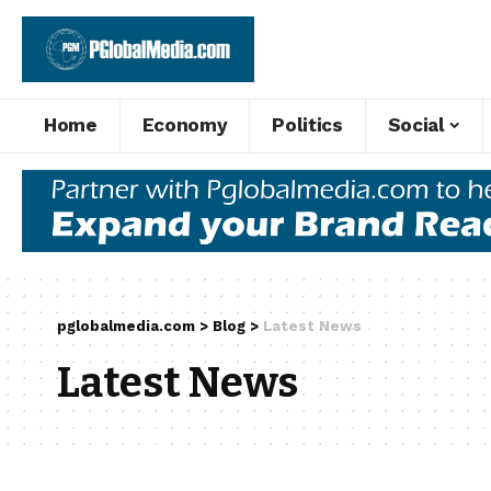
Home
Economy
Politics
Social
pglobalmedia.com
>
Blog
>
Latest News
Latest News