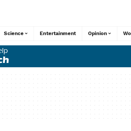
Science
Entertainment
Opinion
Wo