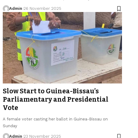
Admin
26 November 2025
Slow Start to Guinea-Bissau’s
Parliamentary and Presidential
Vote
A female voter casting her ballot in Guinea-Bissau on
Sunday
Admin
23 November 2025