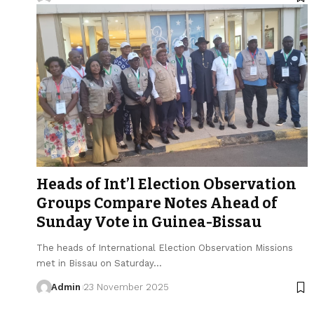
Heads of Int’l Election Observation
Groups Compare Notes Ahead of
Sunday Vote in Guinea-Bissau
The heads of International Election Observation Missions
met in Bissau on Saturday…
Admin
23 November 2025