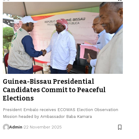
Guinea-Bissau Presidential
Candidates Commit to Peaceful
Elections
President Embalo receives ECOWAS Election Observation
Mission headed by Ambassador Baba Kamara
Admin
22 November 2025