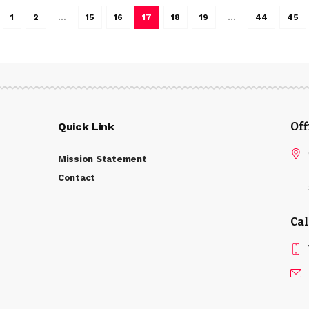
1
2
…
15
16
17
18
19
…
44
45
Quick Link
Of
Mission Statement
Contact
Cal