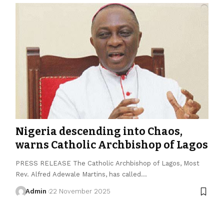
Nigeria descending into Chaos,
warns Catholic Archbishop of Lagos
PRESS RELEASE The Catholic Archbishop of Lagos, Most
Rev. Alfred Adewale Martins, has called…
Admin
22 November 2025