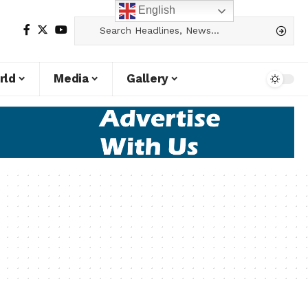
English
rld
Media
Gallery