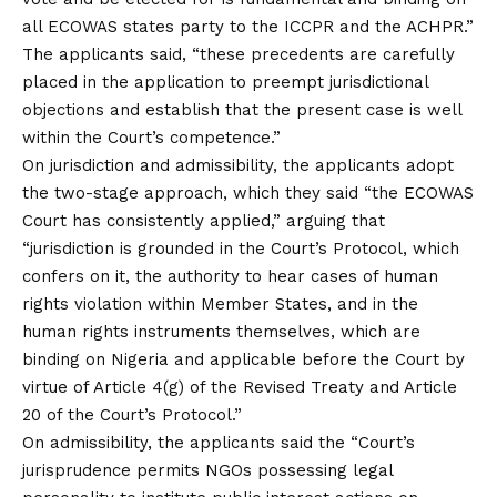
all ECOWAS states party to the ICCPR and the ACHPR.”
The applicants said, “these precedents are carefully
placed in the application to preempt jurisdictional
objections and establish that the present case is well
within the Court’s competence.”
On jurisdiction and admissibility, the applicants adopt
the two-stage approach, which they said “the ECOWAS
Court has consistently applied,” arguing that
“jurisdiction is grounded in the Court’s Protocol, which
confers on it, the authority to hear cases of human
rights violation within Member States, and in the
human rights instruments themselves, which are
binding on Nigeria and applicable before the Court by
virtue of Article 4(g) of the Revised Treaty and Article
20 of the Court’s Protocol.”
On admissibility, the applicants said the “Court’s
jurisprudence permits NGOs possessing legal