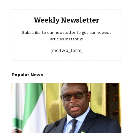
Weekly Newsletter
Subscribe to our newsletter to get our newest
articles instantly!
[mc4wp_form]
Popular News