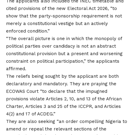
The applicants also included the INEC timetable and
cited provisions of the new Electoral Act 2026, “to
show that the party-sponsorship requirement is not
merely a constitutional vestige but an actively
enforced condition.”
“The overall picture is one in which the monopoly of
political parties over candidacy is not an abstract
constitutional provision but a present and worsening
constraint on political participation,” the applicants
affirmed.
The reliefs being sought by the applicant are both
declaratory and mandatory. They are praying the
ECOWAS Court “to declare that the impugned
provisions violate Articles 2, 10, and 13 of the African
Charter, Articles 3 and 25 of the ICCPR, and Articles
4(2) and 17 of ACDEG.”
They are also seeking “an order compelling Nigeria to
amend or repeal the relevant sections of the