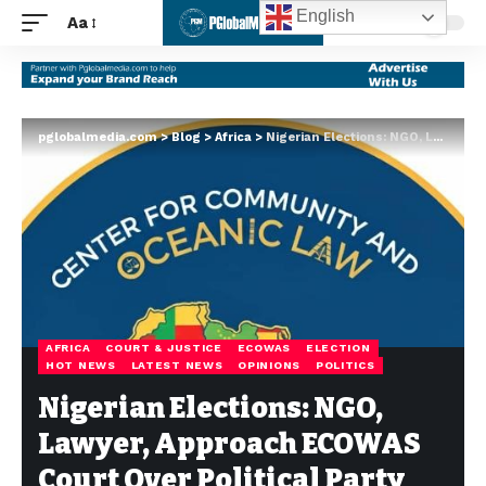
English
Aa
pglobalmedia.com
>
Blog
>
Africa
>
Nigerian Elections: NGO, Lawyer, Approach ECOWAS Court Over Political Party Sponsorship – By Mercy Olaoluwa Olatayo
AFRICA
COURT & JUSTICE
ECOWAS
ELECTION
HOT NEWS
LATEST NEWS
OPINIONS
POLITICS
Nigerian Elections: NGO,
Lawyer, Approach ECOWAS
Court Over Political Party