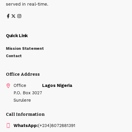
served in real-time.
Quick Link
Mission Statement
Contact
Office Address
Office
Lagos Nigeria
P.O. Box 3027
Surulere
Call Information
WhatsApp:
(+234)8072881391