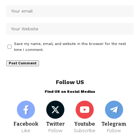
Save my name, email, and website in this browser for the next
time I comment.
Follow US
Find US on Social Medias
Facebook
Twitter
Youtube
Telegram
Like
Follow
Subscribe
Follow