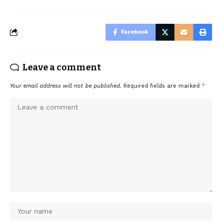
Facebook
Leave a comment
Your email address will not be published.
Required fields are marked
*