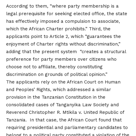
According to them, “where party membership is a
legal prerequisite for seeking elected office, the state
has effectively imposed a compulsion to associate,
which the African Charter prohibits.” Third, the
applicants point to Article 2, which “guarantees the
enjoyment of Charter rights without discrimination,”
adding that the present system “creates a structural
preference for party members over citizens who
choose not to affiliate, thereby constituting
discrimination on grounds of political opinion.”
The applicants rely on the African Court on Human
and Peoples’ Rights, which addressed a similar
provision in the Tanzanian Constitution in the
consolidated cases of Tanganyika Law Society and
Reverend Christopher R. Mtikila v. United Republic of
Tanzania. In that case, the African Court found that
requiring presidential and parliamentary candidates to
belong to a political party constituted a violation of the