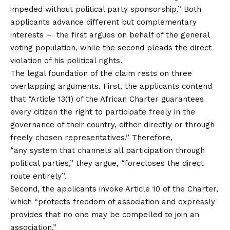
impeded without political party sponsorship.” Both
applicants advance different but complementary
interests – the first argues on behalf of the general
voting population, while the second pleads the direct
violation of his political rights.
The legal foundation of the claim rests on three
overlapping arguments. First, the applicants contend
that “Article 13(1) of the African Charter guarantees
every citizen the right to participate freely in the
governance of their country, either directly or through
freely chosen representatives.” Therefore,
“any system that channels all participation through
political parties,” they argue, “forecloses the direct
route entirely”.
Second, the applicants invoke Article 10 of the Charter,
which “protects freedom of association and expressly
provides that no one may be compelled to join an
association.”