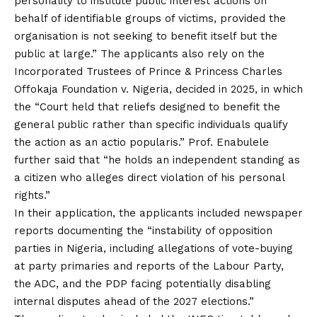
personality to institute public interest actions on
behalf of identifiable groups of victims, provided the
organisation is not seeking to benefit itself but the
public at large.” The applicants also rely on the
Incorporated Trustees of Prince & Princess Charles
Offokaja Foundation v. Nigeria, decided in 2025, in which
the “Court held that reliefs designed to benefit the
general public rather than specific individuals qualify
the action as an actio popularis.” Prof. Enabulele
further said that “he holds an independent standing as
a citizen who alleges direct violation of his personal
rights.”
In their application, the applicants included newspaper
reports documenting the “instability of opposition
parties in Nigeria, including allegations of vote-buying
at party primaries and reports of the Labour Party,
the ADC, and the PDP facing potentially disabling
internal disputes ahead of the 2027 elections.”