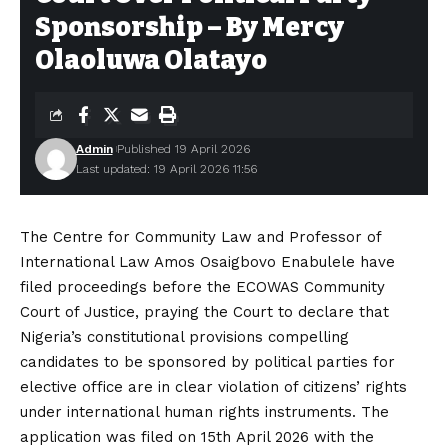
Sponsorship – By Mercy
Olaoluwa Olatayo
Admin
Published 19 April 2026
Last updated: 19 April 2026 11:56
The Centre for Community Law and Professor of
International Law Amos Osaigbovo Enabulele have
filed proceedings before the ECOWAS Community
Court of Justice, praying the Court to declare that
Nigeria’s constitutional provisions compelling
candidates to be sponsored by political parties for
elective office are in clear violation of citizens’ rights
under international human rights instruments. The
application was filed on 15th April 2026 with the