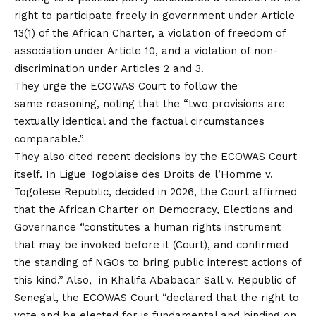
right to participate freely in government under Article
13(1) of the African Charter, a violation of freedom of
association under Article 10, and a violation of non-
discrimination under Articles 2 and 3.
They urge the ECOWAS Court to follow the
same reasoning, noting that the “two provisions are
textually identical and the factual circumstances
comparable.”
They also cited recent decisions by the ECOWAS Court
itself. In Ligue Togolaise des Droits de l’Homme v.
Togolese Republic, decided in 2026, the Court affirmed
that the African Charter on Democracy, Elections and
Governance “constitutes a human rights instrument
that may be invoked before it (Court), and confirmed
the standing of NGOs to bring public interest actions of
this kind.” Also, in Khalifa Ababacar Sall v. Republic of
Senegal, the ECOWAS Court “declared that the right to
vote and be elected for is fundamental and binding on