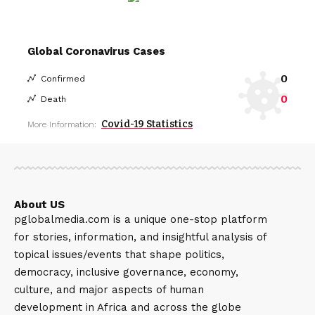
Global Coronavirus Cases
0
Confirmed
0
Death
Covid-19 Statistics
More Information:
About US
pglobalmedia.com is a unique one-stop platform
for stories, information, and insightful analysis of
topical issues/events that shape politics,
democracy, inclusive governance, economy,
culture, and major aspects of human
development in Africa and across the globe