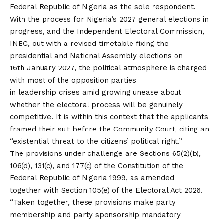
Federal Republic of Nigeria as the sole respondent.
With the process for Nigeria’s 2027 general elections in
progress, and the Independent Electoral Commission,
INEC, out with a revised timetable fixing the
presidential and National Assembly elections on
16th January 2027, the political atmosphere is charged
with most of the opposition parties
in leadership crises amid growing unease about
whether the electoral process will be genuinely
competitive. It is within this context that the applicants
framed their suit before the Community Court, citing an
“existential threat to the citizens’ political right.”
The provisions under challenge are Sections 65(2)(b),
106(d), 131(c), and 177(c) of the Constitution of the
Federal Republic of Nigeria 1999, as amended,
together with Section 105(e) of the Electoral Act 2026.
“Taken together, these provisions make party
membership and party sponsorship mandatory