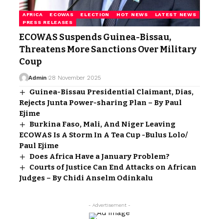
AFRICA
ECOWAS
ELECTION
HOT NEWS
LATEST NEWS
PRESS RELEASES
ECOWAS Suspends Guinea-Bissau,
Threatens More Sanctions Over Military
Coup
Admin
28 November 2025
Guinea-Bissau Presidential Claimant, Dias,
Rejects Junta Power-sharing Plan – By Paul
Ejime
Burkina Faso, Mali, And Niger Leaving
ECOWAS Is A Storm In A Tea Cup -Bulus Lolo/
Paul Ejime
Does Africa Have a January Problem?
Courts of Justice Can End Attacks on African
Judges – By Chidi Anselm Odinkalu
- Advertisement -