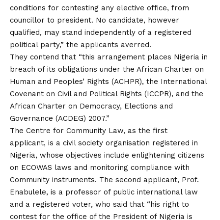
conditions for contesting any elective office, from
councillor to president. No candidate, however
qualified, may stand independently of a registered
political party,” the applicants averred.
They contend that “this arrangement places Nigeria in
breach of its obligations under the African Charter on
Human and Peoples’ Rights (ACHPR), the International
Covenant on Civil and Political Rights (ICCPR), and the
African Charter on Democracy, Elections and
Governance (ACDEG) 2007.”
The Centre for Community Law, as the first
applicant, is a civil society organisation registered in
Nigeria, whose objectives include enlightening citizens
on ECOWAS laws and monitoring compliance with
Community instruments. The second applicant, Prof.
Enabulele, is a professor of public international law
and a registered voter, who said that “his right to
contest for the office of the President of Nigeria is