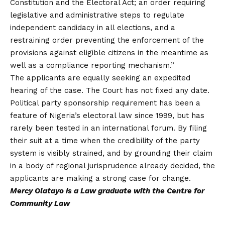
Constitution and the Electoral Act; an order requiring
legislative and administrative steps to regulate
independent candidacy in all elections, and a
restraining order preventing the enforcement of the
provisions against eligible citizens in the meantime as
well as a compliance reporting mechanism.”
The applicants are equally seeking an expedited
hearing of the case. The Court has not fixed any date.
Political party sponsorship requirement has been a
feature of Nigeria’s electoral law since 1999, but has
rarely been tested in an international forum. By filing
their suit at a time when the credibility of the party
system is visibly strained, and by grounding their claim
in a body of regional jurisprudence already decided, the
applicants are making a strong case for change.
Mercy Olatayo is a Law graduate with the Centre for
Community Law